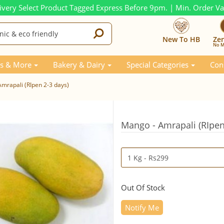
ivery Select Product Tagged Express Before 9pm. | Min. Order V
New To HB
Ze
No M
s & More
Bakery & Dairy
Special Categories
Con
mrapali (RIpen 2-3 days)
Mango - Amrapali (RIpen
Out Of Stock
Notify Me