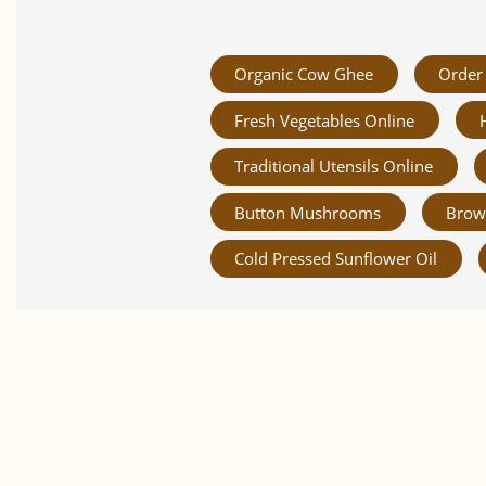
Organic Cow Ghee
Order 
Fresh Vegetables Online
Traditional Utensils Online
Button Mushrooms
Brow
Cold Pressed Sunflower Oil