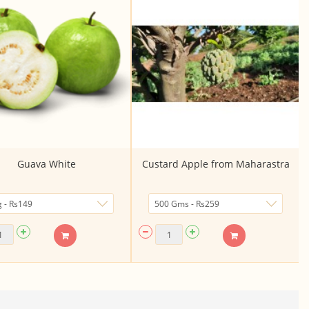
Guava White
Custard Apple from Maharastra