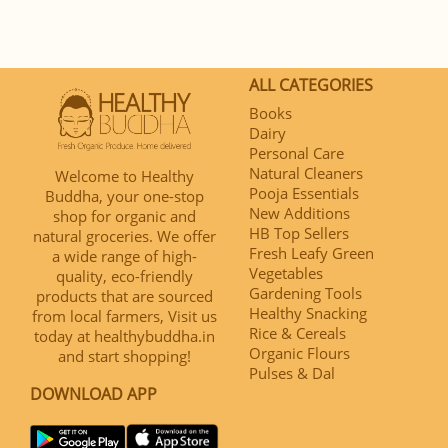
ALL CATEGORIES
Books
Dairy
Personal Care
Natural Cleaners
Welcome to Healthy
Pooja Essentials
Buddha, your one-stop
New Additions
shop for organic and
HB Top Sellers
natural groceries. We offer
Fresh Leafy Green
a wide range of high-
Vegetables
quality, eco-friendly
Gardening Tools
products that are sourced
Healthy Snacking
from local farmers, Visit us
Rice & Cereals
today at healthybuddha.in
Organic Flours
and start shopping!
Pulses & Dal
DOWNLOAD APP