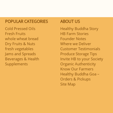
POPULAR CATEGORIES
ABOUT US
Cold Pressed Oils
Healthy Buddha Story
Fresh Fruits
HB Farm Stories
whole wheat bread
Founder Notes
Dry Fruits & Nuts
Where we Deliver
fresh vegetables
Customer Testimonials
Jams and Spreads
Produce Storage Tips
Beverages & Health
Invite HB to your Society
Supplements
Organic Authenticity
Know Our Farmers
Healthy Buddha Goa –
Orders & Pickups
Site Map