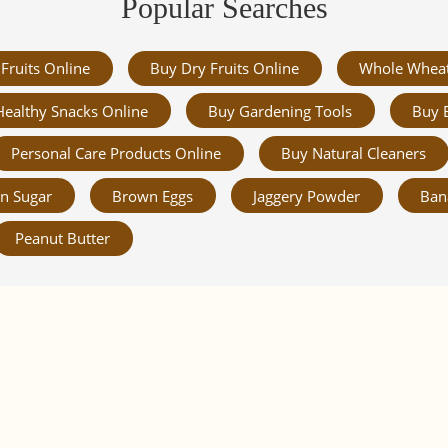
Popular Searches
Fruits Online
Buy Dry Fruits Online
Whole Whea
Healthy Snacks Online
Buy Gardening Tools
Buy 
Personal Care Products Online
Buy Natural Cleaners
n Sugar
Brown Eggs
Jaggery Powder
Ban
Peanut Butter