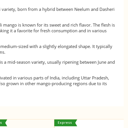
i variety, born from a hybrid between Neelum and Dasheri
 mango is known for its sweet and rich flavor. The flesh is
king it a favorite for fresh consumption and in various
edium-sized with a slightly elongated shape. It typically
ms.
s a mid-season variety, usually ripening between June and
tivated in various parts of India, including Uttar Pradesh,
 also grown in other mango-producing regions due to its