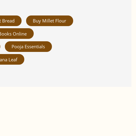
t Bread
Buy Millet Flour
Books Online
Pooja Essentials
ana Leaf