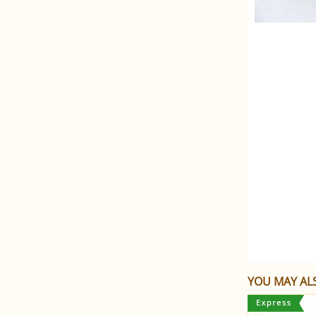
YOU MAY ALS