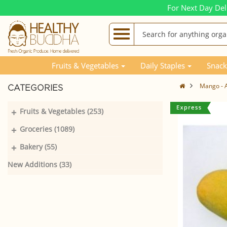
For Next Day Del
Fruits & Vegetables
Daily Staples
Snack
Mango - A
CATEGORIES
+
Fruits & Vegetables (253)
+
Groceries (1089)
+
Bakery (55)
New Additions (33)