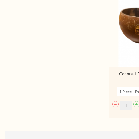
HAAS Avocado (Semi Ripe/ Ripe)
Coconut B