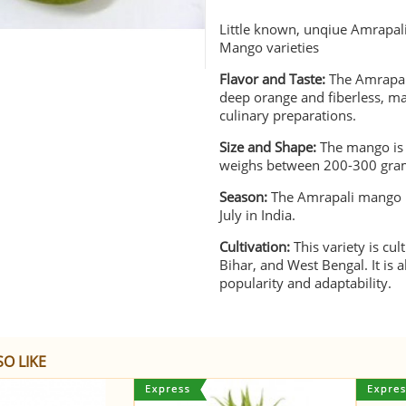
Little known, unqiue Amrapal
Mango varieties
Flavor and Taste:
The Amrapali
deep orange and fiberless, ma
culinary preparations.
Size and Shape:
The mango is m
weighs between 200-300 gra
Season:
The Amrapali mango i
July in India.
Cultivation:
This variety is cul
Bihar, and West Bengal. It is
popularity and adaptability.
O LIKE