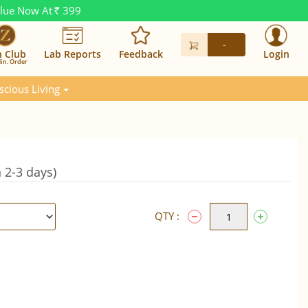
alue Now At
399
Rs.
-
n Club
Lab Reports
Feedback
Login
in. Order
scious Living
 2-3 days)
QTY :