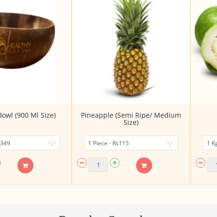
owl (900 Ml Size)
Pineapple (Semi Ripe/ Medium
Size)