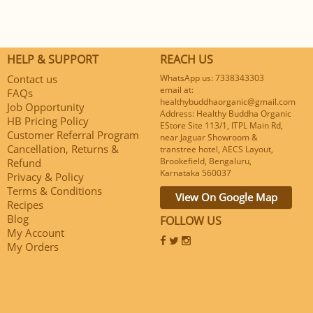
HELP & SUPPORT
REACH US
Contact us
WhatsApp us: 7338343303
email at:
FAQs
healthybuddhaorganic@gmail.com
Job Opportunity
Address: Healthy Buddha Organic
HB Pricing Policy
EStore Site 113/1, ITPL Main Rd,
Customer Referral Program
near Jaguar Showroom &
Cancellation, Returns &
transtree hotel, AECS Layout,
Brookefield, Bengaluru,
Refund
Karnataka 560037
Privacy & Policy
Terms & Conditions
View On Google Map
Recipes
Blog
FOLLOW US
My Account
My Orders