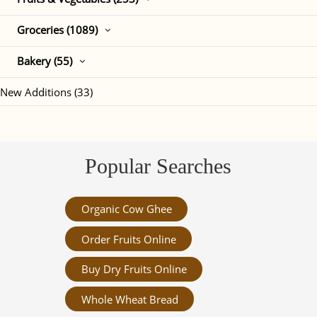
Groceries (1089)
Bakery (55)
New Additions (33)
Popular Searches
Organic Cow Ghee
Order Fruits Online
Buy Dry Fruits Online
Whole Wheat Bread