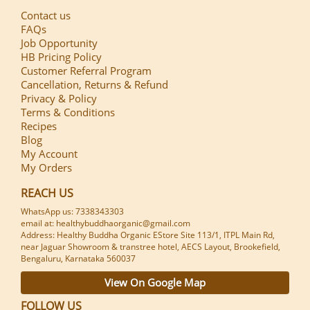
Contact us
FAQs
Job Opportunity
HB Pricing Policy
Customer Referral Program
Cancellation, Returns & Refund
Privacy & Policy
Terms & Conditions
Recipes
Blog
My Account
My Orders
REACH US
WhatsApp us: 7338343303
email at: healthybuddhaorganic@gmail.com
Address: Healthy Buddha Organic EStore Site 113/1, ITPL Main Rd,
near Jaguar Showroom & transtree hotel, AECS Layout, Brookefield,
Bengaluru, Karnataka 560037
View On Google Map
FOLLOW US