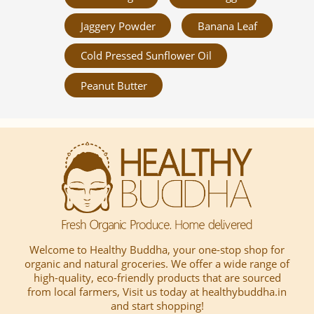
Jaggery Powder
Banana Leaf
Cold Pressed Sunflower Oil
Peanut Butter
Welcome to Healthy Buddha, your one-stop shop for
organic and natural groceries. We offer a wide range of
high-quality, eco-friendly products that are sourced
from local farmers, Visit us today at healthybuddha.in
and start shopping!