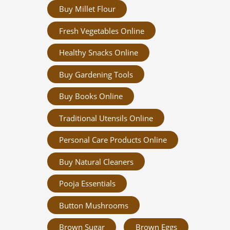
Buy Millet Flour
Fresh Vegetables Online
Healthy Snacks Online
Buy Gardening Tools
Buy Books Online
Traditional Utensils Online
Personal Care Products Online
Buy Natural Cleaners
Pooja Essentials
Button Mushrooms
Brown Sugar
Brown Eggs