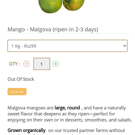
Mango - Malgova (ripen in 2-3 days)
QTY :
Out Of Stock
Notify Me
Malgova mangoes are
large, round
, and have a naturally
sweet flavor that deepens as they ripen—perfect for
enjoying on their own or in desserts, smoothies, and salads.
Grown organically
on our trusted partner farms without