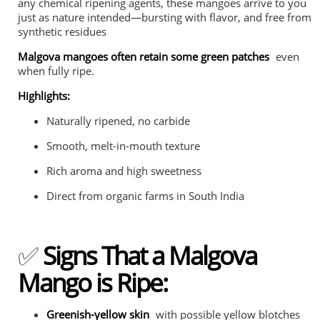
any chemical ripening agents, these mangoes arrive to you
just as nature intended—bursting with flavor, and free from
synthetic residues
Malgova mangoes often retain some green patches
even
when fully ripe.
Highlights:
Naturally ripened, no carbide
Smooth, melt-in-mouth texture
Rich aroma and high sweetness
Direct from organic farms in South India
✅
Signs That a Malgova
Mango is Ripe:
Greenish-yellow skin
with possible yellow blotches