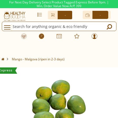
For Next Day Delivery Select Product Tagged Express Before 9pm. |
Min. Order Value Now At
399
Rs.
-
-
Mango - Malgova (ripen in 2-3 days)