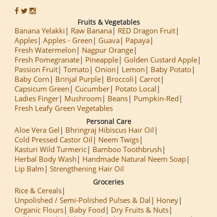
Fruits & Vegetables
Banana Yelakki
Raw Banana
RED Dragon Fruit
Apples
Apples - Green
Guava
Papaya
Fresh Watermelon
Nagpur Orange
Fresh Pomegranate
Pineapple
Golden Custard Apple
Passion Fruit
Tomato
Onion
Lemon
Baby Potato
Baby Corn
Brinjal Purple
Broccoli
Carrot
Capsicum Green
Cucumber
Potato Local
Ladies Finger
Mushroom
Beans
Pumpkin-Red
Fresh Leafy Green Vegetables
Personal Care
Aloe Vera Gel
Bhringraj Hibiscus Hair Oil
Cold Pressed Castor Oil
Neem Twigs
Kasturi Wild Turmeric
Bamboo Toothbrush
Herbal Body Wash
Handmade Natural Neem Soap
Lip Balm
Strengthening Hair Oil
Groceries
Rice & Cereals
Unpolished / Semi-Polished Pulses & Dal
Honey
Organic Flours
Baby Food
Dry Fruits & Nuts