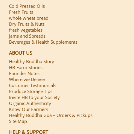
Cold Pressed Oils
Fresh Fruits
whole wheat bread
Dry Fruits & Nuts
fresh vegetables
Jams and Spreads
Beverages & Health Supplements
ABOUT US
Healthy Buddha Story
HB Farm Stories
Founder Notes
Where we Deliver
Customer Testimonials
Produce Storage Tips
Invite HB to your Society
Organic Authenticity
Know Our Farmers
Healthy Buddha Goa – Orders & Pickups
Site Map
HELP & SUPPORT