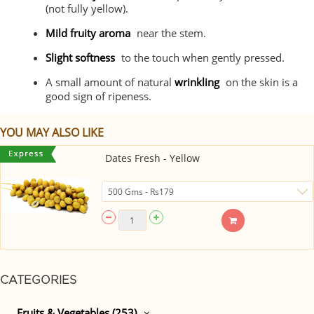
(not fully yellow).
Mild fruity aroma
near the stem.
Slight softness
to the touch when gently pressed.
A small amount of natural
wrinkling
on the skin is a
good sign of ripeness.
YOU MAY ALSO LIKE
Dates Fresh - Yellow
CATEGORIES
Fruits & Vegetables (253)