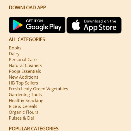
DOWNLOAD APP
ALL CATEGORIES
Books
Dairy
Personal Care
Natural Cleaners
Pooja Essentials
New Additions
HB Top Sellers
Fresh Leafy Green Vegetables
Gardening Tools
Healthy Snacking
Rice & Cereals
Organic Flours
Pulses & Dal
POPULAR CATEGORIES