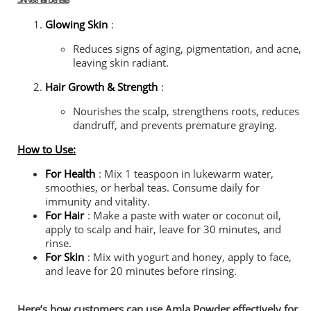
Glowing Skin
:
Reduces signs of aging, pigmentation, and acne,
leaving skin radiant.
Hair Growth & Strength
:
Nourishes the scalp, strengthens roots, reduces
dandruff, and prevents premature graying.
How to Use:
For Health
: Mix 1 teaspoon in lukewarm water,
smoothies, or herbal teas. Consume daily for
immunity and vitality.
For Hair
: Make a paste with water or coconut oil,
apply to scalp and hair, leave for 30 minutes, and
rinse.
For Skin
: Mix with yogurt and honey, apply to face,
and leave for 20 minutes before rinsing.
Here’s how customers can use Amla Powder effectively for