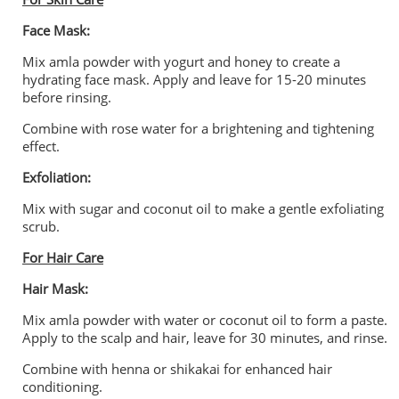
Face Mask:
Mix amla powder with yogurt and honey to create a
hydrating face mask. Apply and leave for 15-20 minutes
before rinsing.
Combine with rose water for a brightening and tightening
effect.
Exfoliation:
Mix with sugar and coconut oil to make a gentle exfoliating
scrub.
For Hair Care
Hair Mask:
Mix amla powder with water or coconut oil to form a paste.
Apply to the scalp and hair, leave for 30 minutes, and rinse.
Combine with henna or shikakai for enhanced hair
conditioning.