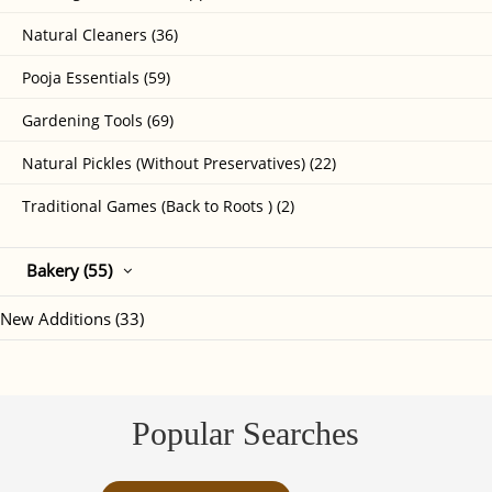
Natural Cleaners (36)
Pooja Essentials (59)
Gardening Tools (69)
Natural Pickles (Without Preservatives) (22)
Traditional Games (Back to Roots ) (2)
Bakery (55)
New Additions (33)
Popular Searches