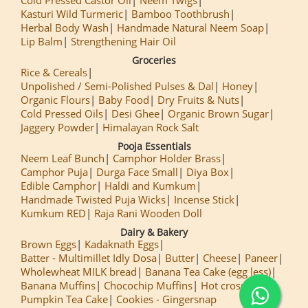
Kasturi Wild Turmeric
Bamboo Toothbrush
Herbal Body Wash
Handmade Natural Neem Soap
Lip Balm
Strengthening Hair Oil
Groceries
Rice & Cereals
Unpolished / Semi-Polished Pulses & Dal
Honey
Organic Flours
Baby Food
Dry Fruits & Nuts
Cold Pressed Oils
Desi Ghee
Organic Brown Sugar
Jaggery Powder
Himalayan Rock Salt
Pooja Essentials
Neem Leaf Bunch
Camphor Holder Brass
Camphor Puja
Durga Face Small
Diya Box
Edible Camphor
Haldi and Kumkum
Handmade Twisted Puja Wicks
Incense Stick
Kumkum RED
Raja Rani Wooden Doll
Dairy & Bakery
Brown Eggs
Kadaknath Eggs
Batter - Multimillet Idly Dosa
Butter
Cheese
Paneer
Wholewheat MILK bread
Banana Tea Cake (egg less)
Banana Muffins
Chocochip Muffins
Hot cross Buns
Pumpkin Tea Cake
Cookies - Gingersnap