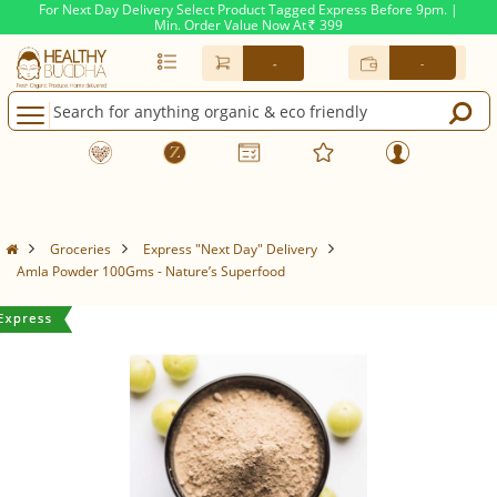
For Next Day Delivery Select Product Tagged Express Before 9pm. |
Min. Order Value Now At
399
Rs.
-
-
Groceries
Express "Next Day" Delivery
Amla Powder 100Gms - Nature’s Superfood