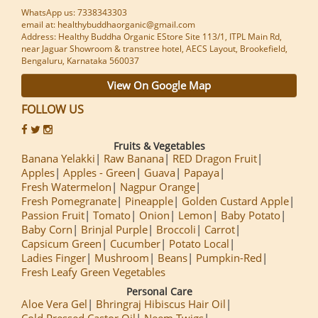
WhatsApp us: 7338343303
email at: healthybuddhaorganic@gmail.com
Address: Healthy Buddha Organic EStore Site 113/1, ITPL Main Rd,
near Jaguar Showroom & transtree hotel, AECS Layout, Brookefield,
Bengaluru, Karnataka 560037
View On Google Map
FOLLOW US
Fruits & Vegetables
Banana Yelakki
Raw Banana
RED Dragon Fruit
Apples
Apples - Green
Guava
Papaya
Fresh Watermelon
Nagpur Orange
Fresh Pomegranate
Pineapple
Golden Custard Apple
Passion Fruit
Tomato
Onion
Lemon
Baby Potato
Baby Corn
Brinjal Purple
Broccoli
Carrot
Capsicum Green
Cucumber
Potato Local
Ladies Finger
Mushroom
Beans
Pumpkin-Red
Fresh Leafy Green Vegetables
Personal Care
Aloe Vera Gel
Bhringraj Hibiscus Hair Oil
Cold Pressed Castor Oil
Neem Twigs