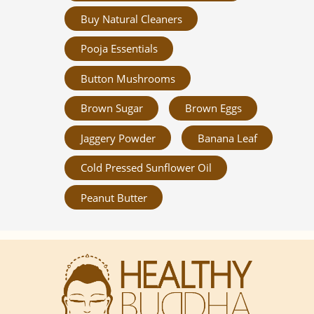
Buy Natural Cleaners
Pooja Essentials
Button Mushrooms
Brown Sugar
Brown Eggs
Jaggery Powder
Banana Leaf
Cold Pressed Sunflower Oil
Peanut Butter