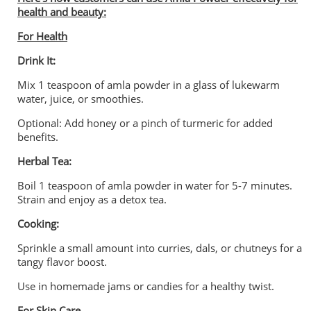
health and beauty:
For Health
Drink It:
Mix 1 teaspoon of amla powder in a glass of lukewarm
water, juice, or smoothies.
Optional: Add honey or a pinch of turmeric for added
benefits.
Herbal Tea:
Boil 1 teaspoon of amla powder in water for 5-7 minutes.
Strain and enjoy as a detox tea.
Cooking:
Sprinkle a small amount into curries, dals, or chutneys for a
tangy flavor boost.
Use in homemade jams or candies for a healthy twist.
For Skin Care