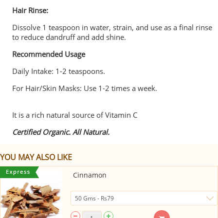
Hair Rinse:
Dissolve 1 teaspoon in water, strain, and use as a final rinse
to reduce dandruff and add shine.
Recommended Usage
Daily Intake: 1-2 teaspoons.
For Hair/Skin Masks: Use 1-2 times a week.
It is a rich natural source of Vitamin C
Certified Organic. All Natural.
YOU MAY ALSO LIKE
Cinnamon