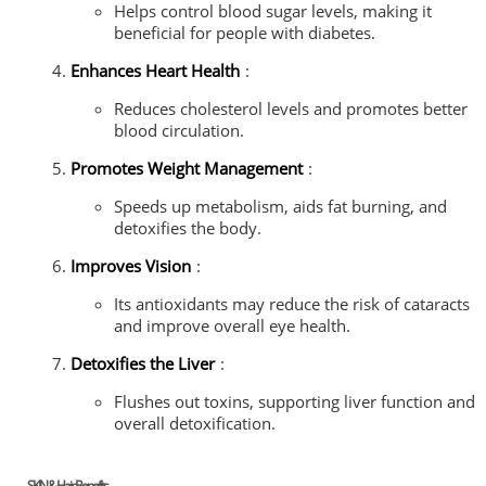
Helps control blood sugar levels, making it
beneficial for people with diabetes.
Enhances Heart Health
:
Reduces cholesterol levels and promotes better
blood circulation.
Promotes Weight Management
:
Speeds up metabolism, aids fat burning, and
detoxifies the body.
Improves Vision
:
Its antioxidants may reduce the risk of cataracts
and improve overall eye health.
Detoxifies the Liver
:
Flushes out toxins, supporting liver function and
overall detoxification.
SKIN & Hair Benefits