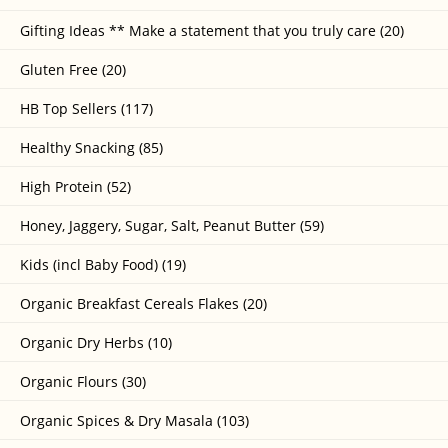
Gifting Ideas ** Make a statement that you truly care (20)
Gluten Free (20)
HB Top Sellers (117)
Healthy Snacking (85)
High Protein (52)
Honey, Jaggery, Sugar, Salt, Peanut Butter (59)
Kids (incl Baby Food) (19)
Organic Breakfast Cereals Flakes (20)
Organic Dry Herbs (10)
Organic Flours (30)
Organic Spices & Dry Masala (103)