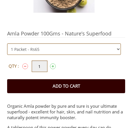
Amla Powder 100Gms - Nature’s Superfood
QTY :
ADD TO CART
Organic Amla powder by pure and sure is your ultimate
superfood - excellent for hair, skin, and nail nutrition and a
naturally potent immunity booster.
A tablespoon of this power powder every day can do