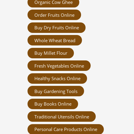
Organic Cow Ghee
Order Fruits Online
Buy Dry Fruits Online
Whole Wheat Bread
Buy Millet Flour
Fresh Vegetables Online
Healthy Snacks Online
Buy Gardening Tools
Buy Books Online
Traditional Utensils Online
Personal Care Products Online