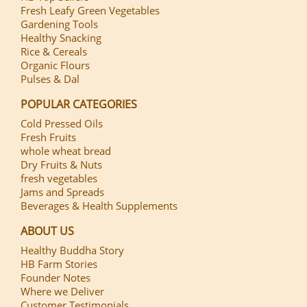
Fresh Leafy Green Vegetables
Gardening Tools
Healthy Snacking
Rice & Cereals
Organic Flours
Pulses & Dal
POPULAR CATEGORIES
Cold Pressed Oils
Fresh Fruits
whole wheat bread
Dry Fruits & Nuts
fresh vegetables
Jams and Spreads
Beverages & Health Supplements
ABOUT US
Healthy Buddha Story
HB Farm Stories
Founder Notes
Where we Deliver
Customer Testimonials