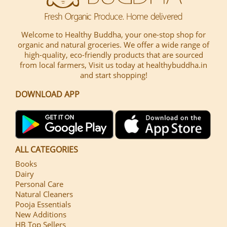
Welcome to Healthy Buddha, your one-stop shop for
organic and natural groceries. We offer a wide range of
high-quality, eco-friendly products that are sourced
from local farmers, Visit us today at healthybuddha.in
and start shopping!
DOWNLOAD APP
ALL CATEGORIES
Books
Dairy
Personal Care
Natural Cleaners
Pooja Essentials
New Additions
HB Top Sellers