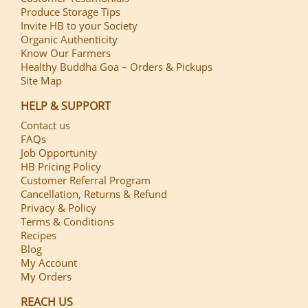
Produce Storage Tips
Invite HB to your Society
Organic Authenticity
Know Our Farmers
Healthy Buddha Goa – Orders & Pickups
Site Map
HELP & SUPPORT
Contact us
FAQs
Job Opportunity
HB Pricing Policy
Customer Referral Program
Cancellation, Returns & Refund
Privacy & Policy
Terms & Conditions
Recipes
Blog
My Account
My Orders
REACH US