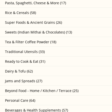
Pasta, Spaghetti, Cheese & More (17)
Rice & Cereals (58)
Super Foods & Ancient Grains (26)
Sweets (Indian Mithai & Chocolates) (13)
Tea & Filter Coffee Powder (18)
Traditional Utensils (33)
Ready to Cook & Eat (31)
Dairy & Tofu (62)
Jams and Spreads (27)
Beyond Food - Home / Kitchen / Terrace (25)
Personal Care (64)
Beverages & Health Supplements (57)