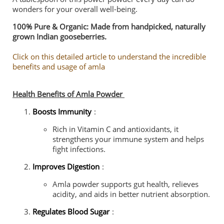
wonders for your overall well-being.
100% Pure & Organic: Made from handpicked, naturally
grown Indian gooseberries.
Click on this detailed article to understand the incredible
benefits and usage of amla
Health Benefits of Amla Powder
Boosts Immunity
:
Rich in Vitamin C and antioxidants, it
strengthens your immune system and helps
fight infections.
Improves Digestion
:
Amla powder supports gut health, relieves
acidity, and aids in better nutrient absorption.
Regulates Blood Sugar
: