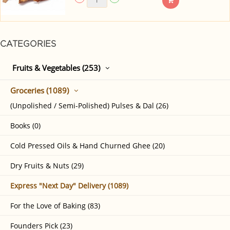
CATEGORIES
Fruits & Vegetables (253)
Groceries (1089)
(Unpolished / Semi-Polished) Pulses & Dal (26)
Books (0)
Cold Pressed Oils & Hand Churned Ghee (20)
Dry Fruits & Nuts (29)
Express "Next Day" Delivery (1089)
For the Love of Baking (83)
Founders Pick (23)