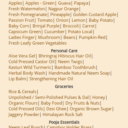
Apples
Apples - Green
Guava
Papaya
Fresh Watermelon
Nagpur Orange
Fresh Pomegranate
Pineapple
Golden Custard Apple
Passion Fruit
Tomato
Onion
Lemon
Baby Potato
Baby Corn
Brinjal Purple
Broccoli
Carrot
Capsicum Green
Cucumber
Potato Local
Ladies Finger
Mushroom
Beans
Pumpkin-Red
Fresh Leafy Green Vegetables
Personal Care
Aloe Vera Gel
Bhringraj Hibiscus Hair Oil
Cold Pressed Castor Oil
Neem Twigs
Kasturi Wild Turmeric
Bamboo Toothbrush
Herbal Body Wash
Handmade Natural Neem Soap
Lip Balm
Strengthening Hair Oil
Groceries
Rice & Cereals
Unpolished / Semi-Polished Pulses & Dal
Honey
Organic Flours
Baby Food
Dry Fruits & Nuts
Cold Pressed Oils
Desi Ghee
Organic Brown Sugar
Jaggery Powder
Himalayan Rock Salt
Pooja Essentials
Neem Leaf Bunch
Camphor Holder Brass