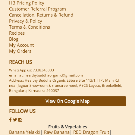
HB Pricing Policy
Customer Referral Program
Cancellation, Returns & Refund
Privacy & Policy
Terms & Conditions
Recipes
Blog
My Account
My Orders
REACH US
WhatsApp us: 7338343303
email at: healthybuddhaorganic@gmail.com
Address: Healthy Buddha Organic EStore Site 113/1, ITPL Main Rd,
near Jaguar Showroom & transtree hotel, AECS Layout, Brookefield,
Bengaluru, Karnataka 560037
View On Google Map
FOLLOW US
Fruits & Vegetables
Banana Yelakki
Raw Banana
RED Dragon Fruit