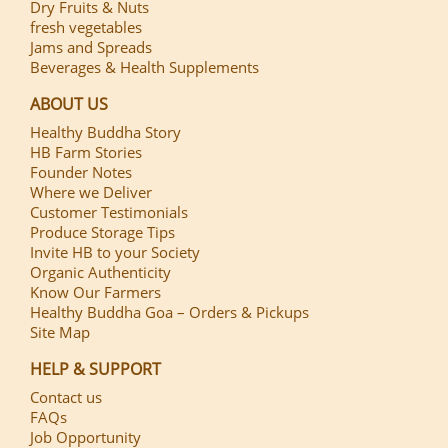
Dry Fruits & Nuts
fresh vegetables
Jams and Spreads
Beverages & Health Supplements
ABOUT US
Healthy Buddha Story
HB Farm Stories
Founder Notes
Where we Deliver
Customer Testimonials
Produce Storage Tips
Invite HB to your Society
Organic Authenticity
Know Our Farmers
Healthy Buddha Goa – Orders & Pickups
Site Map
HELP & SUPPORT
Contact us
FAQs
Job Opportunity