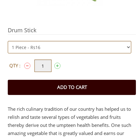
Drum Stick
QTY :
ADD TO CART
The rich culinary tradition of our country has helped us to
relish and taste several types of vegetables and fruits
thereby derive out the umpteen health benefits. One such
amazing vegetable that is greatly valued and earns our