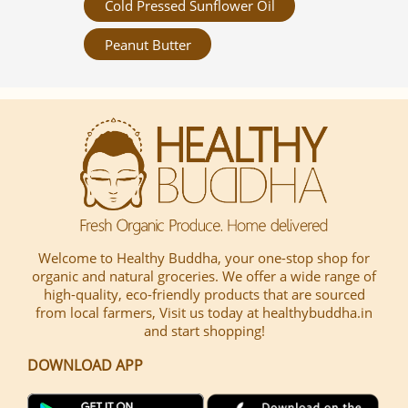
Cold Pressed Sunflower Oil
Peanut Butter
Welcome to Healthy Buddha, your one-stop shop for
organic and natural groceries. We offer a wide range of
high-quality, eco-friendly products that are sourced
from local farmers, Visit us today at healthybuddha.in
and start shopping!
DOWNLOAD APP