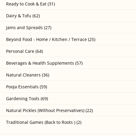
Ready to Cook & Eat (31)
Dairy & Tofu (62)
Jams and Spreads (27)
Beyond Food - Home / Kitchen / Terrace (25)
Personal Care (64)
Beverages & Health Supplements (57)
Natural Cleaners (36)
Pooja Essentials (59)
Gardening Tools (69)
Natural Pickles (Without Preservatives) (22)
Traditional Games (Back to Roots ) (2)