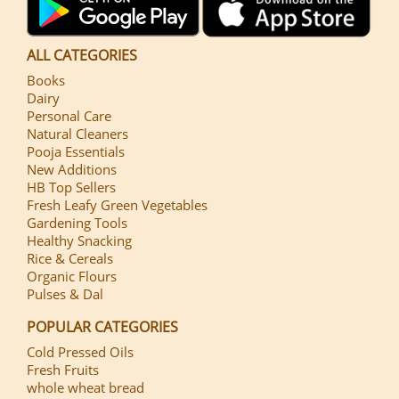
ALL CATEGORIES
Books
Dairy
Personal Care
Natural Cleaners
Pooja Essentials
New Additions
HB Top Sellers
Fresh Leafy Green Vegetables
Gardening Tools
Healthy Snacking
Rice & Cereals
Organic Flours
Pulses & Dal
POPULAR CATEGORIES
Cold Pressed Oils
Fresh Fruits
whole wheat bread