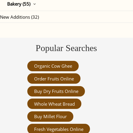
Bakery (55)
New Additions (32)
Popular Searches
Organic Cow Ghee
Order Fruits Online
Buy Dry Fruits Online
Whole Wheat Bread
Buy Millet Flour
Fresh Vegetables Online