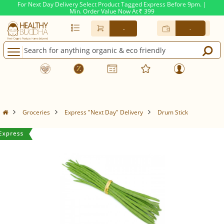
For Next Day Delivery Select Product Tagged Express Before 9pm. |
Min. Order Value Now At
399
Rs.
-
-
Groceries
Express "Next Day" Delivery
Drum Stick