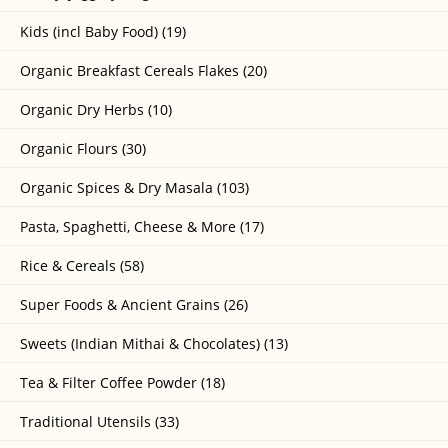
Kids (incl Baby Food) (19)
Organic Breakfast Cereals Flakes (20)
Organic Dry Herbs (10)
Organic Flours (30)
Organic Spices & Dry Masala (103)
Pasta, Spaghetti, Cheese & More (17)
Rice & Cereals (58)
Super Foods & Ancient Grains (26)
Sweets (Indian Mithai & Chocolates) (13)
Tea & Filter Coffee Powder (18)
Traditional Utensils (33)