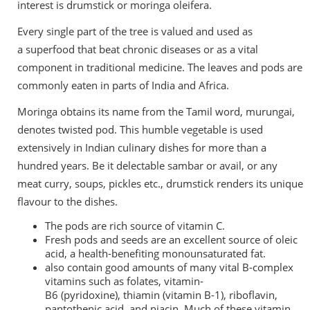
interest is drumstick or moringa oleifera.
Every single part of the tree is valued and used as
a
superfood that beat chronic diseases
or as a vital
component in traditional medicine. The leaves and pods are
commonly eaten in parts of India and Africa.
Moringa obtains its name from the Tamil word, murungai,
denotes twisted pod. This humble vegetable is used
extensively in Indian culinary dishes for more than a
hundred years. Be it delectable sambar or avail, or any
meat curry, soups, pickles etc., drumstick renders its unique
flavour to the dishes.
The pods are rich source of vitamin C.
Fresh pods and seeds are an excellent source of
oleic
acid
, a health-benefiting monounsaturated fat.
also contain good amounts of many vital B-complex
vitamins such as folates,
vitamin-
B6
(pyridoxine),
thiamin
(vitamin B-1), riboflavin,
pantothenic acid, and niacin. Much of these vitamin