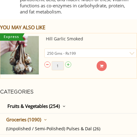
functions as co-enzymes in carbohydrate, protein,
and fat metabolism.
YOU MAY ALSO LIKE
Hill Garlic Smoked
CATEGORIES
Fruits & Vegetables (254)
Groceries (1090)
(Unpolished / Semi-Polished) Pulses & Dal (26)