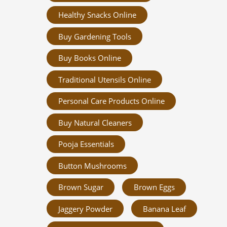
Healthy Snacks Online
Buy Gardening Tools
Buy Books Online
Traditional Utensils Online
Personal Care Products Online
Buy Natural Cleaners
Pooja Essentials
Button Mushrooms
Brown Sugar
Brown Eggs
Jaggery Powder
Banana Leaf