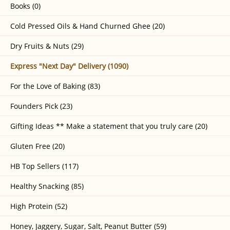
Books (0)
Cold Pressed Oils & Hand Churned Ghee (20)
Dry Fruits & Nuts (29)
Express "Next Day" Delivery (1090)
For the Love of Baking (83)
Founders Pick (23)
Gifting Ideas ** Make a statement that you truly care (20)
Gluten Free (20)
HB Top Sellers (117)
Healthy Snacking (85)
High Protein (52)
Honey, Jaggery, Sugar, Salt, Peanut Butter (59)