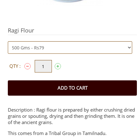
Ragi Flour
QTY :
ADD TO CART
Description : Ragi flour is prepared by either crushing dried
grains or spouting, drying and then grinding them. It is one
of the ancient grains.
This comes from a Tribal Group in Tamilnadu.