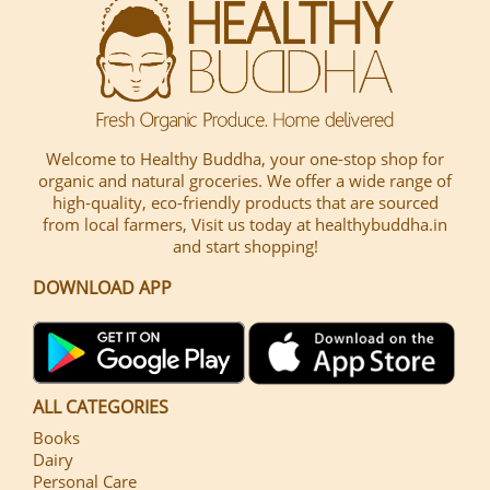
Welcome to Healthy Buddha, your one-stop shop for
organic and natural groceries. We offer a wide range of
high-quality, eco-friendly products that are sourced
from local farmers, Visit us today at healthybuddha.in
and start shopping!
DOWNLOAD APP
ALL CATEGORIES
Books
Dairy
Personal Care