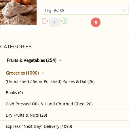
CATEGORIES
Fruits & Vegetables (254)
Groceries (1090)
(Unpolished / Semi-Polished) Pulses & Dal (26)
Books (0)
Cold Pressed Oils & Hand Churned Ghee (20)
Dry Fruits & Nuts (29)
Express "Next Day" Delivery (1090)