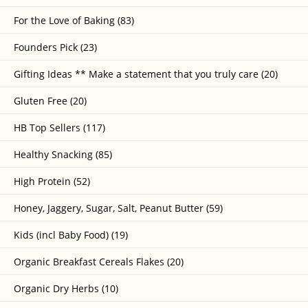
For the Love of Baking (83)
Founders Pick (23)
Gifting Ideas ** Make a statement that you truly care (20)
Gluten Free (20)
HB Top Sellers (117)
Healthy Snacking (85)
High Protein (52)
Honey, Jaggery, Sugar, Salt, Peanut Butter (59)
Kids (incl Baby Food) (19)
Organic Breakfast Cereals Flakes (20)
Organic Dry Herbs (10)