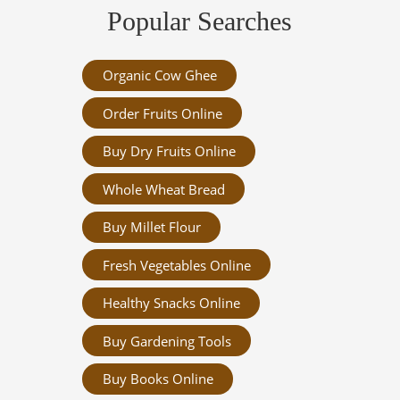
Popular Searches
Organic Cow Ghee
Order Fruits Online
Buy Dry Fruits Online
Whole Wheat Bread
Buy Millet Flour
Fresh Vegetables Online
Healthy Snacks Online
Buy Gardening Tools
Buy Books Online