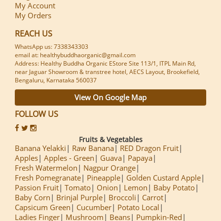
My Account
My Orders
REACH US
WhatsApp us: 7338343303
email at: healthybuddhaorganic@gmail.com
Address: Healthy Buddha Organic EStore Site 113/1, ITPL Main Rd,
near Jaguar Showroom & transtree hotel, AECS Layout, Brookefield,
Bengaluru, Karnataka 560037
View On Google Map
FOLLOW US
Fruits & Vegetables
Banana Yelakki
Raw Banana
RED Dragon Fruit
Apples
Apples - Green
Guava
Papaya
Fresh Watermelon
Nagpur Orange
Fresh Pomegranate
Pineapple
Golden Custard Apple
Passion Fruit
Tomato
Onion
Lemon
Baby Potato
Baby Corn
Brinjal Purple
Broccoli
Carrot
Capsicum Green
Cucumber
Potato Local
Ladies Finger
Mushroom
Beans
Pumpkin-Red