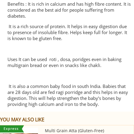
Benefits : It is rich in calcium and has high fibre content. It is
considered as the best aid for people suffering from
diabetes.
It is a rich source of protein. It helps in easy digestion due
to presence of insoluble fibre. Helps keep full for longer. It
is known to be gluten free.
Uses It can be used roti , dosa, poridges even in baking
multigrain bread or even in snacks like chakli.
It is also a common baby food in south India. Babies that
are 28 days old are fed ragi porridge and this helps in easy
digestion. This will help strengthen the baby’s bones by
providing high calcium and iron to the body.
YOU MAY ALSO LIKE
Multi Grain Atta (Gluten-Free)