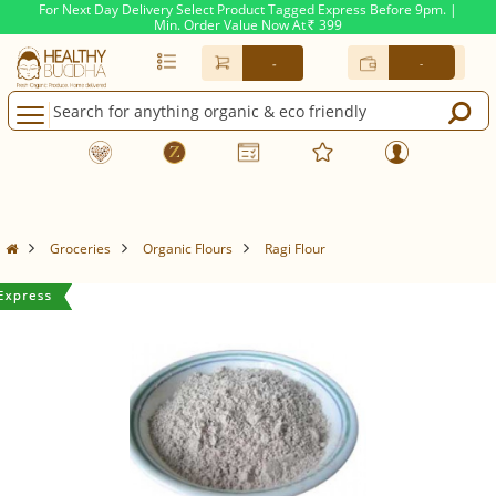
For Next Day Delivery Select Product Tagged Express Before 9pm. |
Min. Order Value Now At
399
Rs.
-
-
Groceries
Organic Flours
Ragi Flour