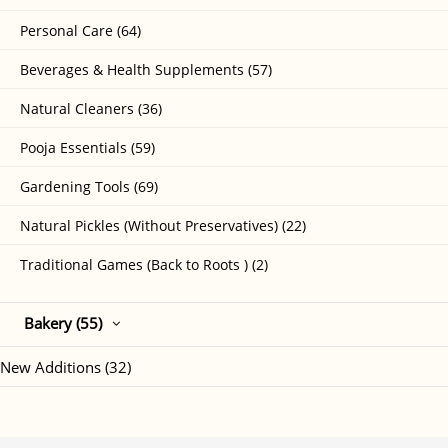
Personal Care (64)
Beverages & Health Supplements (57)
Natural Cleaners (36)
Pooja Essentials (59)
Gardening Tools (69)
Natural Pickles (Without Preservatives) (22)
Traditional Games (Back to Roots ) (2)
Bakery (55)
New Additions (32)