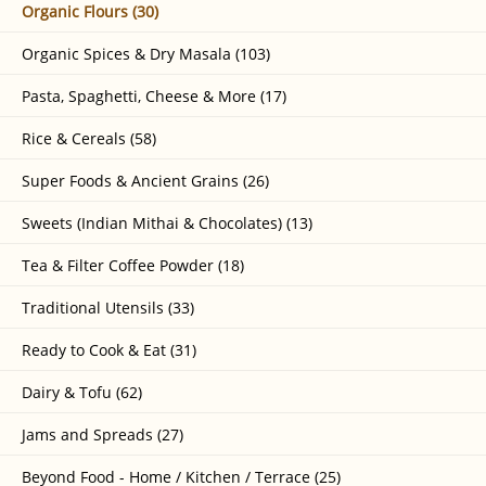
Organic Flours (30)
Organic Spices & Dry Masala (103)
Pasta, Spaghetti, Cheese & More (17)
Rice & Cereals (58)
Super Foods & Ancient Grains (26)
Sweets (Indian Mithai & Chocolates) (13)
Tea & Filter Coffee Powder (18)
Traditional Utensils (33)
Ready to Cook & Eat (31)
Dairy & Tofu (62)
Jams and Spreads (27)
Beyond Food - Home / Kitchen / Terrace (25)