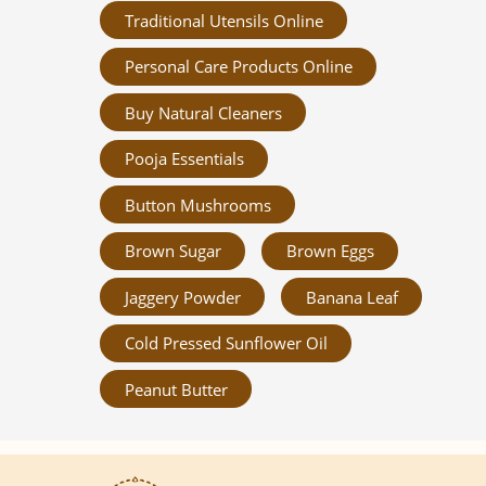
Traditional Utensils Online
Personal Care Products Online
Buy Natural Cleaners
Pooja Essentials
Button Mushrooms
Brown Sugar
Brown Eggs
Jaggery Powder
Banana Leaf
Cold Pressed Sunflower Oil
Peanut Butter