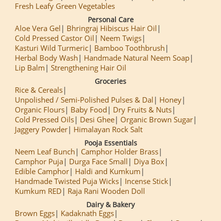
Fresh Leafy Green Vegetables
Personal Care
Aloe Vera Gel
Bhringraj Hibiscus Hair Oil
Cold Pressed Castor Oil
Neem Twigs
Kasturi Wild Turmeric
Bamboo Toothbrush
Herbal Body Wash
Handmade Natural Neem Soap
Lip Balm
Strengthening Hair Oil
Groceries
Rice & Cereals
Unpolished / Semi-Polished Pulses & Dal
Honey
Organic Flours
Baby Food
Dry Fruits & Nuts
Cold Pressed Oils
Desi Ghee
Organic Brown Sugar
Jaggery Powder
Himalayan Rock Salt
Pooja Essentials
Neem Leaf Bunch
Camphor Holder Brass
Camphor Puja
Durga Face Small
Diya Box
Edible Camphor
Haldi and Kumkum
Handmade Twisted Puja Wicks
Incense Stick
Kumkum RED
Raja Rani Wooden Doll
Dairy & Bakery
Brown Eggs
Kadaknath Eggs