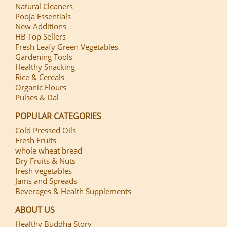
Natural Cleaners
Pooja Essentials
New Additions
HB Top Sellers
Fresh Leafy Green Vegetables
Gardening Tools
Healthy Snacking
Rice & Cereals
Organic Flours
Pulses & Dal
POPULAR CATEGORIES
Cold Pressed Oils
Fresh Fruits
whole wheat bread
Dry Fruits & Nuts
fresh vegetables
Jams and Spreads
Beverages & Health Supplements
ABOUT US
Healthy Buddha Story