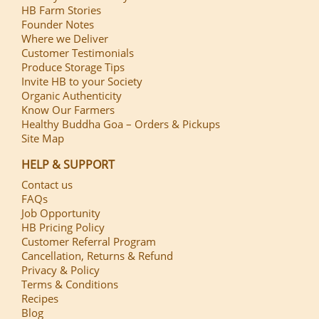
HB Farm Stories
Founder Notes
Where we Deliver
Customer Testimonials
Produce Storage Tips
Invite HB to your Society
Organic Authenticity
Know Our Farmers
Healthy Buddha Goa – Orders & Pickups
Site Map
HELP & SUPPORT
Contact us
FAQs
Job Opportunity
HB Pricing Policy
Customer Referral Program
Cancellation, Returns & Refund
Privacy & Policy
Terms & Conditions
Recipes
Blog