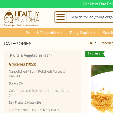
For Next Day Del
Fruits & Vegetables
Daily Staples
Snack
Grocerie
CATEGORIES
+
Fruits & Vegetables (254)
-
Groceries (1053)
(Unpolished / Semi-Polished) Pulses &
Dal (26)
Books (0)
Cold Pressed Oils & Hand Churned Ghee
(20)
Dry Fruits & Nuts (29)
Express "Next Day" Delivery (1036)