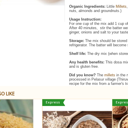
Organic Ingredients:
​Little
Millets
nuts, almonds and groundnuts.)
Usage Instruction:
For one cup of the mix add 1 cup of
After 40 minutes, stir the batter w
ginger, onions and salt to your tas
Storage:
The mix should be stored 
refrigerator. The batter will become
Shelf life:
The dry mix (when stored 
Any health benefits:
This dosa mix 
and is gluten free.
Did you know?
The
millets
in the 
processed in Pelasur village (Thiru
recipe for the mix from a farmer's 
O LIKE