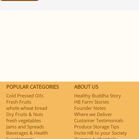
POPULAR CATEGORIES
ABOUT US
Cold Pressed Oils
Healthy Buddha Story
Fresh Fruits
HB Farm Stories
whole wheat bread
Founder Notes
Dry Fruits & Nuts
Where we Deliver
fresh vegetables
Customer Testimonials
Jams and Spreads
Produce Storage Tips
Beverages & Health
Invite HB to your Society
Supplements
Organic Authenticity