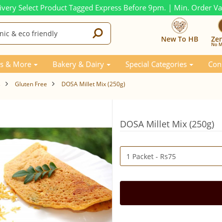
ivery Select Product Tagged Express Before 9pm. | Min. Order V
New To HB
Ze
No M
s & More
Bakery & Dairy
Special Categories
Con
s
Gluten Free
DOSA Millet Mix (250g)
DOSA Millet Mix (250g)