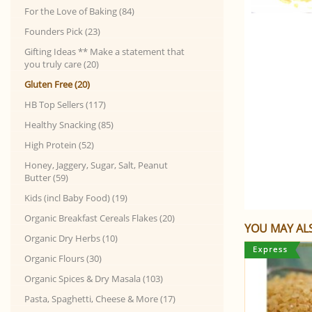
For the Love of Baking (84)
Founders Pick (23)
Gifting Ideas ** Make a statement that
you truly care (20)
Gluten Free (20)
HB Top Sellers (117)
Healthy Snacking (85)
High Protein (52)
Honey, Jaggery, Sugar, Salt, Peanut
Butter (59)
Kids (incl Baby Food) (19)
Organic Breakfast Cereals Flakes (20)
YOU MAY ALS
Organic Dry Herbs (10)
Organic Flours (30)
Organic Spices & Dry Masala (103)
Pasta, Spaghetti, Cheese & More (17)