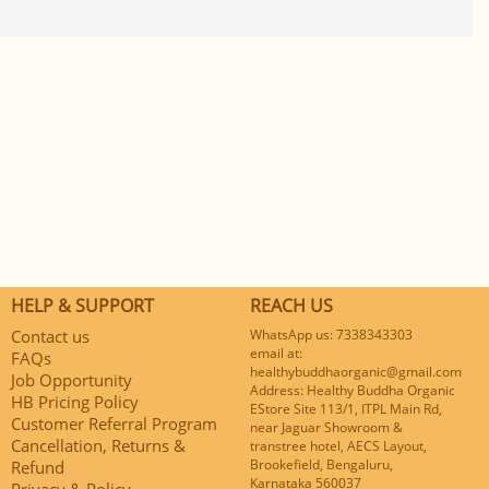
HELP & SUPPORT
REACH US
Contact us
WhatsApp us: 7338343303
email at:
FAQs
healthybuddhaorganic@gmail.com
Job Opportunity
Address: Healthy Buddha Organic
HB Pricing Policy
EStore Site 113/1, ITPL Main Rd,
Customer Referral Program
near Jaguar Showroom &
Cancellation, Returns &
transtree hotel, AECS Layout,
Brookefield, Bengaluru,
Refund
Karnataka 560037
Privacy & Policy