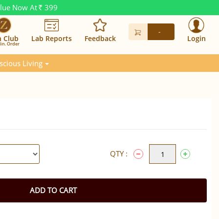
alue Now At
399
Rs.
-
n Club
Lab Reports
Feedback
Login
in. Order
scious Living
QTY :
ADD TO CART