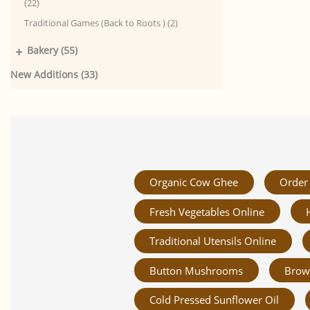
(22)
Traditional Games (Back to Roots ) (2)
+
Bakery (55)
New Additions (33)
Organic Cow Ghee
Order 
Fresh Vegetables Online
Traditional Utensils Online
Button Mushrooms
Brow
Cold Pressed Sunflower Oil