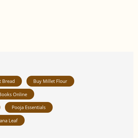
t Bread
Buy Millet Flour
Books Online
Pooja Essentials
ana Leaf