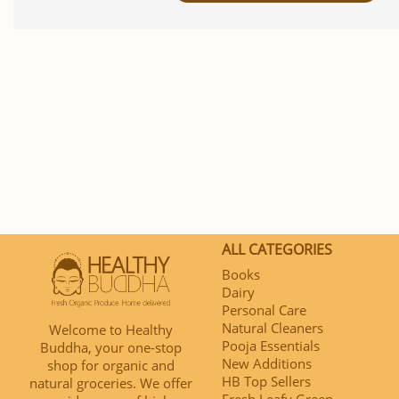
ALL CATEGORIES
Books
Dairy
Personal Care
Natural Cleaners
Welcome to Healthy
Pooja Essentials
Buddha, your one-stop
New Additions
shop for organic and
HB Top Sellers
natural groceries. We offer
Fresh Leafy Green