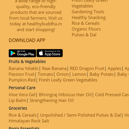
a wide range of high-
Vegetables
quality, eco-friendly
Gardening Tools
products that are sourced
Healthy Snacking
from local farmers, Visit us
Rice & Cereals
today at healthybuddha.in
Organic Flours
and start shopping!
Pulses & Dal
DOWNLOAD APP
Fruits & Vegetables
Banana Yelakki
Raw Banana
RED Dragon Fruit
Apples
Ap
Passion Fruit
Tomato
Onion
Lemon
Baby Potato
Baby 
Pumpkin-Red
Fresh Leafy Green Vegetables
Personal Care
Aloe Vera Gel
Bhringraj Hibiscus Hair Oil
Cold Pressed Cas
Lip Balm
Strengthening Hair Oil
Groceries
Rice & Cereals
Unpolished / Semi-Polished Pulses & Dal
H
Himalayan Rock Salt
Pooja Essentials