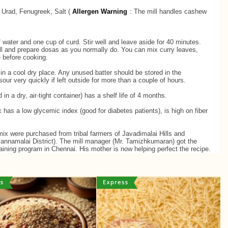
, Urad, Fenugreek, Salt (
Allergen Warning
: ​The mill handles cashew
 water and one cup of curd. Stir well and leave aside for 40 minutes.
ell and prepare dosas as you normally do. You can mix curry leaves,
te before cooking.
in a cool dry place. Any unused batter should be stored in the
 sour very quickly if left outside for more than a couple of hours.
in a dry, air-tight container) has a shelf life of 4 months.
has a low glycemic index (good for diabetes patients), is high on fiber
mix were purchased from tribal farmers of Javadimalai Hills and
vannamalai District). The mill manager (Mr. Tamizhkumaran) got the
training program in Chennai. His mother is now helping perfect the recipe.