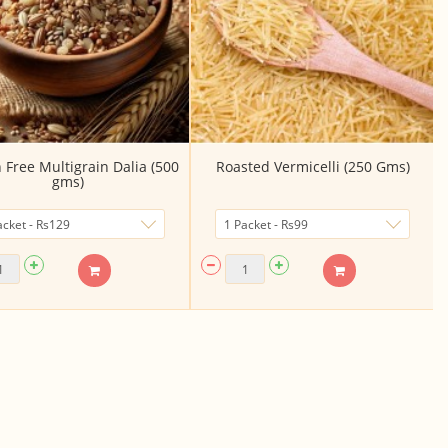
 Free Multigrain Dalia (500
Roasted Vermicelli (250 Gms)
gms)