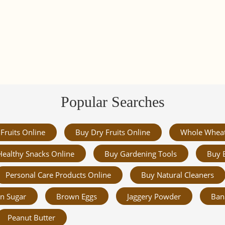
Popular Searches
Fruits Online
Buy Dry Fruits Online
Whole Whea
Healthy Snacks Online
Buy Gardening Tools
Buy 
Personal Care Products Online
Buy Natural Cleaners
n Sugar
Brown Eggs
Jaggery Powder
Ban
Peanut Butter