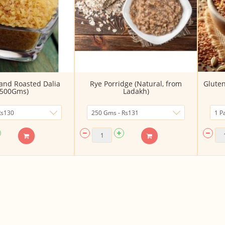
and Roasted Dalia
Rye Porridge (Natural, from
Gluten
(500Gms)
Ladakh)