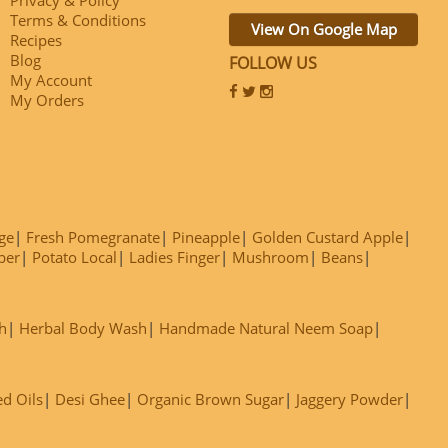
Terms & Conditions
View On Google Map
Recipes
Blog
FOLLOW US
My Account
My Orders
ge
Fresh Pomegranate
Pineapple
Golden Custard Apple
ber
Potato Local
Ladies Finger
Mushroom
Beans
h
Herbal Body Wash
Handmade Natural Neem Soap
ed Oils
Desi Ghee
Organic Brown Sugar
Jaggery Powder