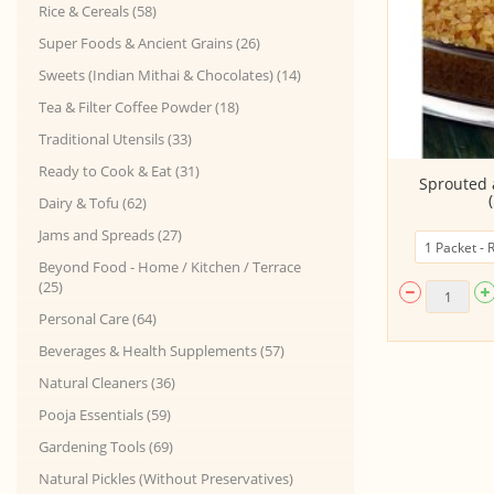
Rice & Cereals (58)
Super Foods & Ancient Grains (26)
Sweets (Indian Mithai & Chocolates) (14)
Tea & Filter Coffee Powder (18)
Traditional Utensils (33)
Ready to Cook & Eat (31)
Choco Flakes
Sprouted 
Dairy & Tofu (62)
Jams and Spreads (27)
Beyond Food - Home / Kitchen / Terrace
(25)
Personal Care (64)
Beverages & Health Supplements (57)
Natural Cleaners (36)
Pooja Essentials (59)
Gardening Tools (69)
Natural Pickles (Without Preservatives)