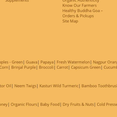
Know Our Farmers
Healthy Buddha Goa –
Orders & Pickups
Site Map
ples - Green
Guava
Papaya
Fresh Watermelon
Nagpur Oran
Corn
Brinjal Purple
Broccoli
Carrot
Capsicum Green
Cucum
tor Oil
Neem Twigs
Kasturi Wild Turmeric
Bamboo Toothbrus
oney
Organic Flours
Baby Food
Dry Fruits & Nuts
Cold Press