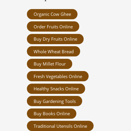
Organic Cow Ghee
Order Fruits Online
Buy Dry Fruits Online
Whole Wheat Bread
Buy Millet Flour
Fresh Vegetables Online
Healthy Snacks Online
Buy Gardening Tools
Buy Books Online
Traditional Utensils Online