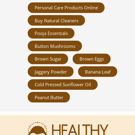
Personal Care Products Online
Buy Natural Cleaners
Pooja Essentials
Button Mushrooms
Brown Sugar
Brown Eggs
Jaggery Powder
Banana Leaf
Cold Pressed Sunflower Oil
Peanut Butter