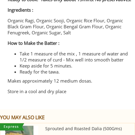
Ingredients :
Organic Ragi, Organic Sooji, Organic Rice Flour, Organic
Black Gram Flour, Organic Bengal Gram Flour, Organic
Fenugreek, Organic Sugar, Salt
How to Make the Batter :
Take 1 measure of the mix , 1 measure of water and
1/2 measure of curd - Mix well into smooth batter
Keep aside for 5 minutes.
Ready for the tawa.
Makes approximately 12 medium dosas.
Store in a cool and dry place
YOU MAY ALSO LIKE
Sprouted and Roasted Dalia (500Gms)