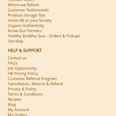
Where we Deliver
Customer Testimonials
Produce Storage Tips
Invite HB to your Society
Organic Authenticity
Know Our Farmers
Healthy Buddha Goa – Orders & Pickups
Site Map
HELP & SUPPORT
Contact us
FAQs
Job Opportunity
HB Pricing Policy
Customer Referral Program
Cancellation, Returns & Refund
Privacy & Policy
Terms & Conditions
Recipes
Blog
My Account
My Orders