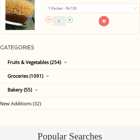
CATEGORIES
Fruits & Vegetables (254)
Groceries (1091)
Bakery (55)
New Additions (32)
Popular Searches