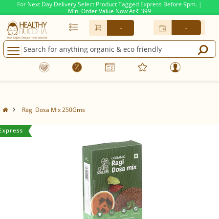
For Next Day Delivery Select Product Tagged Express Before 9pm. |
Min. Order Value Now At
399
Rs.
-
-
Ragi Dosa Mix 250Gms