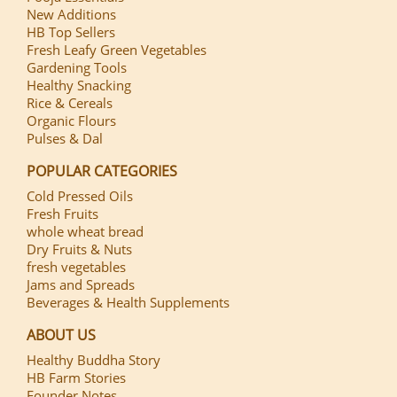
New Additions
HB Top Sellers
Fresh Leafy Green Vegetables
Gardening Tools
Healthy Snacking
Rice & Cereals
Organic Flours
Pulses & Dal
POPULAR CATEGORIES
Cold Pressed Oils
Fresh Fruits
whole wheat bread
Dry Fruits & Nuts
fresh vegetables
Jams and Spreads
Beverages & Health Supplements
ABOUT US
Healthy Buddha Story
HB Farm Stories
Founder Notes