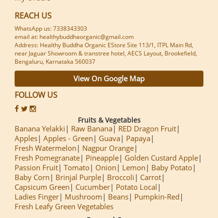
REACH US
WhatsApp us: 7338343303
email at: healthybuddhaorganic@gmail.com
Address: Healthy Buddha Organic EStore Site 113/1, ITPL Main Rd,
near Jaguar Showroom & transtree hotel, AECS Layout, Brookefield,
Bengaluru, Karnataka 560037
View On Google Map
FOLLOW US
Fruits & Vegetables
Banana Yelakki
Raw Banana
RED Dragon Fruit
Apples
Apples - Green
Guava
Papaya
Fresh Watermelon
Nagpur Orange
Fresh Pomegranate
Pineapple
Golden Custard Apple
Passion Fruit
Tomato
Onion
Lemon
Baby Potato
Baby Corn
Brinjal Purple
Broccoli
Carrot
Capsicum Green
Cucumber
Potato Local
Ladies Finger
Mushroom
Beans
Pumpkin-Red
Fresh Leafy Green Vegetables