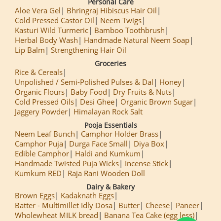
Personal Care
Aloe Vera Gel
Bhringraj Hibiscus Hair Oil
Cold Pressed Castor Oil
Neem Twigs
Kasturi Wild Turmeric
Bamboo Toothbrush
Herbal Body Wash
Handmade Natural Neem Soap
Lip Balm
Strengthening Hair Oil
Groceries
Rice & Cereals
Unpolished / Semi-Polished Pulses & Dal
Honey
Organic Flours
Baby Food
Dry Fruits & Nuts
Cold Pressed Oils
Desi Ghee
Organic Brown Sugar
Jaggery Powder
Himalayan Rock Salt
Pooja Essentials
Neem Leaf Bunch
Camphor Holder Brass
Camphor Puja
Durga Face Small
Diya Box
Edible Camphor
Haldi and Kumkum
Handmade Twisted Puja Wicks
Incense Stick
Kumkum RED
Raja Rani Wooden Doll
Dairy & Bakery
Brown Eggs
Kadaknath Eggs
Batter - Multimillet Idly Dosa
Butter
Cheese
Paneer
Wholewheat MILK bread
Banana Tea Cake (egg less)