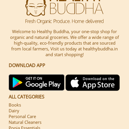
Welcome to Healthy Buddha, your one-stop shop for
organic and natural groceries. We offer a wide range of
high-quality, eco-friendly products that are sourced
from local farmers, Visit us today at healthybuddha.in
and start shopping!
DOWNLOAD APP
ALL CATEGORIES
Books
Dairy
Personal Care
Natural Cleaners
Pooja Essentials