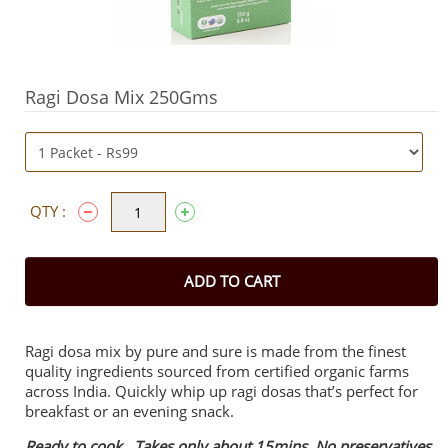
Ragi Dosa Mix 250Gms
QTY :
ADD TO CART
Ragi dosa mix by pure and sure is made from the finest
quality ingredients sourced from certified organic farms
across India. Quickly whip up ragi dosas that’s perfect for
breakfast or an evening snack.
Ready to cook. Takes only about 15mins. No preservatives.