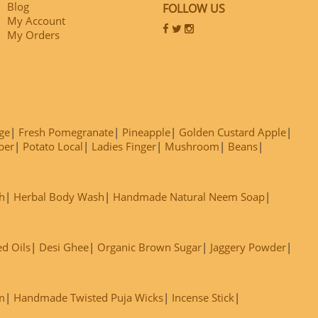
Blog
FOLLOW US
My Account
My Orders
ge
Fresh Pomegranate
Pineapple
Golden Custard Apple
ber
Potato Local
Ladies Finger
Mushroom
Beans
h
Herbal Body Wash
Handmade Natural Neem Soap
ed Oils
Desi Ghee
Organic Brown Sugar
Jaggery Powder
m
Handmade Twisted Puja Wicks
Incense Stick