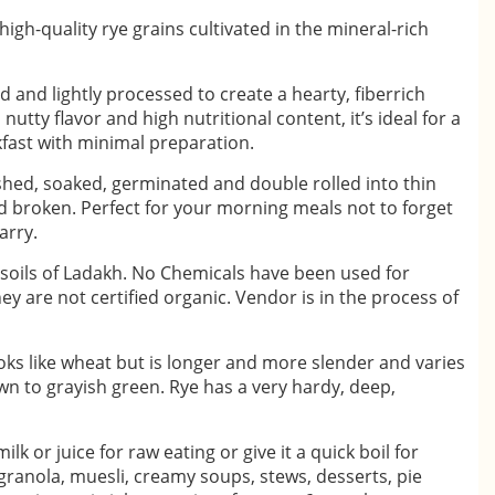
igh-quality rye grains cultivated in the mineral-rich
 and lightly processed to create a hearty, fiberrich
nutty flavor and high nutritional content, it’s ideal for a
ast with minimal preparation.
shed, soaked, germinated and double rolled into thin
nd broken. Perfect for your morning meals not to forget
arry.
soils of Ladakh. No Chemicals have been used for
ey are not certified organic. Vendor is in the process of
looks like wheat but is longer and more slender and varies
wn to grayish green. Rye has a very hardy, deep,
lk or juice for raw eating or give it a quick boil for
 granola, muesli, creamy soups, stews, desserts, pie