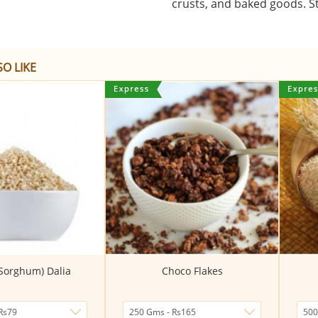
crusts, and baked goods. St
O LIKE
(Sorghum) Dalia
Choco Flakes