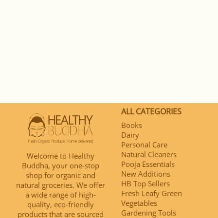
ALL CATEGORIES
Books
Dairy
Personal Care
Natural Cleaners
Welcome to Healthy
Pooja Essentials
Buddha, your one-stop
New Additions
shop for organic and
HB Top Sellers
natural groceries. We offer
Fresh Leafy Green
a wide range of high-
Vegetables
quality, eco-friendly
Gardening Tools
products that are sourced