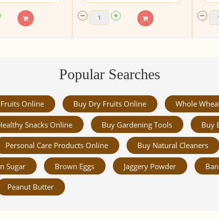
Popular Searches
Fruits Online
Buy Dry Fruits Online
Whole Whea
Healthy Snacks Online
Buy Gardening Tools
Buy 
Personal Care Products Online
Buy Natural Cleaners
n Sugar
Brown Eggs
Jaggery Powder
Ban
Peanut Butter