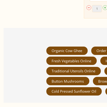
Organic Cow Ghee
Order 
Fresh Vegetables Online
Traditional Utensils Online
Button Mushrooms
Brow
Cold Pressed Sunflower Oil