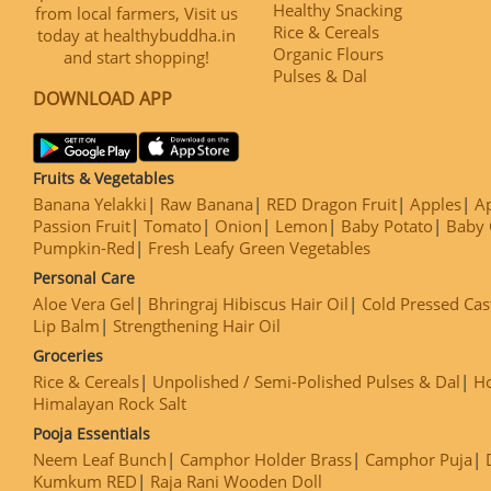
Healthy Snacking
from local farmers, Visit us
Rice & Cereals
today at healthybuddha.in
Organic Flours
and start shopping!
Pulses & Dal
DOWNLOAD APP
Fruits & Vegetables
Banana Yelakki
Raw Banana
RED Dragon Fruit
Apples
Ap
Passion Fruit
Tomato
Onion
Lemon
Baby Potato
Baby 
Pumpkin-Red
Fresh Leafy Green Vegetables
Personal Care
Aloe Vera Gel
Bhringraj Hibiscus Hair Oil
Cold Pressed Cas
Lip Balm
Strengthening Hair Oil
Groceries
Rice & Cereals
Unpolished / Semi-Polished Pulses & Dal
H
Himalayan Rock Salt
Pooja Essentials
Neem Leaf Bunch
Camphor Holder Brass
Camphor Puja
Kumkum RED
Raja Rani Wooden Doll