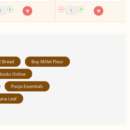
t Bread
Buy Millet Flour
Books Online
Pooja Essentials
ana Leaf