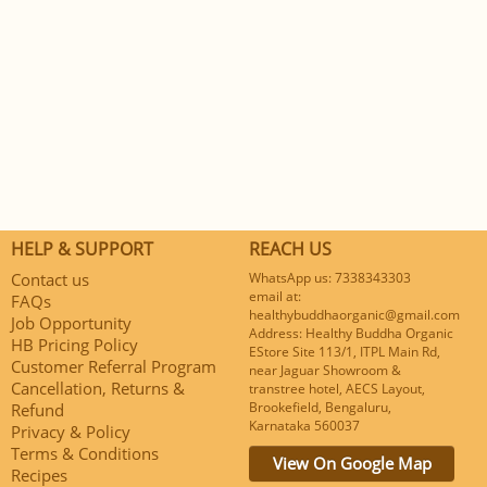
HELP & SUPPORT
REACH US
Contact us
WhatsApp us: 7338343303
email at:
FAQs
healthybuddhaorganic@gmail.com
Job Opportunity
Address: Healthy Buddha Organic
HB Pricing Policy
EStore Site 113/1, ITPL Main Rd,
Customer Referral Program
near Jaguar Showroom &
Cancellation, Returns &
transtree hotel, AECS Layout,
Brookefield, Bengaluru,
Refund
Karnataka 560037
Privacy & Policy
Terms & Conditions
View On Google Map
Recipes