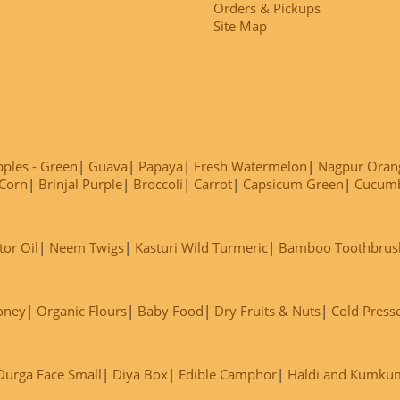
Orders & Pickups
Site Map
ples - Green
Guava
Papaya
Fresh Watermelon
Nagpur Oran
Corn
Brinjal Purple
Broccoli
Carrot
Capsicum Green
Cucum
tor Oil
Neem Twigs
Kasturi Wild Turmeric
Bamboo Toothbrus
oney
Organic Flours
Baby Food
Dry Fruits & Nuts
Cold Press
Durga Face Small
Diya Box
Edible Camphor
Haldi and Kumku