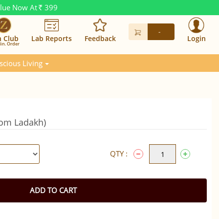
alue Now At
399
Rs.
-
n Club
Lab Reports
Feedback
Login
in. Order
scious Living
from Ladakh)
QTY :
ADD TO CART