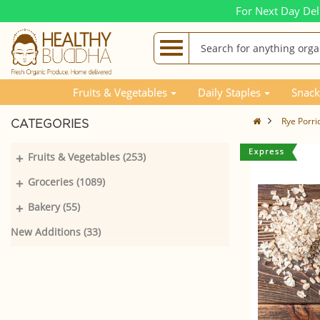
For Next Day Del
Fruits & Vegetables
Daily Staples
Snack
Rye Porri
CATEGORIES
+
Fruits & Vegetables (253)
+
Groceries (1089)
+
Bakery (55)
New Additions (33)