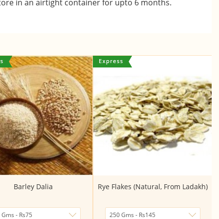
ore in an airtight container for upto 6 months.
Barley Dalia
Rye Flakes (Natural, From Ladakh)