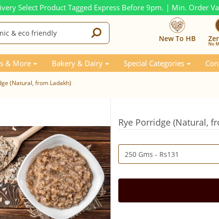
ivery Select Product Tagged Express Before 9pm. | Min. Order V
New To HB
Ze
No M
s & More
Bakery & Dairy
Special Categories
Con
dge (Natural, from Ladakh)
Rye Porridge (Natural, 