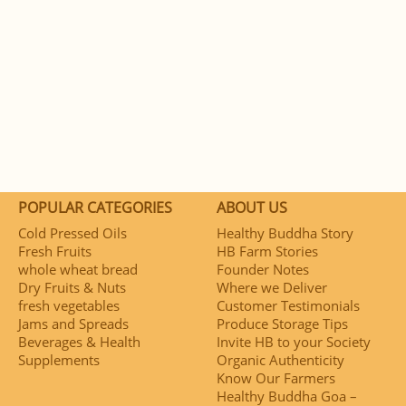
POPULAR CATEGORIES
ABOUT US
Cold Pressed Oils
Healthy Buddha Story
Fresh Fruits
HB Farm Stories
whole wheat bread
Founder Notes
Dry Fruits & Nuts
Where we Deliver
fresh vegetables
Customer Testimonials
Jams and Spreads
Produce Storage Tips
Beverages & Health
Invite HB to your Society
Supplements
Organic Authenticity
Know Our Farmers
Healthy Buddha Goa –