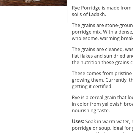
Rye Porridge is made from h
soils of Ladakh.
The grains are stone-ground
porridge mix. With a dense, 
wholesome, warming breakf
The grains are cleaned, wa
flat flakes and sun dried a
the nutrition these grains c
These comes from pristine 
growing them. Currently, th
getting it certified.
Rye is a cereal grain that 
in color from yellowish bro
nourishing taste.
Uses:
Soak in warm water, mi
porridge or soup. Ideal for