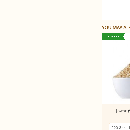
YOU MAY ALS
Sprouted and Roasted Dalia
Jowar 
(500Gms)