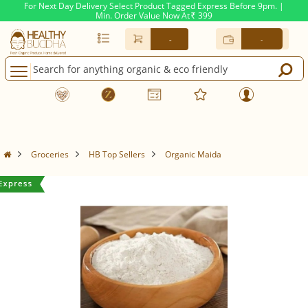
For Next Day Delivery Select Product Tagged Express Before 9pm. |
Min. Order Value Now At
399
Rs.
-
-
Groceries
HB Top Sellers
Organic Maida