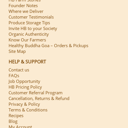
Founder Notes
Where we Deliver
Customer Testimonials
Produce Storage Tips
Invite HB to your Society
Organic Authenticity
Know Our Farmers
Healthy Buddha Goa – Orders & Pickups
Site Map
HELP & SUPPORT
Contact us
FAQs
Job Opportunity
HB Pricing Policy
Customer Referral Program
Cancellation, Returns & Refund
Privacy & Policy
Terms & Conditions
Recipes
Blog
My Account