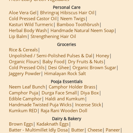
Personal Care
Aloe Vera Gel
Bhringraj Hibiscus Hair Oil
Cold Pressed Castor Oil
Neem Twigs
Kasturi Wild Turmeric
Bamboo Toothbrush
Herbal Body Wash
Handmade Natural Neem Soap
Lip Balm
Strengthening Hair Oil
Groceries
Rice & Cereals
Unpolished / Semi-Polished Pulses & Dal
Honey
Organic Flours
Baby Food
Dry Fruits & Nuts
Cold Pressed Oils
Desi Ghee
Organic Brown Sugar
Jaggery Powder
Himalayan Rock Salt
Pooja Essentials
Neem Leaf Bunch
Camphor Holder Brass
Camphor Puja
Durga Face Small
Diya Box
Edible Camphor
Haldi and Kumkum
Handmade Twisted Puja Wicks
Incense Stick
Kumkum RED
Raja Rani Wooden Doll
Dairy & Bakery
Brown Eggs
Kadaknath Eggs
Batter - Multimillet Idly Dosa
Butter
Cheese
Paneer