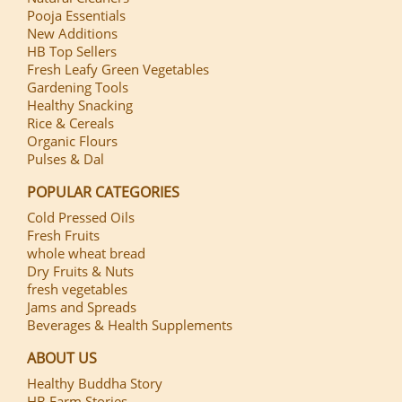
Pooja Essentials
New Additions
HB Top Sellers
Fresh Leafy Green Vegetables
Gardening Tools
Healthy Snacking
Rice & Cereals
Organic Flours
Pulses & Dal
POPULAR CATEGORIES
Cold Pressed Oils
Fresh Fruits
whole wheat bread
Dry Fruits & Nuts
fresh vegetables
Jams and Spreads
Beverages & Health Supplements
ABOUT US
Healthy Buddha Story
HB Farm Stories