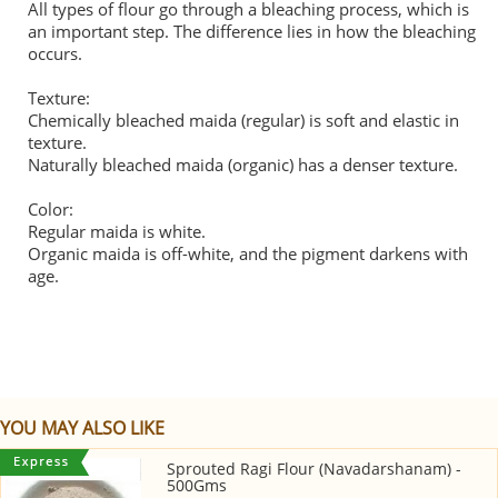
All types of flour go through a bleaching process, which is
an important step. The difference lies in how the bleaching
occurs.
Texture:
Chemically bleached maida (regular) is soft and elastic in
texture.
Naturally bleached maida (organic) has a denser texture.
Color:
Regular maida is white.
Organic maida is off-white, and the pigment darkens with
age.
YOU MAY ALSO LIKE
Sprouted Ragi Flour (Navadarshanam) -
500Gms