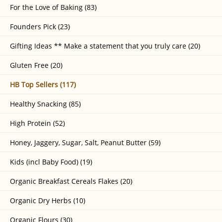
For the Love of Baking (83)
Founders Pick (23)
Gifting Ideas ** Make a statement that you truly care (20)
Gluten Free (20)
HB Top Sellers (117)
Healthy Snacking (85)
High Protein (52)
Honey, Jaggery, Sugar, Salt, Peanut Butter (59)
Kids (incl Baby Food) (19)
Organic Breakfast Cereals Flakes (20)
Organic Dry Herbs (10)
Organic Flours (30)