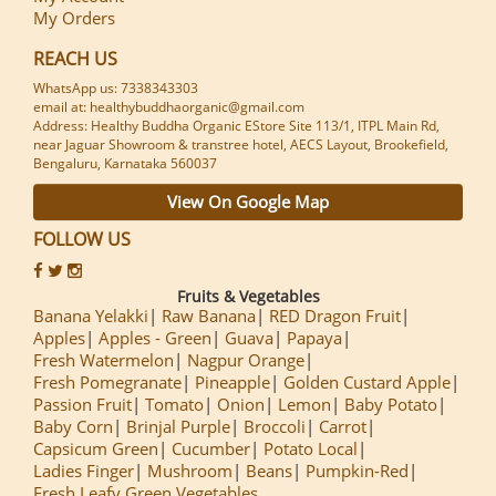
My Orders
REACH US
WhatsApp us: 7338343303
email at: healthybuddhaorganic@gmail.com
Address: Healthy Buddha Organic EStore Site 113/1, ITPL Main Rd,
near Jaguar Showroom & transtree hotel, AECS Layout, Brookefield,
Bengaluru, Karnataka 560037
View On Google Map
FOLLOW US
Fruits & Vegetables
Banana Yelakki
Raw Banana
RED Dragon Fruit
Apples
Apples - Green
Guava
Papaya
Fresh Watermelon
Nagpur Orange
Fresh Pomegranate
Pineapple
Golden Custard Apple
Passion Fruit
Tomato
Onion
Lemon
Baby Potato
Baby Corn
Brinjal Purple
Broccoli
Carrot
Capsicum Green
Cucumber
Potato Local
Ladies Finger
Mushroom
Beans
Pumpkin-Red
Fresh Leafy Green Vegetables