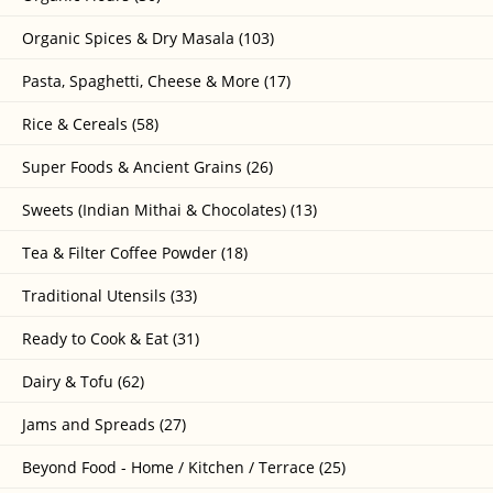
Organic Spices & Dry Masala (103)
Pasta, Spaghetti, Cheese & More (17)
Rice & Cereals (58)
Super Foods & Ancient Grains (26)
Sweets (Indian Mithai & Chocolates) (13)
Tea & Filter Coffee Powder (18)
Traditional Utensils (33)
Ready to Cook & Eat (31)
Dairy & Tofu (62)
Jams and Spreads (27)
Beyond Food - Home / Kitchen / Terrace (25)