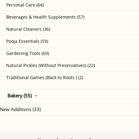
Personal Care (64)
Beverages & Health Supplements (57)
Natural Cleaners (36)
Pooja Essentials (59)
Gardening Tools (69)
Natural Pickles (Without Preservatives) (22)
Traditional Games (Back to Roots ) (2)
Bakery (55)
New Additions (33)