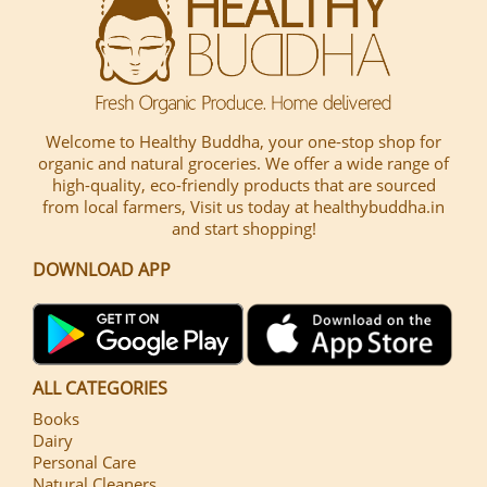
Welcome to Healthy Buddha, your one-stop shop for
organic and natural groceries. We offer a wide range of
high-quality, eco-friendly products that are sourced
from local farmers, Visit us today at healthybuddha.in
and start shopping!
DOWNLOAD APP
ALL CATEGORIES
Books
Dairy
Personal Care
Natural Cleaners