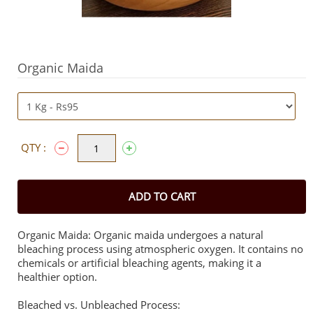
Organic Maida
QTY :
ADD TO CART
Organic Maida: Organic maida undergoes a natural
bleaching process using atmospheric oxygen. It contains no
chemicals or artificial bleaching agents, making it a
healthier option.
Bleached vs. Unbleached Process: