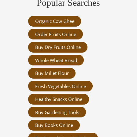
Popular Searches
Organic Cow Ghee
Order Fruits Online
Buy Dry Fruits Online
Whole Wheat Bread
Buy Millet Flour
Fresh Vegetables Online
Healthy Snacks Online
Buy Gardening Tools
Buy Books Online