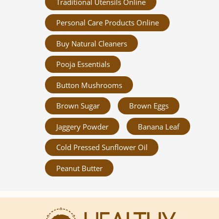
Traditional Utensils Online
Personal Care Products Online
Buy Natural Cleaners
Pooja Essentials
Button Mushrooms
Brown Sugar
Brown Eggs
Jaggery Powder
Banana Leaf
Cold Pressed Sunflower Oil
Peanut Butter