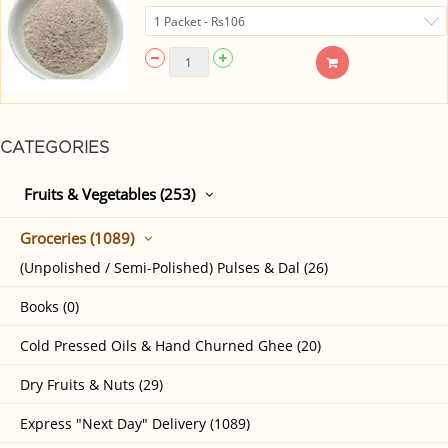
CATEGORIES
Fruits & Vegetables (253)
Groceries (1089)
(Unpolished / Semi-Polished) Pulses & Dal (26)
Books (0)
Cold Pressed Oils & Hand Churned Ghee (20)
Dry Fruits & Nuts (29)
Express "Next Day" Delivery (1089)