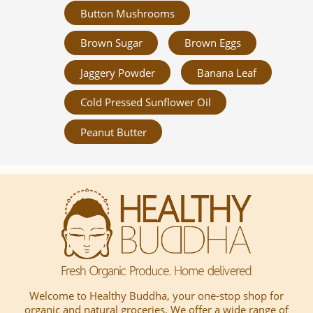
Button Mushrooms
Brown Sugar
Brown Eggs
Jaggery Powder
Banana Leaf
Cold Pressed Sunflower Oil
Peanut Butter
Welcome to Healthy Buddha, your one-stop shop for
organic and natural groceries. We offer a wide range of