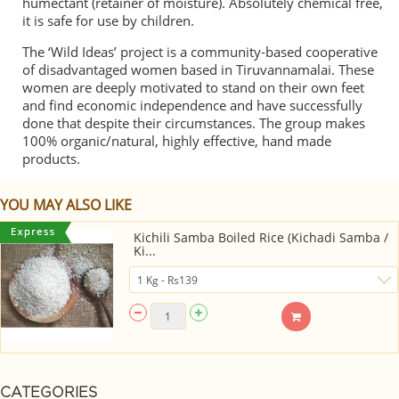
humectant (retainer of moisture). Absolutely chemical free,
it is safe for use by children.
The ‘Wild Ideas’ project is a community-based cooperative
of disadvantaged women based in Tiruvannamalai. These
women are deeply motivated to stand on their own feet
and find economic independence and have successfully
done that despite their circumstances. The group makes
100% organic/natural, highly effective, hand made
products.
YOU MAY ALSO LIKE
Kichili Samba Boiled Rice (Kichadi Samba /
Ki...
CATEGORIES