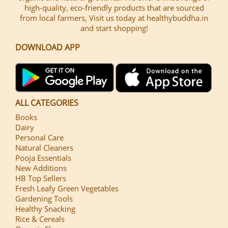
high-quality, eco-friendly products that are sourced
from local farmers, Visit us today at healthybuddha.in
and start shopping!
DOWNLOAD APP
ALL CATEGORIES
Books
Dairy
Personal Care
Natural Cleaners
Pooja Essentials
New Additions
HB Top Sellers
Fresh Leafy Green Vegetables
Gardening Tools
Healthy Snacking
Rice & Cereals