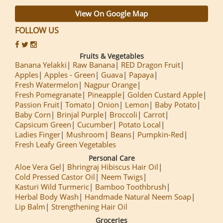
View On Google Map
FOLLOW US
Fruits & Vegetables
Banana Yelakki
Raw Banana
RED Dragon Fruit
Apples
Apples - Green
Guava
Papaya
Fresh Watermelon
Nagpur Orange
Fresh Pomegranate
Pineapple
Golden Custard Apple
Passion Fruit
Tomato
Onion
Lemon
Baby Potato
Baby Corn
Brinjal Purple
Broccoli
Carrot
Capsicum Green
Cucumber
Potato Local
Ladies Finger
Mushroom
Beans
Pumpkin-Red
Fresh Leafy Green Vegetables
Personal Care
Aloe Vera Gel
Bhringraj Hibiscus Hair Oil
Cold Pressed Castor Oil
Neem Twigs
Kasturi Wild Turmeric
Bamboo Toothbrush
Herbal Body Wash
Handmade Natural Neem Soap
Lip Balm
Strengthening Hair Oil
Groceries