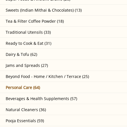
Sweets (Indian Mithai & Chocolates) (13)
Tea & Filter Coffee Powder (18)
Traditional Utensils (33)
Ready to Cook & Eat (31)
Dairy & Tofu (62)
Jams and Spreads (27)
Beyond Food - Home / Kitchen / Terrace (25)
Personal Care (64)
Beverages & Health Supplements (57)
Natural Cleaners (36)
Pooja Essentials (59)