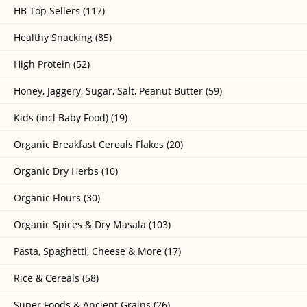
HB Top Sellers (117)
Healthy Snacking (85)
High Protein (52)
Honey, Jaggery, Sugar, Salt, Peanut Butter (59)
Kids (incl Baby Food) (19)
Organic Breakfast Cereals Flakes (20)
Organic Dry Herbs (10)
Organic Flours (30)
Organic Spices & Dry Masala (103)
Pasta, Spaghetti, Cheese & More (17)
Rice & Cereals (58)
Super Foods & Ancient Grains (26)