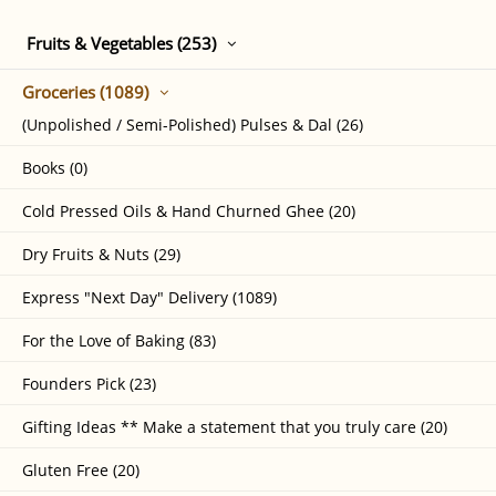
Fruits & Vegetables (253)
Groceries (1089)
(Unpolished / Semi-Polished) Pulses & Dal (26)
Books (0)
Cold Pressed Oils & Hand Churned Ghee (20)
Dry Fruits & Nuts (29)
Express "Next Day" Delivery (1089)
For the Love of Baking (83)
Founders Pick (23)
Gifting Ideas ** Make a statement that you truly care (20)
Gluten Free (20)