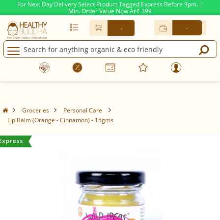
For Next Day Delivery Select Product Tagged Express Before 9pm. |
Min. Order Value Now At
399
Rs.
-
-
Groceries
Personal Care
Lip Balm (Orange - Cinnamon) - 15gms