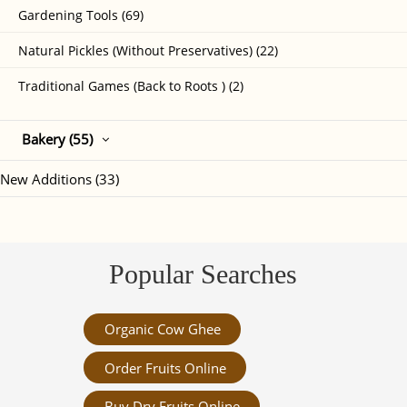
Gardening Tools (69)
Natural Pickles (Without Preservatives) (22)
Traditional Games (Back to Roots ) (2)
Bakery (55)
New Additions (33)
Popular Searches
Organic Cow Ghee
Order Fruits Online
Buy Dry Fruits Online