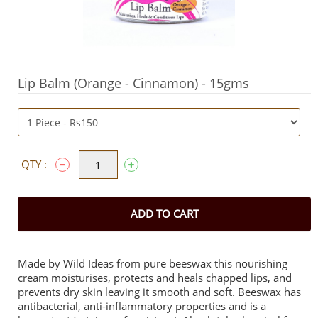
Lip Balm (Orange - Cinnamon) - 15gms
QTY :
ADD TO CART
Made by Wild Ideas from pure beeswax this nourishing
cream moisturises, protects and heals chapped lips, and
prevents dry skin leaving it smooth and soft. Beeswax has
antibacterial, anti-inflammatory properties and is a