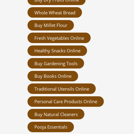
Whole Wheat Bread
Buy Millet Flour
Fresh Vegetables Online
Healthy Snacks Online
Buy Gardening Tools
Buy Books Online
Traditional Utensils Online
Personal Care Products Online
Buy Natural Cleaners
Pooja Essentials