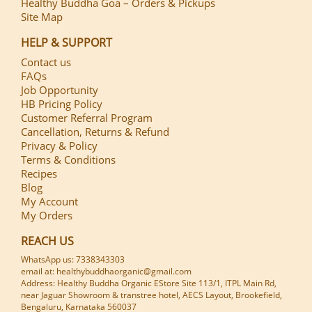
Healthy Buddha Goa – Orders & Pickups
Site Map
HELP & SUPPORT
Contact us
FAQs
Job Opportunity
HB Pricing Policy
Customer Referral Program
Cancellation, Returns & Refund
Privacy & Policy
Terms & Conditions
Recipes
Blog
My Account
My Orders
REACH US
WhatsApp us: 7338343303
email at: healthybuddhaorganic@gmail.com
Address: Healthy Buddha Organic EStore Site 113/1, ITPL Main Rd,
near Jaguar Showroom & transtree hotel, AECS Layout, Brookefield,
Bengaluru, Karnataka 560037