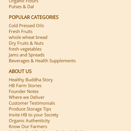
Organic Flours
Pulses & Dal
POPULAR CATEGORIES
Cold Pressed Oils
Fresh Fruits
whole wheat bread
Dry Fruits & Nuts
fresh vegetables
Jams and Spreads
Beverages & Health Supplements
ABOUT US
Healthy Buddha Story
HB Farm Stories
Founder Notes
Where we Deliver
Customer Testimonials
Produce Storage Tips
Invite HB to your Society
Organic Authenticity
Know Our Farmers