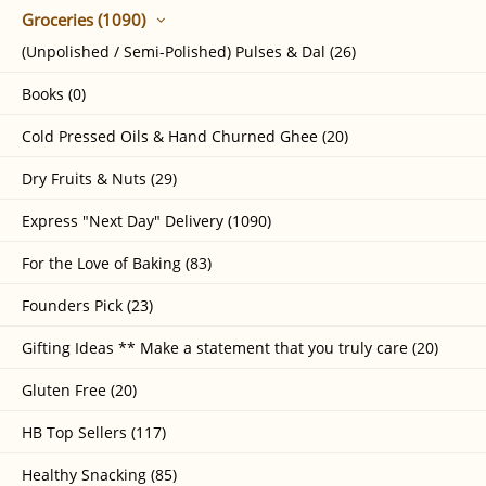
Groceries (1090)
(Unpolished / Semi-Polished) Pulses & Dal (26)
Books (0)
Cold Pressed Oils & Hand Churned Ghee (20)
Dry Fruits & Nuts (29)
Express "Next Day" Delivery (1090)
For the Love of Baking (83)
Founders Pick (23)
Gifting Ideas ** Make a statement that you truly care (20)
Gluten Free (20)
HB Top Sellers (117)
Healthy Snacking (85)