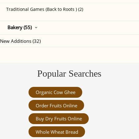
Traditional Games (Back to Roots ) (2)
Bakery (55)
New Additions (32)
Popular Searches
Organic Cow Ghee
Order Fruits Online
Buy Dry Fruits Online
Whole Wheat Bread