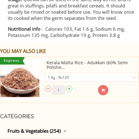
great in stuffings, pilafs and breakfast cereals. It should
usually be rinsed or soaked before use. You will know once
its cooked when the germ separates from the seed.
Nutritional info
: Calories 103, Fat 1.6 g, Sodium 6 mg,
Potassium 135 mg, Carbohydrate 19 g, Protein 3.8 g
YOU MAY ALSO LIKE
Kerala Matta Rice - Adukkan (60% Semi
Polishe...
CATEGORIES
Fruits & Vegetables (254)