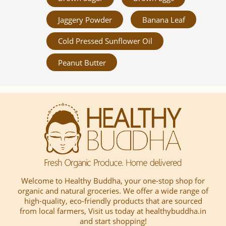
Jaggery Powder
Banana Leaf
Cold Pressed Sunflower Oil
Peanut Butter
Welcome to Healthy Buddha, your one-stop shop for
organic and natural groceries. We offer a wide range of
high-quality, eco-friendly products that are sourced
from local farmers, Visit us today at healthybuddha.in
and start shopping!