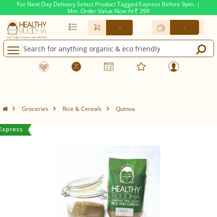
For Next Day Delivery Select Product Tagged Express Before 9pm. |
Min. Order Value Now At
399
Rs.
-
-
Groceries
Rice & Cereals
Quinoa