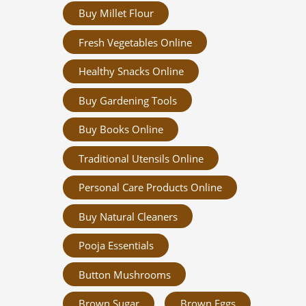
Buy Millet Flour
Fresh Vegetables Online
Healthy Snacks Online
Buy Gardening Tools
Buy Books Online
Traditional Utensils Online
Personal Care Products Online
Buy Natural Cleaners
Pooja Essentials
Button Mushrooms
Brown Sugar
Brown Eggs