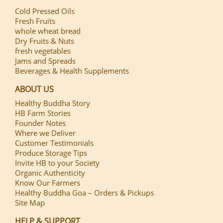
Cold Pressed Oils
Fresh Fruits
whole wheat bread
Dry Fruits & Nuts
fresh vegetables
Jams and Spreads
Beverages & Health Supplements
ABOUT US
Healthy Buddha Story
HB Farm Stories
Founder Notes
Where we Deliver
Customer Testimonials
Produce Storage Tips
Invite HB to your Society
Organic Authenticity
Know Our Farmers
Healthy Buddha Goa – Orders & Pickups
Site Map
HELP & SUPPORT