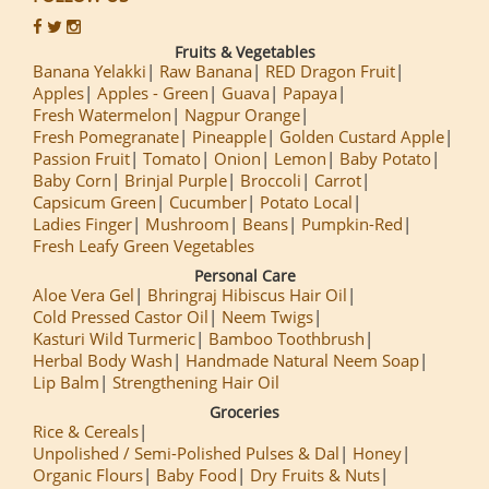
Fruits & Vegetables
Banana Yelakki
Raw Banana
RED Dragon Fruit
Apples
Apples - Green
Guava
Papaya
Fresh Watermelon
Nagpur Orange
Fresh Pomegranate
Pineapple
Golden Custard Apple
Passion Fruit
Tomato
Onion
Lemon
Baby Potato
Baby Corn
Brinjal Purple
Broccoli
Carrot
Capsicum Green
Cucumber
Potato Local
Ladies Finger
Mushroom
Beans
Pumpkin-Red
Fresh Leafy Green Vegetables
Personal Care
Aloe Vera Gel
Bhringraj Hibiscus Hair Oil
Cold Pressed Castor Oil
Neem Twigs
Kasturi Wild Turmeric
Bamboo Toothbrush
Herbal Body Wash
Handmade Natural Neem Soap
Lip Balm
Strengthening Hair Oil
Groceries
Rice & Cereals
Unpolished / Semi-Polished Pulses & Dal
Honey
Organic Flours
Baby Food
Dry Fruits & Nuts