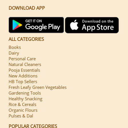
DOWNLOAD APP
ALL CATEGORIES
Books
Dairy
Personal Care
Natural Cleaners
Pooja Essentials
New Additions
HB Top Sellers
Fresh Leafy Green Vegetables
Gardening Tools
Healthy Snacking
Rice & Cereals
Organic Flours
Pulses & Dal
POPULAR CATEGORIES