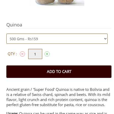
Quinoa
QTY :
ADD TO CART
Ancient grain / 'Super Food' Quinoa is native to Bolivia and
is a relative of Swiss chard, spinach and beets. With its mild
flavor, light crunch and rich protein content, quinoa is the
perfect gluten-free substitute for pasta, rice or couscous.
Usage:
Quinoa can be used in the same way as rice and is