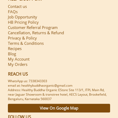
Contact us
FAQs
Job Opportunity
HB Pricing Policy
Customer Referral Program
Cancellation, Returns & Refund
Privacy & Policy
Terms & Conditions
Recipes
Blog
My Account
My Orders
REACH US
WhatsApp us: 7338343303
email at: healthybuddhaorganic@gmail.com
Address: Healthy Buddha Organic EStore Site 113/1, ITPL Main Rd,
near Jaguar Showroom & transtree hotel, AECS Layout, Brookefield,
Bengaluru, Karnataka 560037
View On Google Map
FOLLOW US