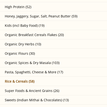
High Protein (52)
Honey, Jaggery, Sugar, Salt, Peanut Butter (59)
Kids (incl Baby Food) (19)
Organic Breakfast Cereals Flakes (20)
Organic Dry Herbs (10)
Organic Flours (30)
Organic Spices & Dry Masala (103)
Pasta, Spaghetti, Cheese & More (17)
Rice & Cereals (58)
Super Foods & Ancient Grains (26)
Sweets (Indian Mithai & Chocolates) (13)