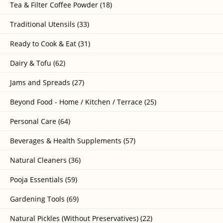
Tea & Filter Coffee Powder (18)
Traditional Utensils (33)
Ready to Cook & Eat (31)
Dairy & Tofu (62)
Jams and Spreads (27)
Beyond Food - Home / Kitchen / Terrace (25)
Personal Care (64)
Beverages & Health Supplements (57)
Natural Cleaners (36)
Pooja Essentials (59)
Gardening Tools (69)
Natural Pickles (Without Preservatives) (22)