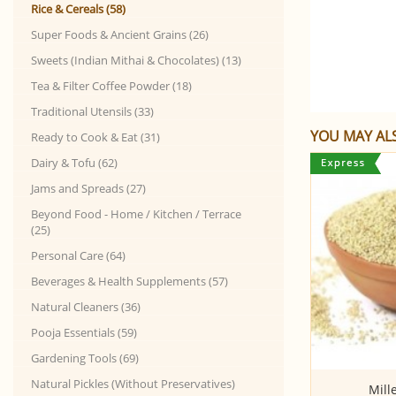
Rice & Cereals (58)
Super Foods & Ancient Grains (26)
Sweets (Indian Mithai & Chocolates) (13)
Tea & Filter Coffee Powder (18)
Traditional Utensils (33)
YOU MAY ALS
Ready to Cook & Eat (31)
Dairy & Tofu (62)
Jams and Spreads (27)
Beyond Food - Home / Kitchen / Terrace
(25)
Personal Care (64)
Beverages & Health Supplements (57)
Natural Cleaners (36)
Pooja Essentials (59)
Gardening Tools (69)
Natural Pickles (Without Preservatives)
Poha - Red (Anaikomban Red Rice,
Mill