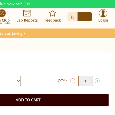
alue Now At
399
Rs.
-
n Club
Lab Reports
Feedback
Login
in. Order
scious Living
QTY :
ADD TO CART