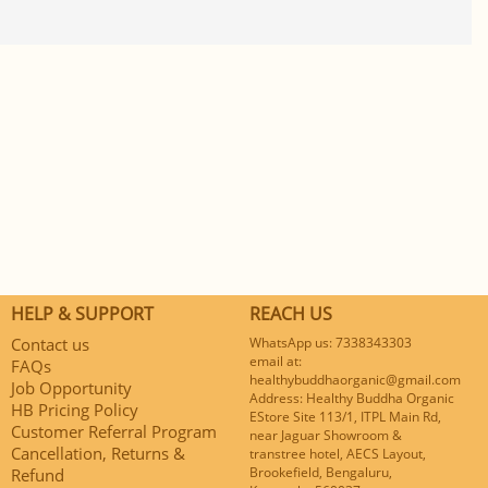
HELP & SUPPORT
REACH US
Contact us
WhatsApp us: 7338343303
email at:
FAQs
healthybuddhaorganic@gmail.com
Job Opportunity
Address: Healthy Buddha Organic
HB Pricing Policy
EStore Site 113/1, ITPL Main Rd,
Customer Referral Program
near Jaguar Showroom &
Cancellation, Returns &
transtree hotel, AECS Layout,
Brookefield, Bengaluru,
Refund