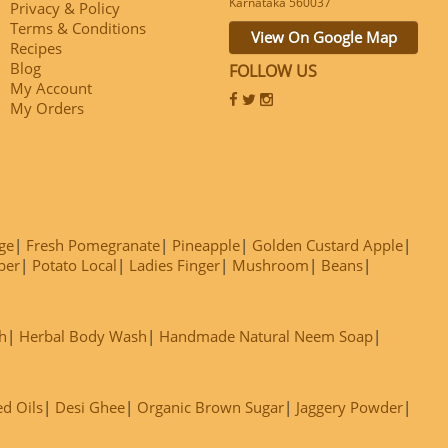
Karnataka 560037
Privacy & Policy
Terms & Conditions
View On Google Map
Recipes
Blog
FOLLOW US
My Account
My Orders
ge
Fresh Pomegranate
Pineapple
Golden Custard Apple
ber
Potato Local
Ladies Finger
Mushroom
Beans
h
Herbal Body Wash
Handmade Natural Neem Soap
ed Oils
Desi Ghee
Organic Brown Sugar
Jaggery Powder