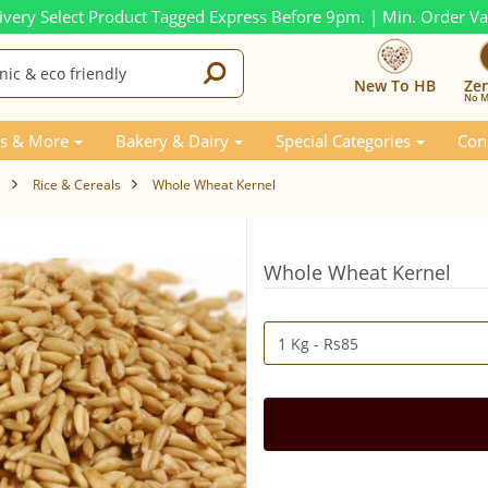
ivery Select Product Tagged Express Before 9pm. | Min. Order V
New To HB
Ze
No M
s & More
Bakery & Dairy
Special Categories
Con
s
Rice & Cereals
Whole Wheat Kernel
Whole Wheat Kernel