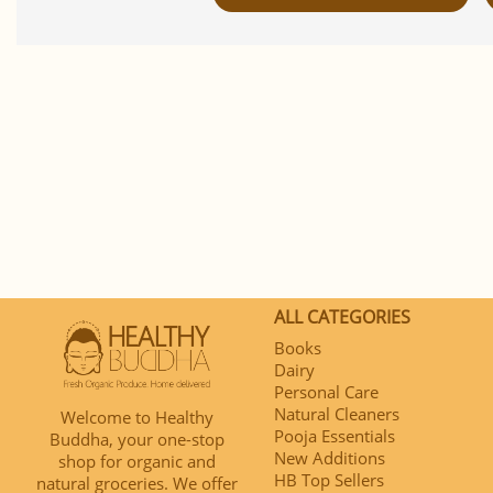
ALL CATEGORIES
Books
Dairy
Personal Care
Natural Cleaners
Welcome to Healthy
Pooja Essentials
Buddha, your one-stop
New Additions
shop for organic and
HB Top Sellers
natural groceries. We offer