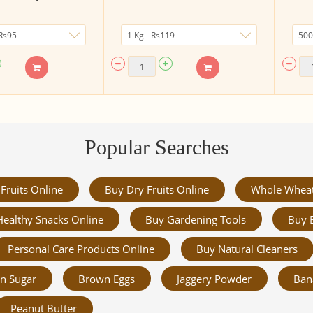
Popular Searches
Fruits Online
Buy Dry Fruits Online
Whole Whea
Healthy Snacks Online
Buy Gardening Tools
Buy 
Personal Care Products Online
Buy Natural Cleaners
n Sugar
Brown Eggs
Jaggery Powder
Ban
Peanut Butter