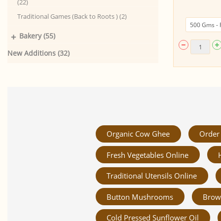
(22)
500gm)
Traditional Games (Back to Roots ) (2)
+
Bakery (55)
New Additions (32)
Organic Cow Ghee
Order 
Fresh Vegetables Online
Traditional Utensils Online
Button Mushrooms
Brow
Cold Pressed Sunflower Oil