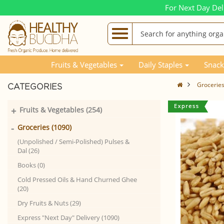
For Next Day Del
Fruits & Vegetables
Daily Staples
Snack
Grocerie
CATEGORIES
+
Fruits & Vegetables (254)
-
Groceries (1090)
(Unpolished / Semi-Polished) Pulses &
Dal (26)
Books (0)
Cold Pressed Oils & Hand Churned Ghee
(20)
Dry Fruits & Nuts (29)
Express "Next Day" Delivery (1090)