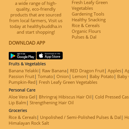
Fresh Leafy Green
a wide range of high-
Vegetables
quality, eco-friendly
Gardening Tools
products that are sourced
Healthy Snacking
from local farmers, Visit us
Rice & Cereals
today at healthybuddha.in
Organic Flours
and start shopping!
Pulses & Dal
DOWNLOAD APP
Fruits & Vegetables
Banana Yelakki
Raw Banana
RED Dragon Fruit
Apples
Ap
Passion Fruit
Tomato
Onion
Lemon
Baby Potato
Baby 
Pumpkin-Red
Fresh Leafy Green Vegetables
Personal Care
Aloe Vera Gel
Bhringraj Hibiscus Hair Oil
Cold Pressed Cas
Lip Balm
Strengthening Hair Oil
Groceries
Rice & Cereals
Unpolished / Semi-Polished Pulses & Dal
H
Himalayan Rock Salt