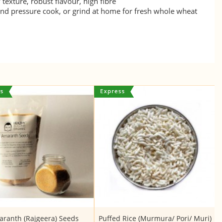
texture, robust flavour, high fibre
nd pressure cook, or grind at home for fresh whole wheat
ranth (Rajgeera) Seeds
Puffed Rice (Murmura/ Pori/ Muri)