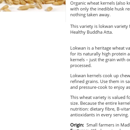
Organic wheat kernels (also 
with only the inedible husk r
nothing taken away.
This variety is lokwan variet
Healthy Buddha Atta.
Lokwan is a heritage wheat v
for its naturally high protein
kernels – just the grain with
processed.
Lokwan kernels cook up chew
refined grains. Use them in s
and pressure-cook to enjoy as
This wheat variety is valued fo
size. Because the entire kern
nutrition: dietary fibre, B-vit
antioxidants in every serving.
Origin:
Small farmers in Mad