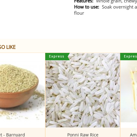
Features:
Whole grain, chewy 
How to use:
Soak overnight a
flour
O LIKE
et - Barnyard
Ponni Raw Rice
Ama