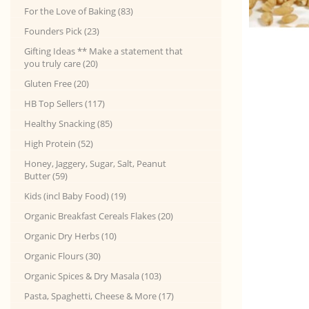
For the Love of Baking (83)
Founders Pick (23)
Gifting Ideas ** Make a statement that
you truly care (20)
Gluten Free (20)
HB Top Sellers (117)
Healthy Snacking (85)
High Protein (52)
Honey, Jaggery, Sugar, Salt, Peanut
Butter (59)
Kids (incl Baby Food) (19)
Organic Breakfast Cereals Flakes (20)
Organic Dry Herbs (10)
Organic Flours (30)
Organic Spices & Dry Masala (103)
Pasta, Spaghetti, Cheese & More (17)