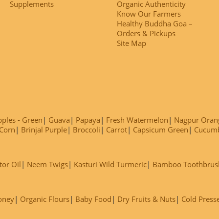
Supplements
Organic Authenticity
Know Our Farmers
Healthy Buddha Goa –
Orders & Pickups
Site Map
ples - Green
Guava
Papaya
Fresh Watermelon
Nagpur Oran
Corn
Brinjal Purple
Broccoli
Carrot
Capsicum Green
Cucum
tor Oil
Neem Twigs
Kasturi Wild Turmeric
Bamboo Toothbrus
oney
Organic Flours
Baby Food
Dry Fruits & Nuts
Cold Press