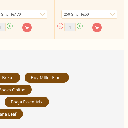
t Bread
Buy Millet Flour
Books Online
Pooja Essentials
ana Leaf