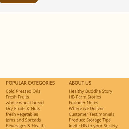
POPULAR CATEGORIES
ABOUT US
Cold Pressed Oils
Healthy Buddha Story
Fresh Fruits
HB Farm Stories
whole wheat bread
Founder Notes
Dry Fruits & Nuts
Where we Deliver
fresh vegetables
Customer Testimonials
Jams and Spreads
Produce Storage Tips
Beverages & Health
Invite HB to your Society