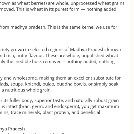
known as wheat berries) are whole, unprocessed wheat grains
emoved. This is wheat in its purest form — nothing added,
y from madhya pradesh. This is the same kernel we use for
ariety grown in selected regions of Madhya Pradesh, known
 and rich, nutty flavour. These are whole, unpolished wheat
 only the inedible husk removed – nothing added, nothing
y and wholesome, making them an excellent substitute for
alads, soups, khichdi, pulao, buddha bowls, or simply soak
 a nutritious whole grain.
r its fuller body, superior taste, and naturally robust grain
el is intact (bran, germ, and endosperm), you get maximum
amins, trace minerals, plant protein, and beneficial
hya Pradesh