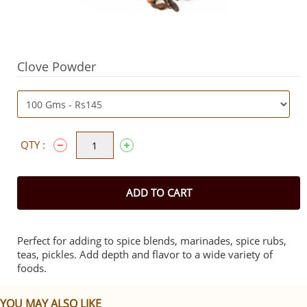
Clove Powder
QTY :
ADD TO CART
Perfect for adding to spice blends, marinades, spice rubs,
teas, pickles. Add depth and flavor to a wide variety of
foods.
YOU MAY ALSO LIKE