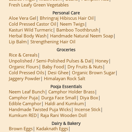
Fresh Leafy Green Vegetables
Personal Care
Aloe Vera Gel
Bhringraj Hibiscus Hair Oil
Cold Pressed Castor Oil
Neem Twigs
Kasturi Wild Turmeric
Bamboo Toothbrush
Herbal Body Wash
Handmade Natural Neem Soap
Lip Balm
Strengthening Hair Oil
Groceries
Rice & Cereals
Unpolished / Semi-Polished Pulses & Dal
Honey
Organic Flours
Baby Food
Dry Fruits & Nuts
Cold Pressed Oils
Desi Ghee
Organic Brown Sugar
Jaggery Powder
Himalayan Rock Salt
Pooja Essentials
Neem Leaf Bunch
Camphor Holder Brass
Camphor Puja
Durga Face Small
Diya Box
Edible Camphor
Haldi and Kumkum
Handmade Twisted Puja Wicks
Incense Stick
Kumkum RED
Raja Rani Wooden Doll
Dairy & Bakery
Brown Eggs
Kadaknath Eggs