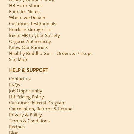
HB Farm Stories
Founder Notes
Where we Deliver
Customer Testimonials
Produce Storage Tips
Invite HB to your Society
Organic Authenticity
Know Our Farmers
Healthy Buddha Goa – Orders & Pickups
Site Map
HELP & SUPPORT
Contact us
FAQs
Job Opportunity
HB Pricing Policy
Customer Referral Program
Cancellation, Returns & Refund
Privacy & Policy
Terms & Conditions
Recipes
Blog