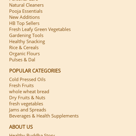
Natural Cleaners
Pooja Essentials
New Additions
HB Top Sellers
Fresh Leafy Green Vegetables
Gardening Tools
Healthy Snacking
Rice & Cereals
Organic Flours
Pulses & Dal
POPULAR CATEGORIES
Cold Pressed Oils
Fresh Fruits
whole wheat bread
Dry Fruits & Nuts
fresh vegetables
Jams and Spreads
Beverages & Health Supplements
ABOUT US
Healthy Buddha Story