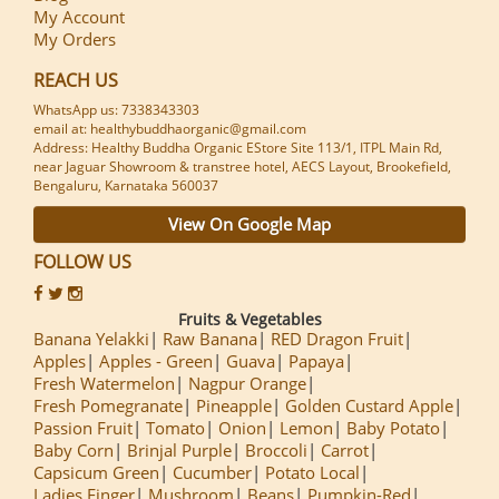
My Account
My Orders
REACH US
WhatsApp us: 7338343303
email at: healthybuddhaorganic@gmail.com
Address: Healthy Buddha Organic EStore Site 113/1, ITPL Main Rd,
near Jaguar Showroom & transtree hotel, AECS Layout, Brookefield,
Bengaluru, Karnataka 560037
View On Google Map
FOLLOW US
Fruits & Vegetables
Banana Yelakki
Raw Banana
RED Dragon Fruit
Apples
Apples - Green
Guava
Papaya
Fresh Watermelon
Nagpur Orange
Fresh Pomegranate
Pineapple
Golden Custard Apple
Passion Fruit
Tomato
Onion
Lemon
Baby Potato
Baby Corn
Brinjal Purple
Broccoli
Carrot
Capsicum Green
Cucumber
Potato Local
Ladies Finger
Mushroom
Beans
Pumpkin-Red