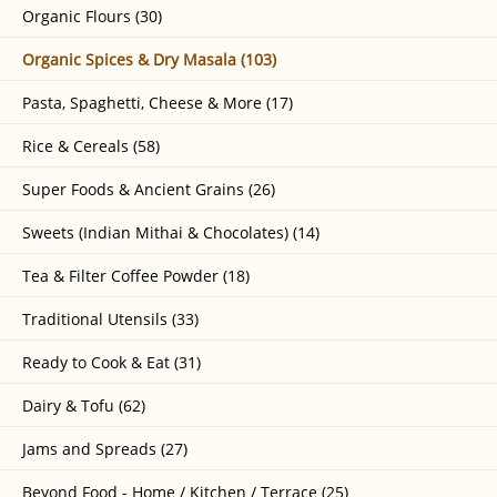
Organic Flours (30)
Organic Spices & Dry Masala (103)
Pasta, Spaghetti, Cheese & More (17)
Rice & Cereals (58)
Super Foods & Ancient Grains (26)
Sweets (Indian Mithai & Chocolates) (14)
Tea & Filter Coffee Powder (18)
Traditional Utensils (33)
Ready to Cook & Eat (31)
Dairy & Tofu (62)
Jams and Spreads (27)
Beyond Food - Home / Kitchen / Terrace (25)