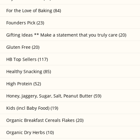
For the Love of Baking (84)
Founders Pick (23)
Gifting Ideas ** Make a statement that you truly care (20)
Gluten Free (20)
HB Top Sellers (117)
Healthy Snacking (85)
High Protein (52)
Honey, Jaggery, Sugar, Salt, Peanut Butter (59)
Kids (incl Baby Food) (19)
Organic Breakfast Cereals Flakes (20)
Organic Dry Herbs (10)