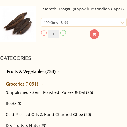
Marathi Moggu (Kapok buds/Indian Caper)
CATEGORIES
Fruits & Vegetables (254)
Groceries (1091)
(Unpolished / Semi-Polished) Pulses & Dal (26)
Books (0)
Cold Pressed Oils & Hand Churned Ghee (20)
Dry Fruits & Nuts (29)