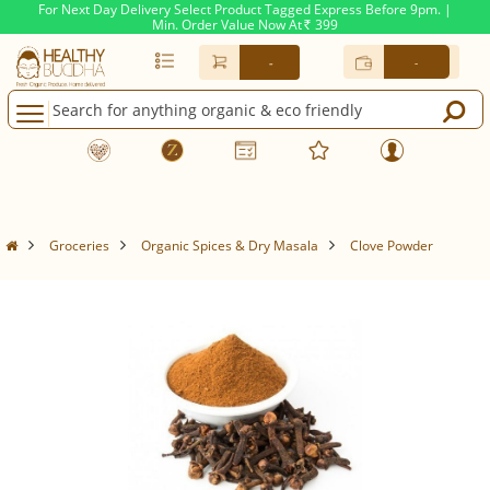
For Next Day Delivery Select Product Tagged Express Before 9pm. |
Min. Order Value Now At
399
Rs.
-
-
Groceries
Organic Spices & Dry Masala
Clove Powder