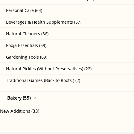
Personal Care (64)
Beverages & Health Supplements (57)
Natural Cleaners (36)
Pooja Essentials (59)
Gardening Tools (69)
Natural Pickles (Without Preservatives) (22)
Traditional Games (Back to Roots ) (2)
Bakery (55)
New Additions (33)