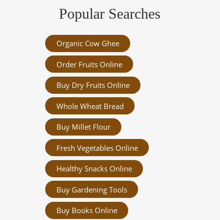
Popular Searches
Organic Cow Ghee
Order Fruits Online
Buy Dry Fruits Online
Whole Wheat Bread
Buy Millet Flour
Fresh Vegetables Online
Healthy Snacks Online
Buy Gardening Tools
Buy Books Online