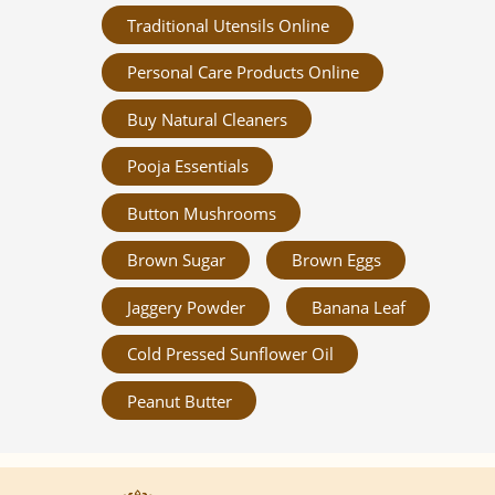
Traditional Utensils Online
Personal Care Products Online
Buy Natural Cleaners
Pooja Essentials
Button Mushrooms
Brown Sugar
Brown Eggs
Jaggery Powder
Banana Leaf
Cold Pressed Sunflower Oil
Peanut Butter