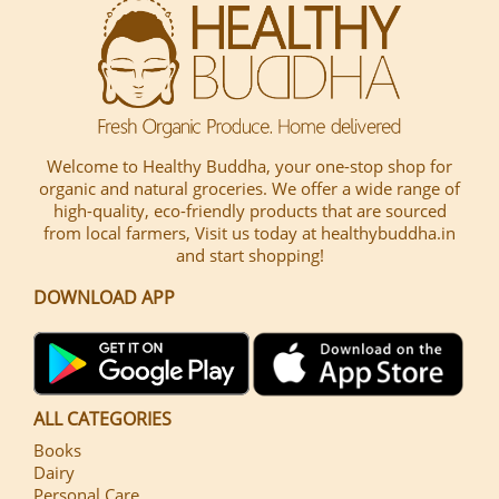
Welcome to Healthy Buddha, your one-stop shop for
organic and natural groceries. We offer a wide range of
high-quality, eco-friendly products that are sourced
from local farmers, Visit us today at healthybuddha.in
and start shopping!
DOWNLOAD APP
ALL CATEGORIES
Books
Dairy
Personal Care