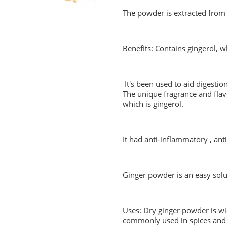
The powder is extracted from 
Benefits: Contains gingerol, 
It's been used to aid digesti
The unique fragrance and flav
which is gingerol.
It had anti-inflammatory , ant
Ginger powder is an easy solu
Uses: Dry ginger powder is wi
commonly used in spices and 