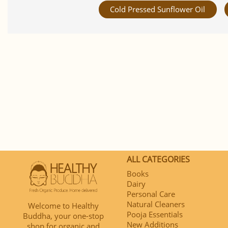
Cold Pressed Sunflower Oil
ALL CATEGORIES
Books
Dairy
Personal Care
Natural Cleaners
Welcome to Healthy
Pooja Essentials
Buddha, your one-stop
New Additions
shop for organic and