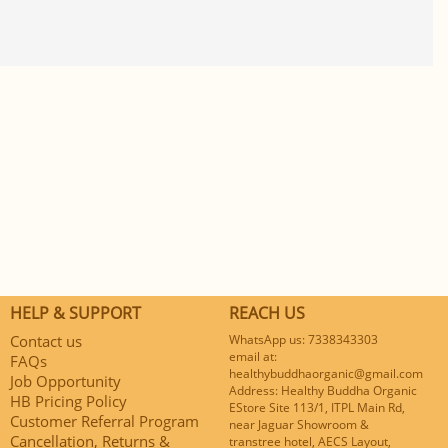
HELP & SUPPORT
REACH US
Contact us
WhatsApp us: 7338343303
email at:
FAQs
healthybuddhaorganic@gmail.com
Job Opportunity
Address: Healthy Buddha Organic
HB Pricing Policy
EStore Site 113/1, ITPL Main Rd,
Customer Referral Program
near Jaguar Showroom &
Cancellation, Returns &
transtree hotel, AECS Layout,