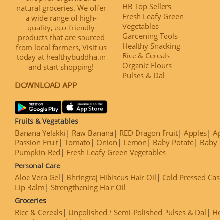
HB Top Sellers
natural groceries. We offer
Fresh Leafy Green
a wide range of high-
Vegetables
quality, eco-friendly
Gardening Tools
products that are sourced
Healthy Snacking
from local farmers, Visit us
Rice & Cereals
today at healthybuddha.in
Organic Flours
and start shopping!
Pulses & Dal
DOWNLOAD APP
Fruits & Vegetables
Banana Yelakki
Raw Banana
RED Dragon Fruit
Apples
Ap
Passion Fruit
Tomato
Onion
Lemon
Baby Potato
Baby 
Pumpkin-Red
Fresh Leafy Green Vegetables
Personal Care
Aloe Vera Gel
Bhringraj Hibiscus Hair Oil
Cold Pressed Cas
Lip Balm
Strengthening Hair Oil
Groceries
Rice & Cereals
Unpolished / Semi-Polished Pulses & Dal
H