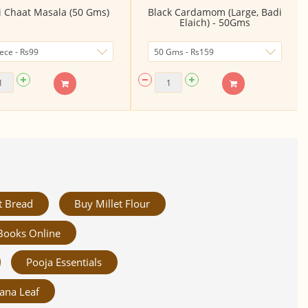
li Chaat Masala (50 Gms)
Black Cardamom (Large, Badi
Elaich) - 50Gms
t Bread
Buy Millet Flour
Books Online
Pooja Essentials
ana Leaf