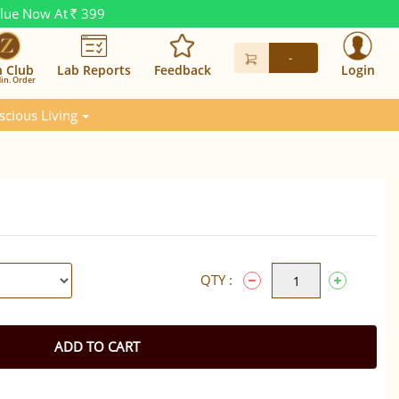
alue Now At
399
Rs.
-
n Club
Lab Reports
Feedback
Login
in. Order
scious Living
QTY :
ADD TO CART