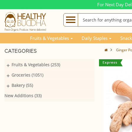
For Next Day Del
Fruits & Vegetables
Daily Staples
Snack
Ginger P
CATEGORIES
+
Fruits & Vegetables (253)
+
Groceries (1051)
+
Bakery (55)
New Additions (33)