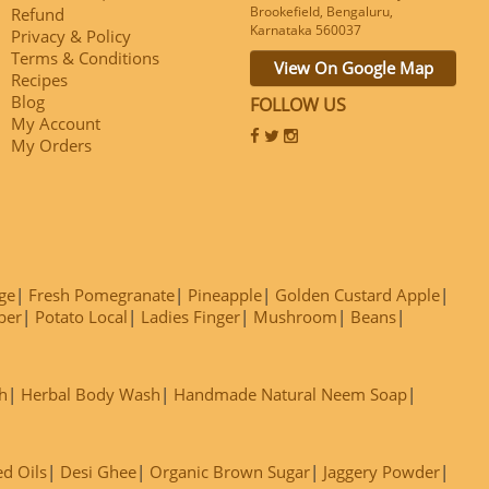
Brookefield, Bengaluru,
Refund
Karnataka 560037
Privacy & Policy
Terms & Conditions
View On Google Map
Recipes
Blog
FOLLOW US
My Account
My Orders
ge
Fresh Pomegranate
Pineapple
Golden Custard Apple
ber
Potato Local
Ladies Finger
Mushroom
Beans
h
Herbal Body Wash
Handmade Natural Neem Soap
ed Oils
Desi Ghee
Organic Brown Sugar
Jaggery Powder