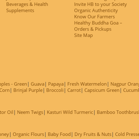
Beverages & Health
Invite HB to your Society
Supplements
Organic Authenticity
Know Our Farmers
Healthy Buddha Goa –
Orders & Pickups
Site Map
ples - Green
Guava
Papaya
Fresh Watermelon
Nagpur Oran
Corn
Brinjal Purple
Broccoli
Carrot
Capsicum Green
Cucum
tor Oil
Neem Twigs
Kasturi Wild Turmeric
Bamboo Toothbrus
oney
Organic Flours
Baby Food
Dry Fruits & Nuts
Cold Press