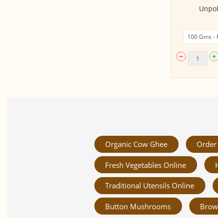
Mumbai Pao Bhaji Masala (50
Unpol
Gms)
Organic Cow Ghee
Order 
Fresh Vegetables Online
Traditional Utensils Online
Button Mushrooms
Brow