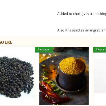
Added to chai gives a soothing
Also it is used as an ingredie
O LIKE