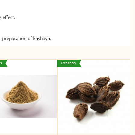
 effect.
nt preparation of kashaya.