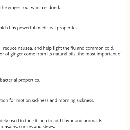
the ginger root which is dried.
which has powerful medicinal properties
on, reduce nausea, and help fight the flu and common cold.
or of ginger come from its natural oils, the most important of
ibacterial properties.
tion for motion sickness and morning sickness.
dely used in the kitchen to add flavor and aroma. Is
masalas, curries and stews.