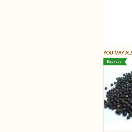
YOU MAY ALS