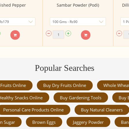
ished Pepper
Sambar Powder (Podi)
Dil
Popular Searches
Fruits Online
Buy Dry Fruits Online
Whole Whea
Healthy Snacks Online
Buy Gardening Tools
Buy 
Personal Care Products Online
Buy Natural Cleaners
n Sugar
Brown Eggs
Jaggery Powder
Ban