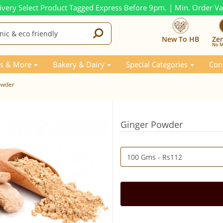
ivery Select Product Tagged Express Before 9pm. | Min. Order V
New To HB
Ze
No M
s & More
Bakery & Dairy
Special Categories
Con
owder
Ginger Powder