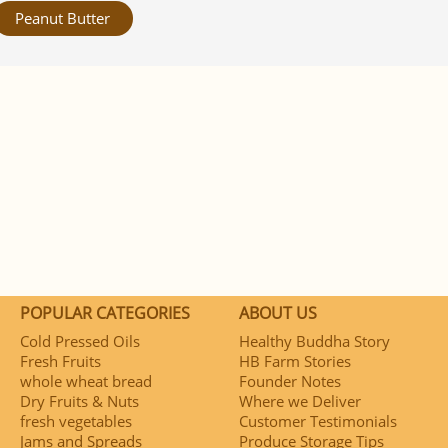
Peanut Butter
POPULAR CATEGORIES
ABOUT US
Cold Pressed Oils
Healthy Buddha Story
Fresh Fruits
HB Farm Stories
whole wheat bread
Founder Notes
Dry Fruits & Nuts
Where we Deliver
fresh vegetables
Customer Testimonials
Jams and Spreads
Produce Storage Tips