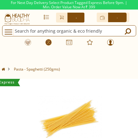
For Next Day Delivery Select Product Tagged Express Before 9pm. |
Min. Order Value Now At
399
Rs.
-
-
Pasta - Spaghetti (250gms)