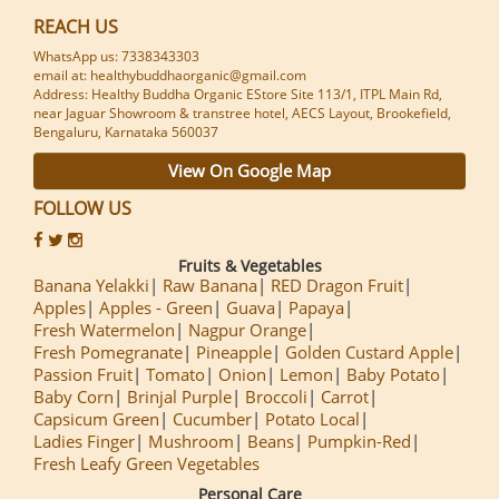
REACH US
WhatsApp us: 7338343303
email at: healthybuddhaorganic@gmail.com
Address: Healthy Buddha Organic EStore Site 113/1, ITPL Main Rd,
near Jaguar Showroom & transtree hotel, AECS Layout, Brookefield,
Bengaluru, Karnataka 560037
View On Google Map
FOLLOW US
Fruits & Vegetables
Banana Yelakki
Raw Banana
RED Dragon Fruit
Apples
Apples - Green
Guava
Papaya
Fresh Watermelon
Nagpur Orange
Fresh Pomegranate
Pineapple
Golden Custard Apple
Passion Fruit
Tomato
Onion
Lemon
Baby Potato
Baby Corn
Brinjal Purple
Broccoli
Carrot
Capsicum Green
Cucumber
Potato Local
Ladies Finger
Mushroom
Beans
Pumpkin-Red
Fresh Leafy Green Vegetables
Personal Care