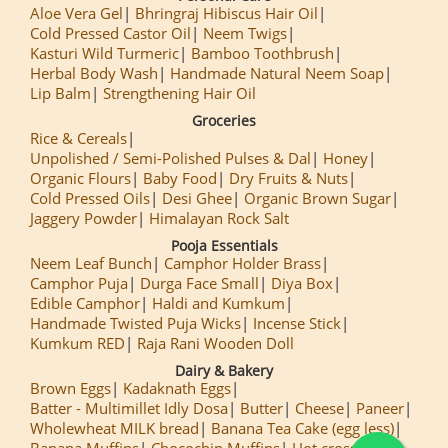
Aloe Vera Gel
Bhringraj Hibiscus Hair Oil
Cold Pressed Castor Oil
Neem Twigs
Kasturi Wild Turmeric
Bamboo Toothbrush
Herbal Body Wash
Handmade Natural Neem Soap
Lip Balm
Strengthening Hair Oil
Groceries
Rice & Cereals
Unpolished / Semi-Polished Pulses & Dal
Honey
Organic Flours
Baby Food
Dry Fruits & Nuts
Cold Pressed Oils
Desi Ghee
Organic Brown Sugar
Jaggery Powder
Himalayan Rock Salt
Pooja Essentials
Neem Leaf Bunch
Camphor Holder Brass
Camphor Puja
Durga Face Small
Diya Box
Edible Camphor
Haldi and Kumkum
Handmade Twisted Puja Wicks
Incense Stick
Kumkum RED
Raja Rani Wooden Doll
Dairy & Bakery
Brown Eggs
Kadaknath Eggs
Batter - Multimillet Idly Dosa
Butter
Cheese
Paneer
Wholewheat MILK bread
Banana Tea Cake (egg less)
Banana Muffins
Chocochip Muffins
Hot cross Buns