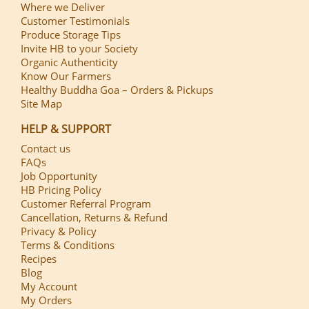
Where we Deliver
Customer Testimonials
Produce Storage Tips
Invite HB to your Society
Organic Authenticity
Know Our Farmers
Healthy Buddha Goa – Orders & Pickups
Site Map
HELP & SUPPORT
Contact us
FAQs
Job Opportunity
HB Pricing Policy
Customer Referral Program
Cancellation, Returns & Refund
Privacy & Policy
Terms & Conditions
Recipes
Blog
My Account
My Orders