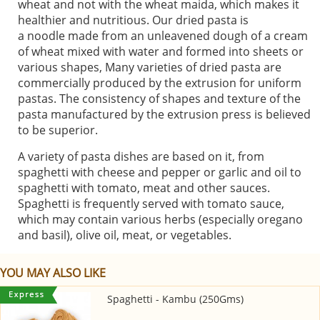
wheat and not with the wheat maida, which makes it
healthier and nutritious. Our dried pasta is
a noodle made from an unleavened dough of a cream
of wheat mixed with water and formed into sheets or
various shapes, Many varieties of dried pasta are
commercially produced by the extrusion for uniform
pastas. The consistency of shapes and texture of the
pasta manufactured by the extrusion press is believed
to be superior.
A variety of pasta dishes are based on it, from
spaghetti with cheese and pepper or garlic and oil to
spaghetti with tomato, meat and other sauces.
Spaghetti is frequently served with tomato sauce,
which may contain various herbs (especially oregano
and basil), olive oil, meat, or vegetables.
YOU MAY ALSO LIKE
Spaghetti - Kambu (250Gms)