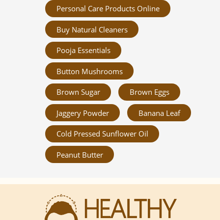
Personal Care Products Online
Buy Natural Cleaners
Pooja Essentials
Button Mushrooms
Brown Sugar
Brown Eggs
Jaggery Powder
Banana Leaf
Cold Pressed Sunflower Oil
Peanut Butter