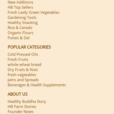
New Additions
HB Top Sellers
Fresh Leafy Green Vegetables
Gardening Tools
Healthy Snacking
Rice & Cereals
Organic Flours
Pulses & Dal
POPULAR CATEGORIES
Cold Pressed Oils
Fresh Fruits
whole wheat bread
Dry Fruits & Nuts
fresh vegetables
Jams and Spreads
Beverages & Health Supplements
ABOUT US
Healthy Buddha Story
HB Farm Stories
Founder Notes