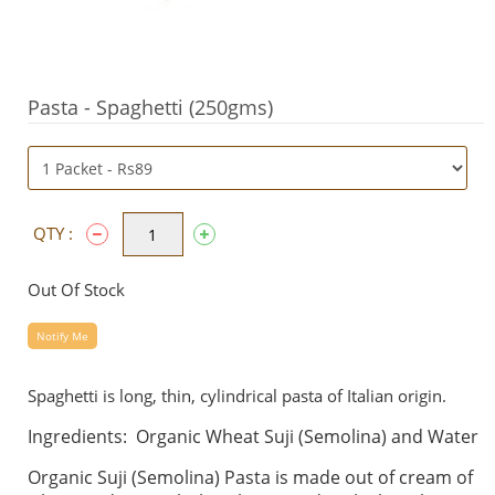
Pasta - Spaghetti (250gms)
QTY :
Out Of Stock
Notify Me
Spaghetti is long, thin, cylindrical pasta of Italian origin.
Ingredients: Organic Wheat Suji (Semolina) and Water
Organic Suji (Semolina) Pasta is made out of cream of