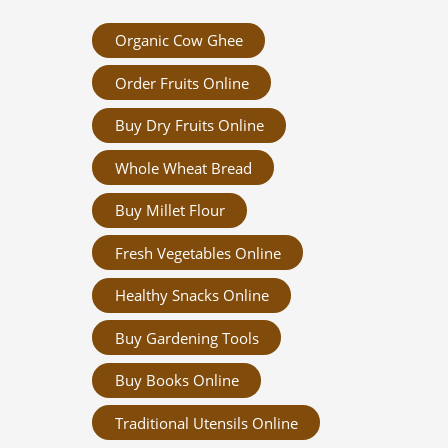
Organic Cow Ghee
Order Fruits Online
Buy Dry Fruits Online
Whole Wheat Bread
Buy Millet Flour
Fresh Vegetables Online
Healthy Snacks Online
Buy Gardening Tools
Buy Books Online
Traditional Utensils Online