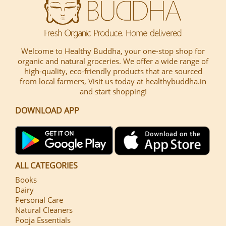
Welcome to Healthy Buddha, your one-stop shop for
organic and natural groceries. We offer a wide range of
high-quality, eco-friendly products that are sourced
from local farmers, Visit us today at healthybuddha.in
and start shopping!
DOWNLOAD APP
ALL CATEGORIES
Books
Dairy
Personal Care
Natural Cleaners
Pooja Essentials