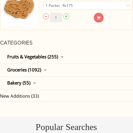
CATEGORIES
Fruits & Vegetables (255)
Groceries (1092)
Bakery (55)
New Additions (33)
Popular Searches