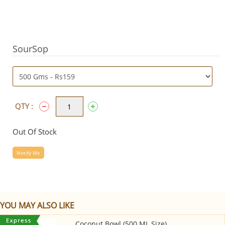
SourSop
QTY :
Out Of Stock
Notify Me
YOU MAY ALSO LIKE
Coconut Bowl (500 ML Size)