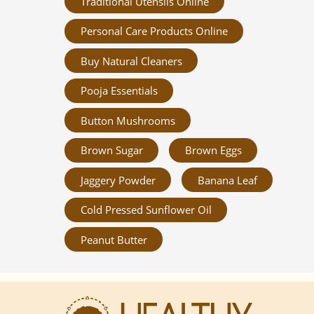
Traditional Utensils Online
Personal Care Products Online
Buy Natural Cleaners
Pooja Essentials
Button Mushrooms
Brown Sugar
Brown Eggs
Jaggery Powder
Banana Leaf
Cold Pressed Sunflower Oil
Peanut Butter