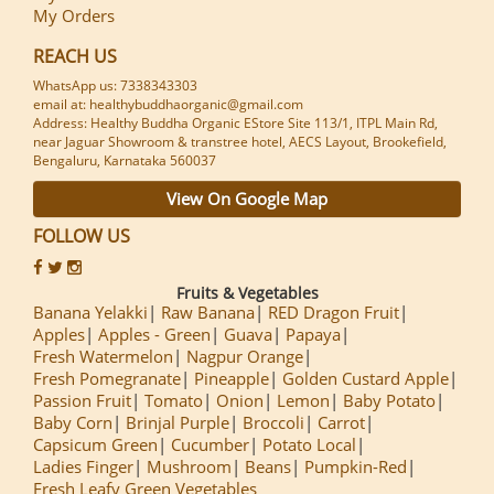
My Orders
REACH US
WhatsApp us: 7338343303
email at: healthybuddhaorganic@gmail.com
Address: Healthy Buddha Organic EStore Site 113/1, ITPL Main Rd,
near Jaguar Showroom & transtree hotel, AECS Layout, Brookefield,
Bengaluru, Karnataka 560037
View On Google Map
FOLLOW US
Fruits & Vegetables
Banana Yelakki
Raw Banana
RED Dragon Fruit
Apples
Apples - Green
Guava
Papaya
Fresh Watermelon
Nagpur Orange
Fresh Pomegranate
Pineapple
Golden Custard Apple
Passion Fruit
Tomato
Onion
Lemon
Baby Potato
Baby Corn
Brinjal Purple
Broccoli
Carrot
Capsicum Green
Cucumber
Potato Local
Ladies Finger
Mushroom
Beans
Pumpkin-Red
Fresh Leafy Green Vegetables