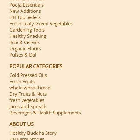
Pooja Essentials
New Additions
HB Top Sellers
Fresh Leafy Green Vegetables
Gardening Tools
Healthy Snacking
Rice & Cereals
Organic Flours
Pulses & Dal
POPULAR CATEGORIES
Cold Pressed Oils
Fresh Fruits
whole wheat bread
Dry Fruits & Nuts
fresh vegetables
Jams and Spreads
Beverages & Health Supplements
ABOUT US
Healthy Buddha Story
HB Farm Stories