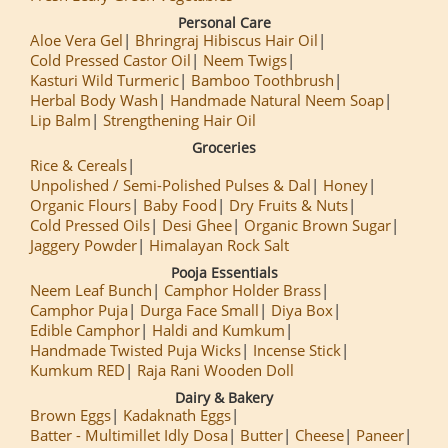
Personal Care
Aloe Vera Gel
Bhringraj Hibiscus Hair Oil
Cold Pressed Castor Oil
Neem Twigs
Kasturi Wild Turmeric
Bamboo Toothbrush
Herbal Body Wash
Handmade Natural Neem Soap
Lip Balm
Strengthening Hair Oil
Groceries
Rice & Cereals
Unpolished / Semi-Polished Pulses & Dal
Honey
Organic Flours
Baby Food
Dry Fruits & Nuts
Cold Pressed Oils
Desi Ghee
Organic Brown Sugar
Jaggery Powder
Himalayan Rock Salt
Pooja Essentials
Neem Leaf Bunch
Camphor Holder Brass
Camphor Puja
Durga Face Small
Diya Box
Edible Camphor
Haldi and Kumkum
Handmade Twisted Puja Wicks
Incense Stick
Kumkum RED
Raja Rani Wooden Doll
Dairy & Bakery
Brown Eggs
Kadaknath Eggs
Batter - Multimillet Idly Dosa
Butter
Cheese
Paneer