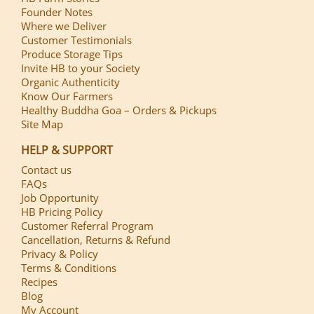
Founder Notes
Where we Deliver
Customer Testimonials
Produce Storage Tips
Invite HB to your Society
Organic Authenticity
Know Our Farmers
Healthy Buddha Goa – Orders & Pickups
Site Map
HELP & SUPPORT
Contact us
FAQs
Job Opportunity
HB Pricing Policy
Customer Referral Program
Cancellation, Returns & Refund
Privacy & Policy
Terms & Conditions
Recipes
Blog
My Account