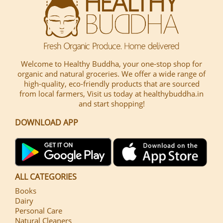
Welcome to Healthy Buddha, your one-stop shop for
organic and natural groceries. We offer a wide range of
high-quality, eco-friendly products that are sourced
from local farmers, Visit us today at healthybuddha.in
and start shopping!
DOWNLOAD APP
ALL CATEGORIES
Books
Dairy
Personal Care
Natural Cleaners