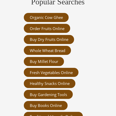
Popular Searches
Organic Cow Ghee
Order Fruits Online
Buy Dry Fruits Online
Whole Wheat Bread
Buy Millet Flour
Fresh Vegetables Online
Healthy Snacks Online
Buy Gardening Tools
Buy Books Online