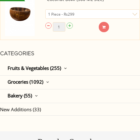
CATEGORIES
Fruits & Vegetables (255)
Groceries (1092)
Bakery (55)
New Additions (33)