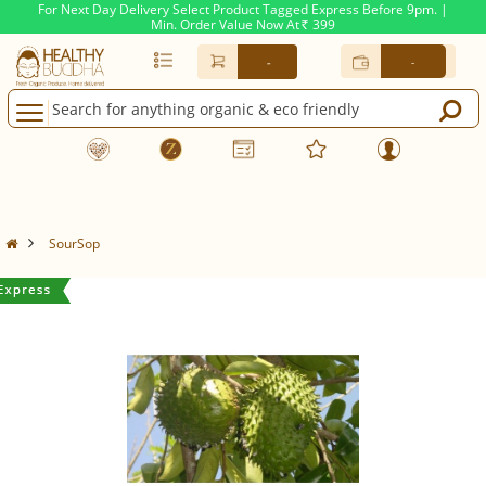
For Next Day Delivery Select Product Tagged Express Before 9pm. |
Min. Order Value Now At
399
Rs.
-
-
SourSop