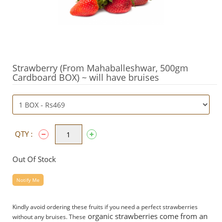
Strawberry (From Mahaballeshwar, 500gm
Cardboard BOX) ~ will have bruises
QTY :
Out Of Stock
Notify Me
Kindly avoid ordering these fruits if you need a perfect strawberries
organic strawberries come from an
without any bruises. These