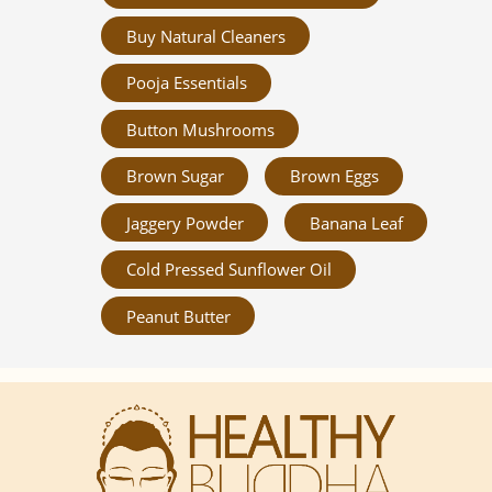
Buy Natural Cleaners
Pooja Essentials
Button Mushrooms
Brown Sugar
Brown Eggs
Jaggery Powder
Banana Leaf
Cold Pressed Sunflower Oil
Peanut Butter