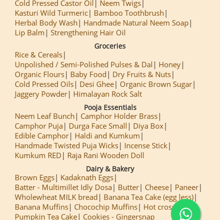
Cold Pressed Castor Oil
Neem Twigs
Kasturi Wild Turmeric
Bamboo Toothbrush
Herbal Body Wash
Handmade Natural Neem Soap
Lip Balm
Strengthening Hair Oil
Groceries
Rice & Cereals
Unpolished / Semi-Polished Pulses & Dal
Honey
Organic Flours
Baby Food
Dry Fruits & Nuts
Cold Pressed Oils
Desi Ghee
Organic Brown Sugar
Jaggery Powder
Himalayan Rock Salt
Pooja Essentials
Neem Leaf Bunch
Camphor Holder Brass
Camphor Puja
Durga Face Small
Diya Box
Edible Camphor
Haldi and Kumkum
Handmade Twisted Puja Wicks
Incense Stick
Kumkum RED
Raja Rani Wooden Doll
Dairy & Bakery
Brown Eggs
Kadaknath Eggs
Batter - Multimillet Idly Dosa
Butter
Cheese
Paneer
Wholewheat MILK bread
Banana Tea Cake (egg less)
Banana Muffins
Chocochip Muffins
Hot cross Buns
Pumpkin Tea Cake
Cookies - Gingersnap