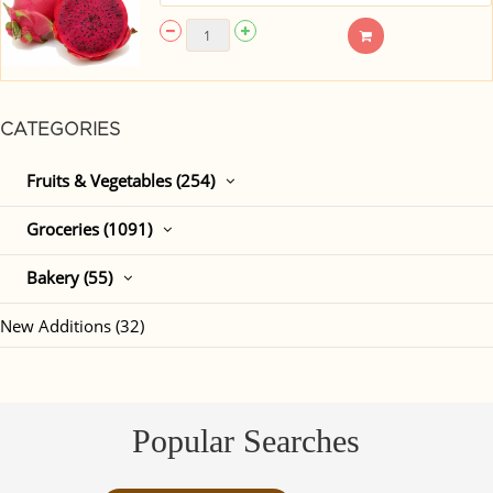
CATEGORIES
Fruits & Vegetables (254)
Groceries (1091)
Bakery (55)
New Additions (32)
Popular Searches