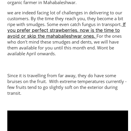
organic farmer in Mahabaleshwar.
we are indeed facing lot of challenges in delivering to our
customers. By the time they reach you, they become a bit
ripe with smudges. Some even catch fungus in transport.
If
you prefer perfect strawberries, now is the time to
avoid or skip the mahaballeshwar ones.
For the ones
who don't mind these smudges and dents, we will have
them available for you until this month end. Wont be
available April onwards.
Since it is travelling from far away, they do have some
bruises on the fruit. With extreme temperatures currently -
few fruits tend to go slightly soft on the exterior during
transit.