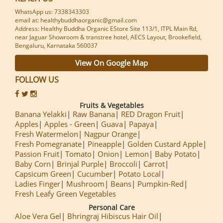
WhatsApp us: 7338343303
email at: healthybuddhaorganic@gmail.com
Address: Healthy Buddha Organic EStore Site 113/1, ITPL Main Rd,
near Jaguar Showroom & transtree hotel, AECS Layout, Brookefield,
Bengaluru, Karnataka 560037
View On Google Map
FOLLOW US
Fruits & Vegetables
Banana Yelakki
Raw Banana
RED Dragon Fruit
Apples
Apples - Green
Guava
Papaya
Fresh Watermelon
Nagpur Orange
Fresh Pomegranate
Pineapple
Golden Custard Apple
Passion Fruit
Tomato
Onion
Lemon
Baby Potato
Baby Corn
Brinjal Purple
Broccoli
Carrot
Capsicum Green
Cucumber
Potato Local
Ladies Finger
Mushroom
Beans
Pumpkin-Red
Fresh Leafy Green Vegetables
Personal Care
Aloe Vera Gel
Bhringraj Hibiscus Hair Oil