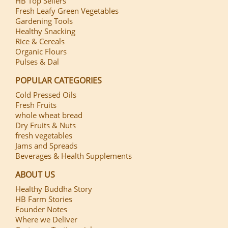
HB Top Sellers
Fresh Leafy Green Vegetables
Gardening Tools
Healthy Snacking
Rice & Cereals
Organic Flours
Pulses & Dal
POPULAR CATEGORIES
Cold Pressed Oils
Fresh Fruits
whole wheat bread
Dry Fruits & Nuts
fresh vegetables
Jams and Spreads
Beverages & Health Supplements
ABOUT US
Healthy Buddha Story
HB Farm Stories
Founder Notes
Where we Deliver