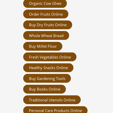
Organic Cow Ghee
Order Fruits Online
Buy Dry Fruits Online
Whole Wheat Bread
Buy Millet Flour
Fresh Vegetables Online
Healthy Snacks Online
Buy Gardening Tools
Buy Books Online
Traditional Utensils Online
Personal Care Products Online