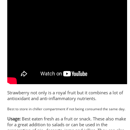
Strawberry not only is a royal fruit but it combines a lot of
antioxidant and anti-inflammatory nutrients.
Best to store in chiller compartment if not being consumed the same day.
Usage:
Best eaten fresh as a fruit or snack. These also make
for a great addition to salads or can be used in the