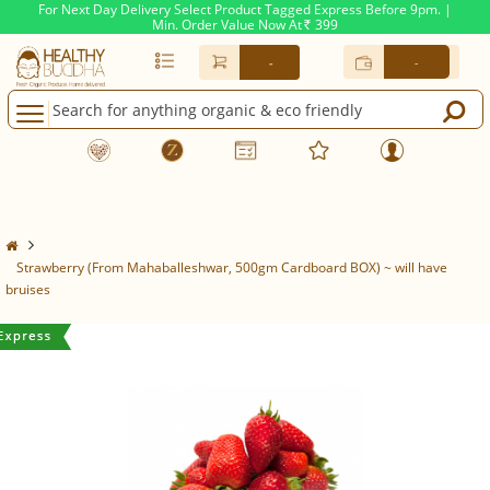
For Next Day Delivery Select Product Tagged Express Before 9pm. |
Min. Order Value Now At
399
Rs.
-
-
Strawberry (From Mahaballeshwar, 500gm Cardboard BOX) ~ will have
bruises