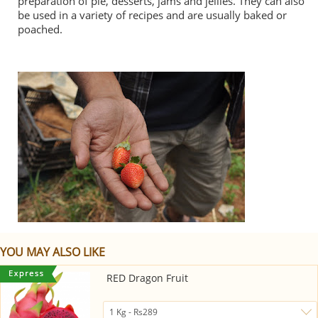
preparation of pie, desserts, jams and jellies. They can also
be used in a variety of recipes and are usually baked or
poached.
YOU MAY ALSO LIKE
RED Dragon Fruit