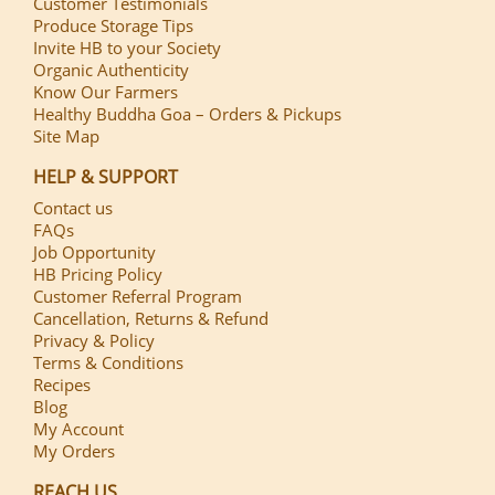
Customer Testimonials
Produce Storage Tips
Invite HB to your Society
Organic Authenticity
Know Our Farmers
Healthy Buddha Goa – Orders & Pickups
Site Map
HELP & SUPPORT
Contact us
FAQs
Job Opportunity
HB Pricing Policy
Customer Referral Program
Cancellation, Returns & Refund
Privacy & Policy
Terms & Conditions
Recipes
Blog
My Account
My Orders
REACH US