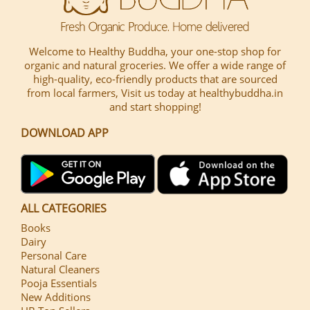
Welcome to Healthy Buddha, your one-stop shop for
organic and natural groceries. We offer a wide range of
high-quality, eco-friendly products that are sourced
from local farmers, Visit us today at healthybuddha.in
and start shopping!
DOWNLOAD APP
ALL CATEGORIES
Books
Dairy
Personal Care
Natural Cleaners
Pooja Essentials
New Additions