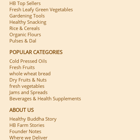
HB Top Sellers
Fresh Leafy Green Vegetables
Gardening Tools
Healthy Snacking
Rice & Cereals
Organic Flours
Pulses & Dal
POPULAR CATEGORIES
Cold Pressed Oils
Fresh Fruits
whole wheat bread
Dry Fruits & Nuts
fresh vegetables
Jams and Spreads
Beverages & Health Supplements
ABOUT US
Healthy Buddha Story
HB Farm Stories
Founder Notes
Where we Deliver