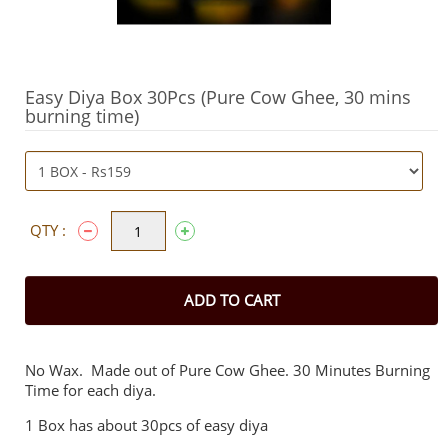
Easy Diya Box 30Pcs (Pure Cow Ghee, 30 mins
burning time)
QTY :
ADD TO CART
No Wax. Made out of Pure Cow Ghee. 30 Minutes Burning
Time for each diya.
1 Box has about 30pcs of easy diya