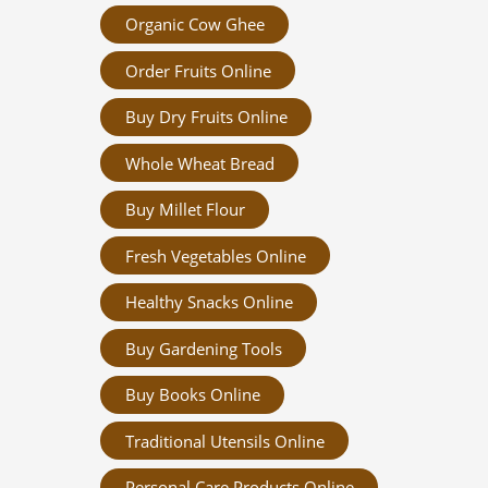
Organic Cow Ghee
Order Fruits Online
Buy Dry Fruits Online
Whole Wheat Bread
Buy Millet Flour
Fresh Vegetables Online
Healthy Snacks Online
Buy Gardening Tools
Buy Books Online
Traditional Utensils Online
Personal Care Products Online