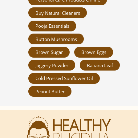
Buy Natural Cleaners
Pooja Essentials
Button Mushrooms
Brown Sugar
Brown Eggs
Jaggery Powder
Banana Leaf
Cold Pressed Sunflower Oil
Peanut Butter