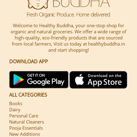
Welcome to Healthy Buddha, your one-stop shop for
organic and natural groceries. We offer a wide range of
high-quality, eco-friendly products that are sourced
from local farmers, Visit us today at healthybuddha.in
and start shopping!
DOWNLOAD APP
ALL CATEGORIES
Books
Dairy
Personal Care
Natural Cleaners
Pooja Essentials
New Additions