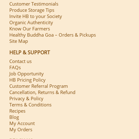
Customer Testimonials
Produce Storage Tips
Invite HB to your Society
Organic Authenticity
Know Our Farmers
Healthy Buddha Goa – Orders & Pickups
Site Map
HELP & SUPPORT
Contact us
FAQs
Job Opportunity
HB Pricing Policy
Customer Referral Program
Cancellation, Returns & Refund
Privacy & Policy
Terms & Conditions
Recipes
Blog
My Account
My Orders