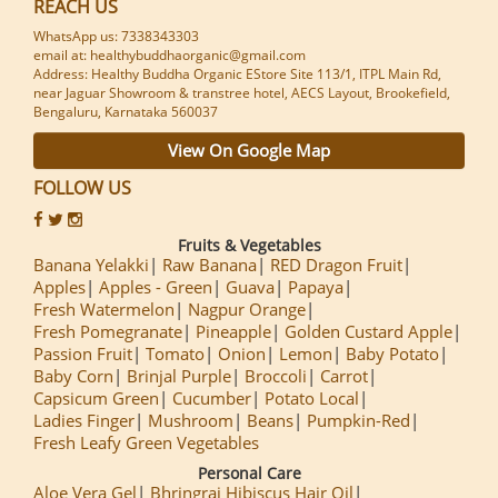
REACH US
WhatsApp us: 7338343303
email at: healthybuddhaorganic@gmail.com
Address: Healthy Buddha Organic EStore Site 113/1, ITPL Main Rd,
near Jaguar Showroom & transtree hotel, AECS Layout, Brookefield,
Bengaluru, Karnataka 560037
View On Google Map
FOLLOW US
Fruits & Vegetables
Banana Yelakki
Raw Banana
RED Dragon Fruit
Apples
Apples - Green
Guava
Papaya
Fresh Watermelon
Nagpur Orange
Fresh Pomegranate
Pineapple
Golden Custard Apple
Passion Fruit
Tomato
Onion
Lemon
Baby Potato
Baby Corn
Brinjal Purple
Broccoli
Carrot
Capsicum Green
Cucumber
Potato Local
Ladies Finger
Mushroom
Beans
Pumpkin-Red
Fresh Leafy Green Vegetables
Personal Care
Aloe Vera Gel
Bhringraj Hibiscus Hair Oil