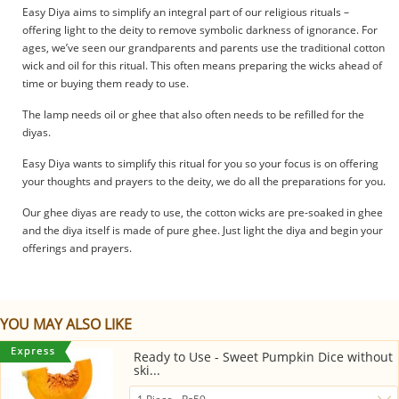
Easy Diya aims to simplify an integral part of our religious rituals –
offering light to the deity to remove symbolic darkness of ignorance. For
ages, we’ve seen our grandparents and parents use the traditional cotton
wick and oil for this ritual. This often means preparing the wicks ahead of
time or buying them ready to use.
The lamp needs oil or ghee that also often needs to be refilled for the
diyas.
Easy Diya wants to simplify this ritual for you so your focus is on offering
your thoughts and prayers to the deity, we do all the preparations for you.
Our ghee diyas are ready to use, the cotton wicks are pre-soaked in ghee
and the diya itself is made of pure ghee. Just light the diya and begin your
offerings and prayers.
YOU MAY ALSO LIKE
Ready to Use - Sweet Pumpkin Dice without
ski...