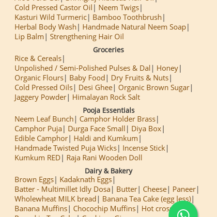
Cold Pressed Castor Oil
Neem Twigs
Kasturi Wild Turmeric
Bamboo Toothbrush
Herbal Body Wash
Handmade Natural Neem Soap
Lip Balm
Strengthening Hair Oil
Groceries
Rice & Cereals
Unpolished / Semi-Polished Pulses & Dal
Honey
Organic Flours
Baby Food
Dry Fruits & Nuts
Cold Pressed Oils
Desi Ghee
Organic Brown Sugar
Jaggery Powder
Himalayan Rock Salt
Pooja Essentials
Neem Leaf Bunch
Camphor Holder Brass
Camphor Puja
Durga Face Small
Diya Box
Edible Camphor
Haldi and Kumkum
Handmade Twisted Puja Wicks
Incense Stick
Kumkum RED
Raja Rani Wooden Doll
Dairy & Bakery
Brown Eggs
Kadaknath Eggs
Batter - Multimillet Idly Dosa
Butter
Cheese
Paneer
Wholewheat MILK bread
Banana Tea Cake (egg less)
Banana Muffins
Chocochip Muffins
Hot cross Buns