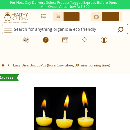
For Next Day Delivery Select Product Tagged Express Before 9pm. |
Min. Order Value Now At
399
Rs.
-
-
Easy Diya Box 30Pcs (Pure Cow Ghee, 30 mins burning time)