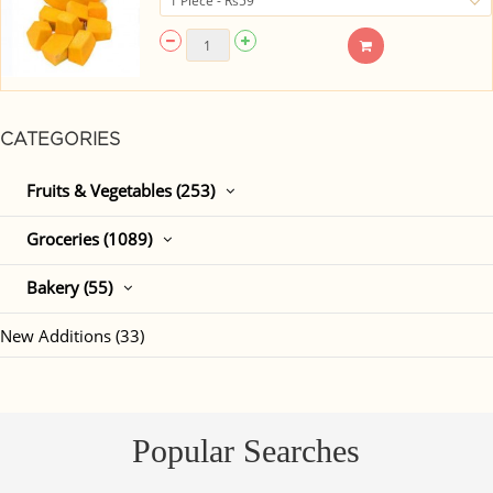
CATEGORIES
Fruits & Vegetables (253)
Groceries (1089)
Bakery (55)
New Additions (33)
Popular Searches