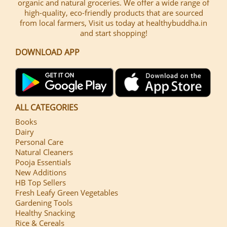
organic and natural groceries. We offer a wide range of
high-quality, eco-friendly products that are sourced
from local farmers, Visit us today at healthybuddha.in
and start shopping!
DOWNLOAD APP
ALL CATEGORIES
Books
Dairy
Personal Care
Natural Cleaners
Pooja Essentials
New Additions
HB Top Sellers
Fresh Leafy Green Vegetables
Gardening Tools
Healthy Snacking
Rice & Cereals