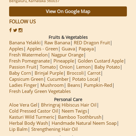
Bengaluru, Karnataka 560037
View On Google Map
FOLLOW US
Fruits & Vegetables
Banana Yelakki
Raw Banana
RED Dragon Fruit
Apples
Apples - Green
Guava
Papaya
Fresh Watermelon
Nagpur Orange
Fresh Pomegranate
Pineapple
Golden Custard Apple
Passion Fruit
Tomato
Onion
Lemon
Baby Potato
Baby Corn
Brinjal Purple
Broccoli
Carrot
Capsicum Green
Cucumber
Potato Local
Ladies Finger
Mushroom
Beans
Pumpkin-Red
Fresh Leafy Green Vegetables
Personal Care
Aloe Vera Gel
Bhringraj Hibiscus Hair Oil
Cold Pressed Castor Oil
Neem Twigs
Kasturi Wild Turmeric
Bamboo Toothbrush
Herbal Body Wash
Handmade Natural Neem Soap
Lip Balm
Strengthening Hair Oil