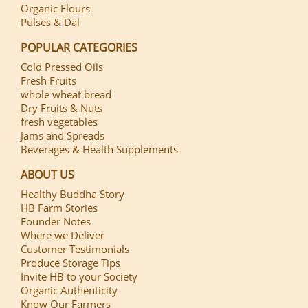
Organic Flours
Pulses & Dal
POPULAR CATEGORIES
Cold Pressed Oils
Fresh Fruits
whole wheat bread
Dry Fruits & Nuts
fresh vegetables
Jams and Spreads
Beverages & Health Supplements
ABOUT US
Healthy Buddha Story
HB Farm Stories
Founder Notes
Where we Deliver
Customer Testimonials
Produce Storage Tips
Invite HB to your Society
Organic Authenticity
Know Our Farmers