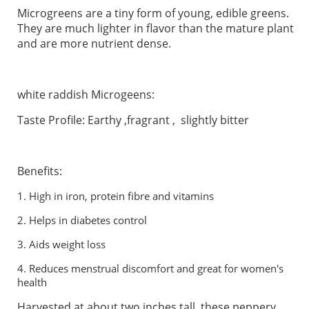
Microgreens are a tiny form of young, edible greens.
They are much lighter in flavor than the mature plant
and are more nutrient dense.
white raddish Microgeens:
Taste Profile: Earthy ,fragrant , slightly bitter
Benefits:
1.
High in iron, protein fibre and vitamins
2.
Helps in diabetes control
3.
Aids weight loss
4. Reduces menstrual discomfort and great for women's
health
Harvested at about two inches tall, these peppery