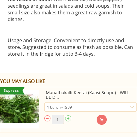
seedlings are great in salads and cold soups. Their
small size also makes them a great raw garnish to
dishes.
Usage and Storage: Convenient to directly use and
store. Suggested to consume as fresh as possible. Can
store it in the fridge for upto 3-4 days.
YOU MAY ALSO LIKE
Manathakalli Keerai (Kaasi Soppu) - WILL
BE D...