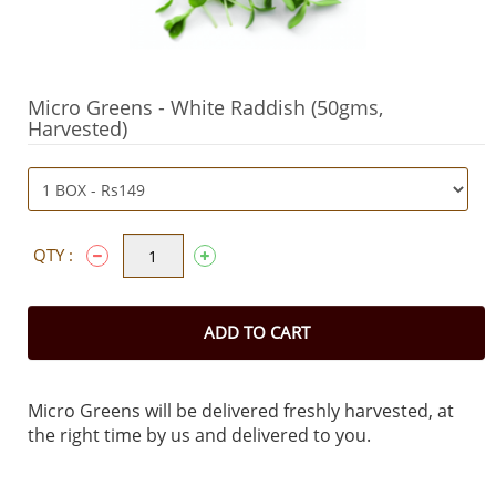
Micro Greens - White Raddish (50gms,
Harvested)
QTY :
ADD TO CART
Micro Greens will be delivered freshly harvested, at
the right time by us and delivered to you.