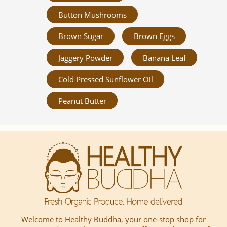
Button Mushrooms
Brown Sugar
Brown Eggs
Jaggery Powder
Banana Leaf
Cold Pressed Sunflower Oil
Peanut Butter
Welcome to Healthy Buddha, your one-stop shop for