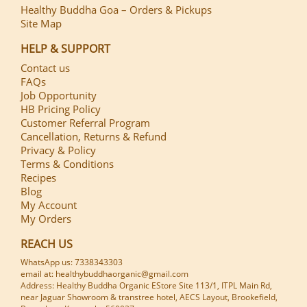
Healthy Buddha Goa – Orders & Pickups
Site Map
HELP & SUPPORT
Contact us
FAQs
Job Opportunity
HB Pricing Policy
Customer Referral Program
Cancellation, Returns & Refund
Privacy & Policy
Terms & Conditions
Recipes
Blog
My Account
My Orders
REACH US
WhatsApp us: 7338343303
email at: healthybuddhaorganic@gmail.com
Address: Healthy Buddha Organic EStore Site 113/1, ITPL Main Rd,
near Jaguar Showroom & transtree hotel, AECS Layout, Brookefield,