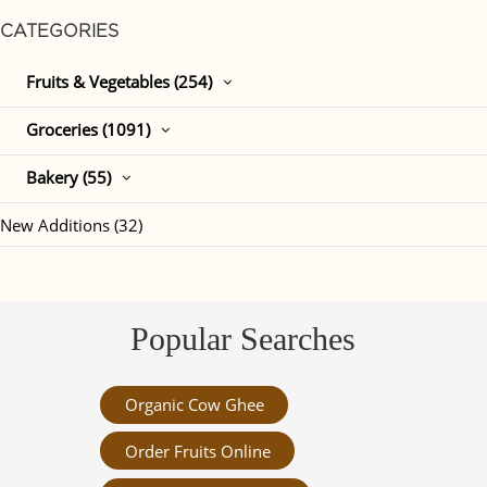
CATEGORIES
Fruits & Vegetables (254)
Groceries (1091)
Bakery (55)
New Additions (32)
Popular Searches
Organic Cow Ghee
Order Fruits Online