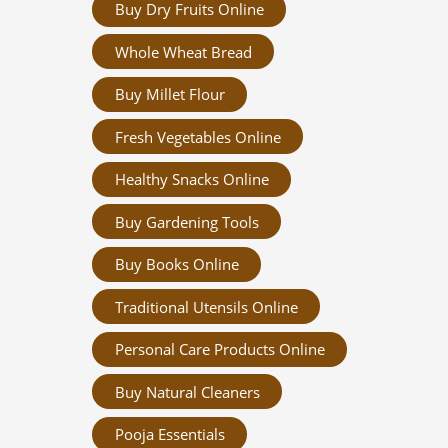
Buy Dry Fruits Online
Whole Wheat Bread
Buy Millet Flour
Fresh Vegetables Online
Healthy Snacks Online
Buy Gardening Tools
Buy Books Online
Traditional Utensils Online
Personal Care Products Online
Buy Natural Cleaners
Pooja Essentials