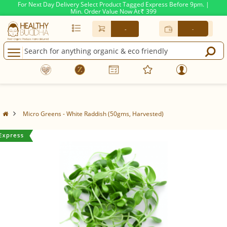
For Next Day Delivery Select Product Tagged Express Before 9pm. |
Min. Order Value Now At
399
Rs.
-
-
Micro Greens - White Raddish (50gms, Harvested)