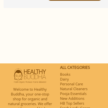
ALL CATEGORIES
Books
Dairy
Personal Care
Natural Cleaners
Welcome to Healthy
Pooja Essentials
Buddha, your one-stop
New Additions
shop for organic and
HB Top Sellers
natural groceries. We offer
Fresh Leafy Green