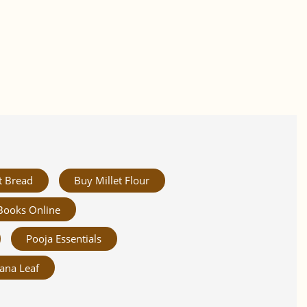
t Bread
Buy Millet Flour
Books Online
Pooja Essentials
ana Leaf