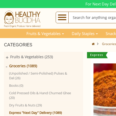
For Next Day Del
Fruits & Vegetables
Daily Staples
Snack
Grocerie
CATEGORIES
+
Fruits & Vegetables (253)
-
Groceries (1089)
(Unpolished / Semi-Polished) Pulses &
Dal (26)
Books (0)
Cold Pressed Oils & Hand Churned Ghee
(20)
Dry Fruits & Nuts (29)
Express "Next Day" Delivery (1089)