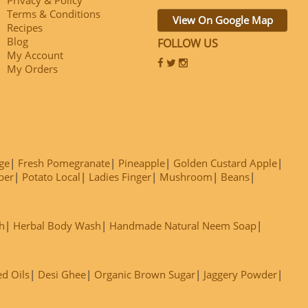
Terms & Conditions
View On Google Map
Recipes
Blog
FOLLOW US
My Account
My Orders
ge
Fresh Pomegranate
Pineapple
Golden Custard Apple
ber
Potato Local
Ladies Finger
Mushroom
Beans
h
Herbal Body Wash
Handmade Natural Neem Soap
ed Oils
Desi Ghee
Organic Brown Sugar
Jaggery Powder