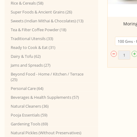
Rice & Cereals (58)
Super Foods & Ancient Grains (26)
Sweets (Indian Mithai & Chocolates) (13)
Sambar Podi (powder) 100Gms
Moring
Tea & Filter Coffee Powder (18)
Traditional Utensils (33)
Ready to Cook & Eat (31)
Dairy & Tofu (62)
Jams and Spreads (27)
Beyond Food - Home / Kitchen / Terrace
(25)
Personal Care (64)
Beverages & Health Supplements (57)
Natural Cleaners (36)
Pooja Essentials (59)
Gardening Tools (69)
Natural Pickles (Without Preservatives)