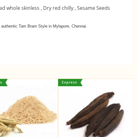
ad whole skinless ,
Dry red chilly ,
Sesame Seeds
in authentic Tam Bram Style in Mylapore, Chennai.