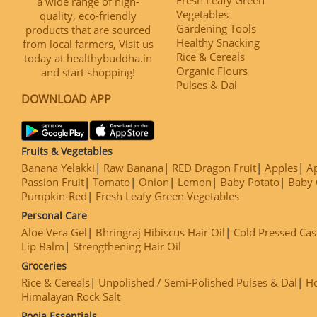
a wide range of high-
Vegetables
quality, eco-friendly
Gardening Tools
products that are sourced
Healthy Snacking
from local farmers, Visit us
Rice & Cereals
today at healthybuddha.in
Organic Flours
and start shopping!
Pulses & Dal
DOWNLOAD APP
Fruits & Vegetables
Banana Yelakki
Raw Banana
RED Dragon Fruit
Apples
Ap
Passion Fruit
Tomato
Onion
Lemon
Baby Potato
Baby 
Pumpkin-Red
Fresh Leafy Green Vegetables
Personal Care
Aloe Vera Gel
Bhringraj Hibiscus Hair Oil
Cold Pressed Cas
Lip Balm
Strengthening Hair Oil
Groceries
Rice & Cereals
Unpolished / Semi-Polished Pulses & Dal
H
Himalayan Rock Salt
Pooja Essentials