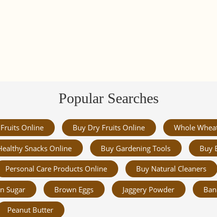
Popular Searches
Fruits Online
Buy Dry Fruits Online
Whole Whea
Healthy Snacks Online
Buy Gardening Tools
Buy 
Personal Care Products Online
Buy Natural Cleaners
n Sugar
Brown Eggs
Jaggery Powder
Ban
Peanut Butter