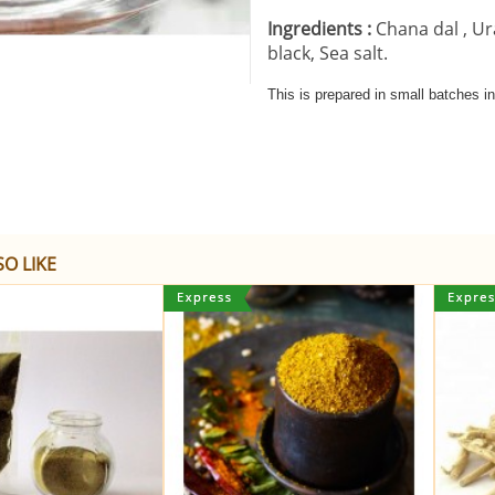
Ingredients :
Chana dal ,
Ur
black,
Sea salt.
This is prepared in small batches 
O LIKE