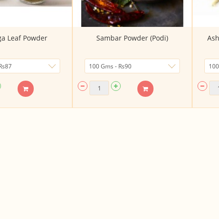
a Leaf Powder
Sambar Powder (Podi)
Ash