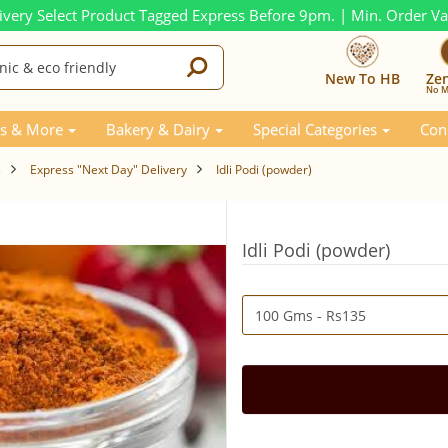
ivery Select Product Tagged Express Before 9pm. | Min. Order V
New To HB
Ze
No M
s & More
Bakery & Dairy
Special Categories
Con
s
Express "Next Day" Delivery
Idli Podi (powder)
Idli Podi (powder)