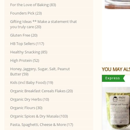
For the Love of Baking (83)
Founders Pick (23)
Gifting Ideas ** Make a statement that
you truly care (20)
Gluten Free (20)
HB Top Sellers (117)
Healthy Snacking (85)
High Protein (52)
Honey, Jaggery, Sugar, Salt, Peanut
YOU MAY ALS
Butter (59)
Kids (incl Baby Food) (19)
Organic Breakfast Cereals Flakes (20)
Organic Dry Herbs (10)
Organic Flours (30)
Organic Spices & Dry Masala (103)
Pasta, Spaghetti, Cheese & More (17)