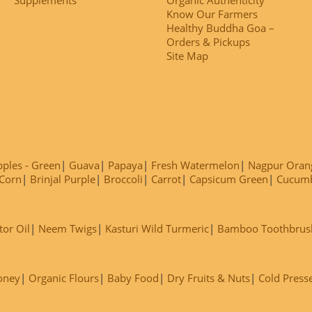
Know Our Farmers
Healthy Buddha Goa –
Orders & Pickups
Site Map
ples - Green
Guava
Papaya
Fresh Watermelon
Nagpur Oran
Corn
Brinjal Purple
Broccoli
Carrot
Capsicum Green
Cucum
tor Oil
Neem Twigs
Kasturi Wild Turmeric
Bamboo Toothbrus
oney
Organic Flours
Baby Food
Dry Fruits & Nuts
Cold Press