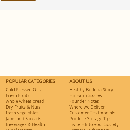
POPULAR CATEGORIES
ABOUT US
Cold Pressed Oils
Healthy Buddha Story
Fresh Fruits
HB Farm Stories
whole wheat bread
Founder Notes
Dry Fruits & Nuts
Where we Deliver
fresh vegetables
Customer Testimonials
Jams and Spreads
Produce Storage Tips
Beverages & Health
Invite HB to your Society
Supplements
Organic Authenticity