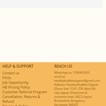
HELP & SUPPORT
REACH US
Contact us
WhatsApp us: 7338343303
email at:
FAQs
healthybuddhaorganic@gmail.com
Job Opportunity
Address: Healthy Buddha Organic
HB Pricing Policy
EStore Site 113/1, ITPL Main Rd,
Customer Referral Program
near Jaguar Showroom &
Cancellation, Returns &
transtree hotel, AECS Layout,
Brookefield, Bengaluru,
Refund
Karnataka 560037
Privacy & Policy