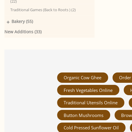
(22)
Traditional Games (Back to Roots ) (2)
+
Bakery (55)
New Additions (33)
Organic Cow Ghee
Order 
Fresh Vegetables Online
Traditional Utensils Online
Button Mushrooms
Brow
Cold Pressed Sunflower Oil