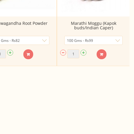
wagandha Root Powder
Marathi Moggu (Kapok
buds/Indian Caper)