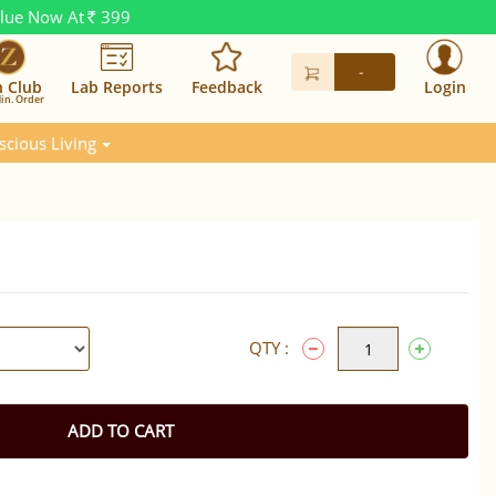
alue Now At
399
Rs.
-
n Club
Lab Reports
Feedback
Login
in. Order
scious Living
QTY :
ADD TO CART