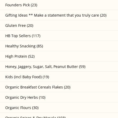
Founders Pick (23)
Gifting Ideas ** Make a statement that you truly care (20)
Gluten Free (20)
HB Top Sellers (117)
Healthy Snacking (85)
High Protein (52)
Honey, Jaggery, Sugar, Salt, Peanut Butter (59)
Kids (incl Baby Food) (19)
Organic Breakfast Cereals Flakes (20)
Organic Dry Herbs (10)
Organic Flours (30)
Organic Spices & Dry Masala (103)