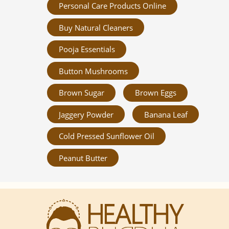
Personal Care Products Online
Buy Natural Cleaners
Pooja Essentials
Button Mushrooms
Brown Sugar
Brown Eggs
Jaggery Powder
Banana Leaf
Cold Pressed Sunflower Oil
Peanut Butter