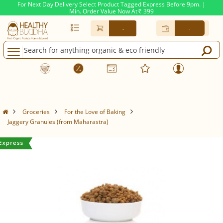
For Next Day Delivery Select Product Tagged Express Before 9pm. |
Min. Order Value Now At
399
Rs.
-
-
Groceries
For the Love of Baking
Jaggery Granules (from Maharastra)