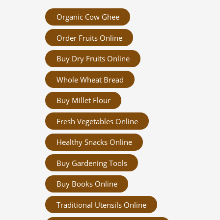
Organic Cow Ghee
Order Fruits Online
Buy Dry Fruits Online
Whole Wheat Bread
Buy Millet Flour
Fresh Vegetables Online
Healthy Snacks Online
Buy Gardening Tools
Buy Books Online
Traditional Utensils Online