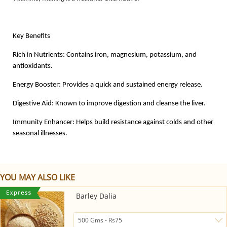
Key Benefits
Rich in Nutrients: Contains iron, magnesium, potassium, and
antioxidants.
Energy Booster: Provides a quick and sustained energy release.
Digestive Aid: Known to improve digestion and cleanse the liver.
Immunity Enhancer: Helps build resistance against colds and other
seasonal illnesses.
YOU MAY ALSO LIKE
Barley Dalia