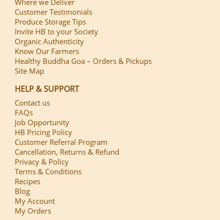
Where we Deliver
Customer Testimonials
Produce Storage Tips
Invite HB to your Society
Organic Authenticity
Know Our Farmers
Healthy Buddha Goa – Orders & Pickups
Site Map
HELP & SUPPORT
Contact us
FAQs
Job Opportunity
HB Pricing Policy
Customer Referral Program
Cancellation, Returns & Refund
Privacy & Policy
Terms & Conditions
Recipes
Blog
My Account
My Orders