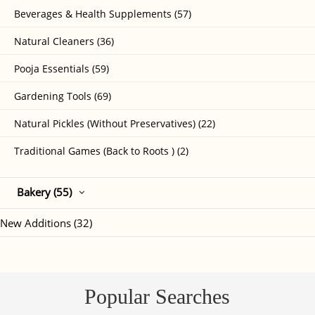
Beverages & Health Supplements (57)
Natural Cleaners (36)
Pooja Essentials (59)
Gardening Tools (69)
Natural Pickles (Without Preservatives) (22)
Traditional Games (Back to Roots ) (2)
Bakery (55)
New Additions (32)
Popular Searches