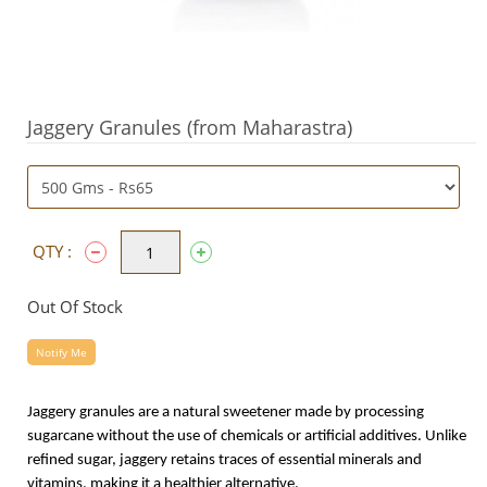
Jaggery Granules (from Maharastra)
QTY :
Out Of Stock
Notify Me
Jaggery granules are a natural sweetener made by processing
sugarcane without the use of chemicals or artificial additives. Unlike
refined sugar, jaggery retains traces of essential minerals and
vitamins, making it a healthier alternative.