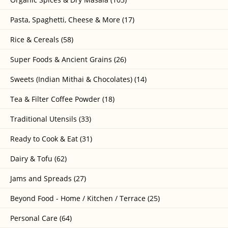
Pasta, Spaghetti, Cheese & More (17)
Rice & Cereals (58)
Super Foods & Ancient Grains (26)
Sweets (Indian Mithai & Chocolates) (14)
Tea & Filter Coffee Powder (18)
Traditional Utensils (33)
Ready to Cook & Eat (31)
Dairy & Tofu (62)
Jams and Spreads (27)
Beyond Food - Home / Kitchen / Terrace (25)
Personal Care (64)