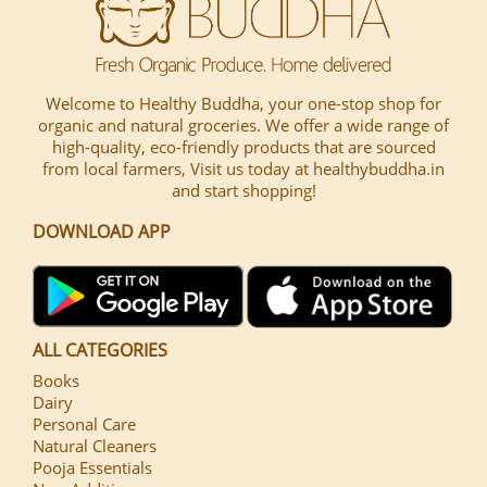
Welcome to Healthy Buddha, your one-stop shop for
organic and natural groceries. We offer a wide range of
high-quality, eco-friendly products that are sourced
from local farmers, Visit us today at healthybuddha.in
and start shopping!
DOWNLOAD APP
ALL CATEGORIES
Books
Dairy
Personal Care
Natural Cleaners
Pooja Essentials