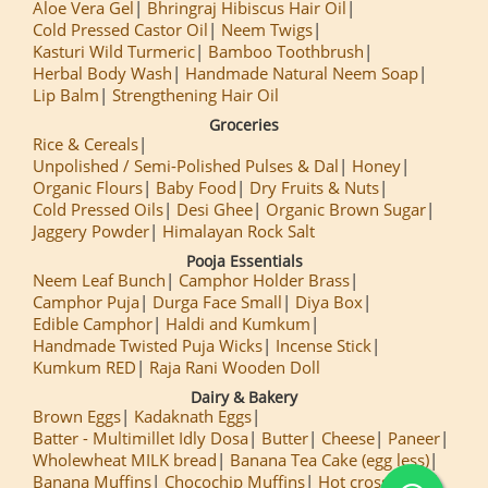
Aloe Vera Gel
Bhringraj Hibiscus Hair Oil
Cold Pressed Castor Oil
Neem Twigs
Kasturi Wild Turmeric
Bamboo Toothbrush
Herbal Body Wash
Handmade Natural Neem Soap
Lip Balm
Strengthening Hair Oil
Groceries
Rice & Cereals
Unpolished / Semi-Polished Pulses & Dal
Honey
Organic Flours
Baby Food
Dry Fruits & Nuts
Cold Pressed Oils
Desi Ghee
Organic Brown Sugar
Jaggery Powder
Himalayan Rock Salt
Pooja Essentials
Neem Leaf Bunch
Camphor Holder Brass
Camphor Puja
Durga Face Small
Diya Box
Edible Camphor
Haldi and Kumkum
Handmade Twisted Puja Wicks
Incense Stick
Kumkum RED
Raja Rani Wooden Doll
Dairy & Bakery
Brown Eggs
Kadaknath Eggs
Batter - Multimillet Idly Dosa
Butter
Cheese
Paneer
Wholewheat MILK bread
Banana Tea Cake (egg less)
Banana Muffins
Chocochip Muffins
Hot cross Buns