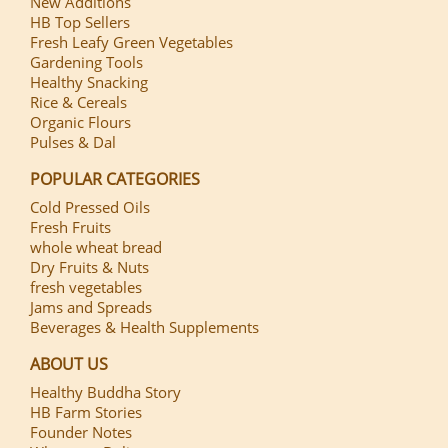
New Additions
HB Top Sellers
Fresh Leafy Green Vegetables
Gardening Tools
Healthy Snacking
Rice & Cereals
Organic Flours
Pulses & Dal
POPULAR CATEGORIES
Cold Pressed Oils
Fresh Fruits
whole wheat bread
Dry Fruits & Nuts
fresh vegetables
Jams and Spreads
Beverages & Health Supplements
ABOUT US
Healthy Buddha Story
HB Farm Stories
Founder Notes