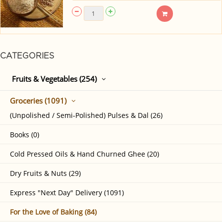
CATEGORIES
Fruits & Vegetables (254)
Groceries (1091)
(Unpolished / Semi-Polished) Pulses & Dal (26)
Books (0)
Cold Pressed Oils & Hand Churned Ghee (20)
Dry Fruits & Nuts (29)
Express "Next Day" Delivery (1091)
For the Love of Baking (84)