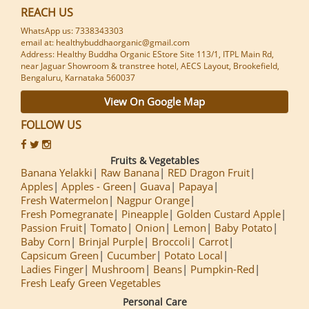
REACH US
WhatsApp us: 7338343303
email at: healthybuddhaorganic@gmail.com
Address: Healthy Buddha Organic EStore Site 113/1, ITPL Main Rd,
near Jaguar Showroom & transtree hotel, AECS Layout, Brookefield,
Bengaluru, Karnataka 560037
View On Google Map
FOLLOW US
Fruits & Vegetables
Banana Yelakki
Raw Banana
RED Dragon Fruit
Apples
Apples - Green
Guava
Papaya
Fresh Watermelon
Nagpur Orange
Fresh Pomegranate
Pineapple
Golden Custard Apple
Passion Fruit
Tomato
Onion
Lemon
Baby Potato
Baby Corn
Brinjal Purple
Broccoli
Carrot
Capsicum Green
Cucumber
Potato Local
Ladies Finger
Mushroom
Beans
Pumpkin-Red
Fresh Leafy Green Vegetables
Personal Care