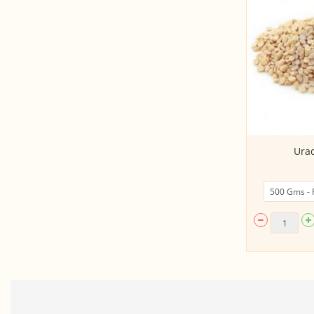
Toor (Arhar) Dal
Urad