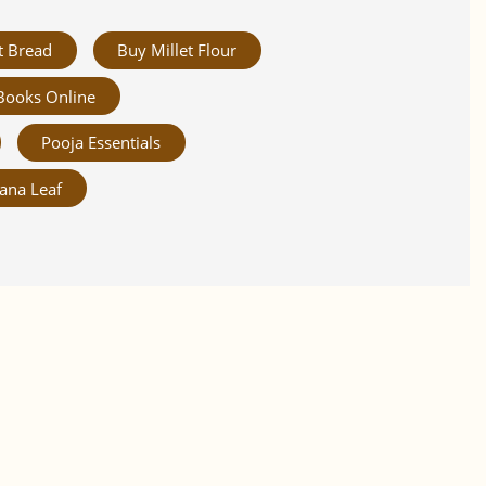
t Bread
Buy Millet Flour
Books Online
Pooja Essentials
ana Leaf