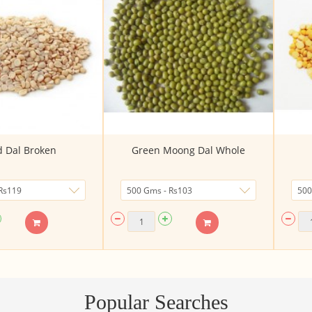
 Dal Broken
Green Moong Dal Whole
Popular Searches