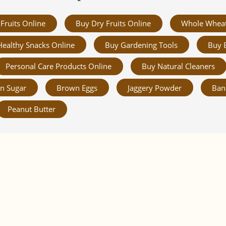
Fruits Online
Buy Dry Fruits Online
Whole Whea
Healthy Snacks Online
Buy Gardening Tools
Buy 
Personal Care Products Online
Buy Natural Cleaners
n Sugar
Brown Eggs
Jaggery Powder
Ban
Peanut Butter