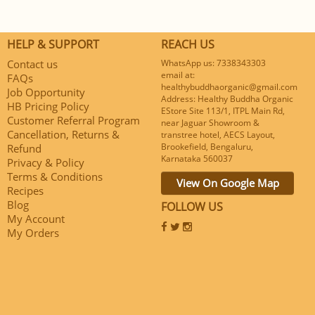
HELP & SUPPORT
REACH US
Contact us
WhatsApp us: 7338343303
email at:
FAQs
healthybuddhaorganic@gmail.com
Job Opportunity
Address: Healthy Buddha Organic
HB Pricing Policy
EStore Site 113/1, ITPL Main Rd,
Customer Referral Program
near Jaguar Showroom &
Cancellation, Returns &
transtree hotel, AECS Layout,
Brookefield, Bengaluru,
Refund
Karnataka 560037
Privacy & Policy
Terms & Conditions
View On Google Map
Recipes
Blog
FOLLOW US
My Account
My Orders