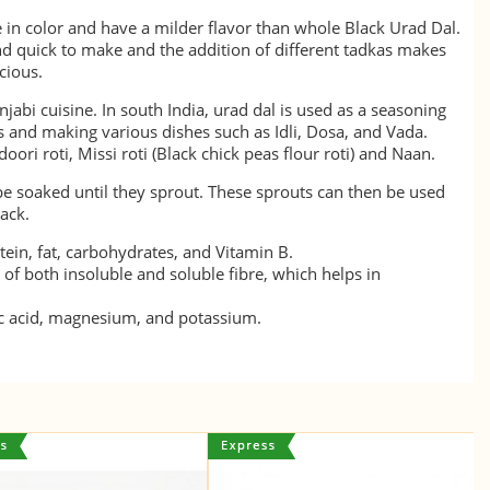
e in color and have a milder flavor than whole Black Urad Dal.
nd quick to make and the addition of different tadkas makes
icious.
njabi cuisine. In south India, urad dal is used as a seasoning
s and making various dishes such as Idli, Dosa, and Vada.
oori roti, Missi roti (Black chick peas flour roti) and Naan.
e soaked until they sprout. These sprouts can then be used
ack.
otein, fat, carbohydrates, and Vitamin B.
e of both insoluble and soluble fibre, which helps in
olic acid, magnesium, and potassium.