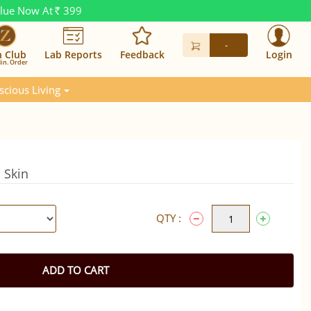
alue Now At
399
Rs.
-
n Club
Lab Reports
Feedback
Login
in. Order
scious Living
h Skin
QTY :
ADD TO CART