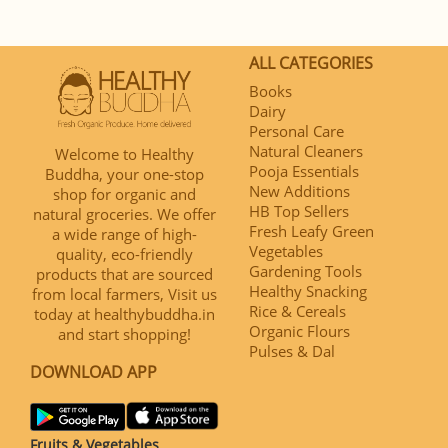
ALL CATEGORIES
Books
Dairy
Personal Care
Natural Cleaners
Welcome to Healthy
Pooja Essentials
Buddha, your one-stop
New Additions
shop for organic and
HB Top Sellers
natural groceries. We offer
Fresh Leafy Green
a wide range of high-
Vegetables
quality, eco-friendly
Gardening Tools
products that are sourced
Healthy Snacking
from local farmers, Visit us
Rice & Cereals
today at healthybuddha.in
Organic Flours
and start shopping!
Pulses & Dal
DOWNLOAD APP
Fruits & Vegetables