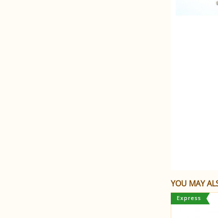
YOU MAY ALS