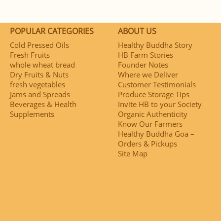
POPULAR CATEGORIES
ABOUT US
Cold Pressed Oils
Healthy Buddha Story
Fresh Fruits
HB Farm Stories
whole wheat bread
Founder Notes
Dry Fruits & Nuts
Where we Deliver
fresh vegetables
Customer Testimonials
Jams and Spreads
Produce Storage Tips
Beverages & Health
Invite HB to your Society
Supplements
Organic Authenticity
Know Our Farmers
Healthy Buddha Goa –
Orders & Pickups
Site Map