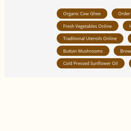
Organic Cow Ghee
Order 
Fresh Vegetables Online
Traditional Utensils Online
Button Mushrooms
Brow
Cold Pressed Sunflower Oil