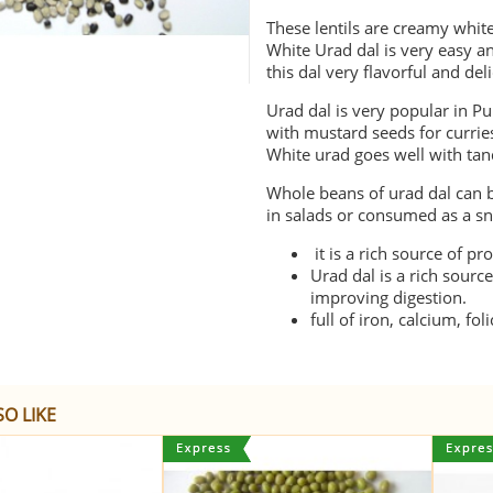
These lentils are creamy whit
White Urad dal is very easy a
this dal very flavorful and del
Urad dal is very popular in Pu
with mustard seeds for currie
White urad goes well with tand
Whole beans of urad dal can b
in salads or consumed as a sn
it is a rich source of pr
Urad dal is a rich sourc
improving digestion.
full of iron, calcium, f
O LIKE