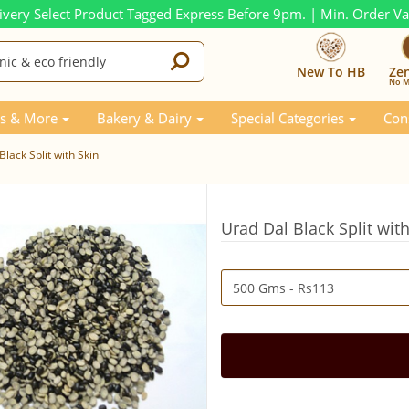
ivery Select Product Tagged Express Before 9pm. | Min. Order V
New To HB
Ze
No M
s & More
Bakery & Dairy
Special Categories
Con
lack Split with Skin
Urad Dal Black Split wit