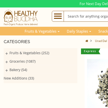
For Next Day Del
Fruits & Vegetables
Daily Staples
Snack
Urad Dal B
CATEGORIES
+
Fruits & Vegetables (252)
+
Groceries (1087)
+
Bakery (54)
New Additions (33)