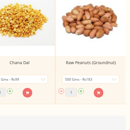
Chana Dal
Raw Peanuts (Groundnut)