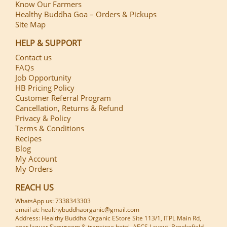
Know Our Farmers
Healthy Buddha Goa – Orders & Pickups
Site Map
HELP & SUPPORT
Contact us
FAQs
Job Opportunity
HB Pricing Policy
Customer Referral Program
Cancellation, Returns & Refund
Privacy & Policy
Terms & Conditions
Recipes
Blog
My Account
My Orders
REACH US
WhatsApp us: 7338343303
email at: healthybuddhaorganic@gmail.com
Address: Healthy Buddha Organic EStore Site 113/1, ITPL Main Rd,
near Jaguar Showroom & transtree hotel, AECS Layout, Brookefield,