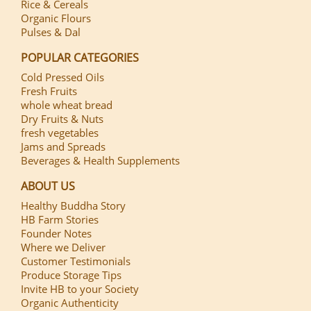
Rice & Cereals
Organic Flours
Pulses & Dal
POPULAR CATEGORIES
Cold Pressed Oils
Fresh Fruits
whole wheat bread
Dry Fruits & Nuts
fresh vegetables
Jams and Spreads
Beverages & Health Supplements
ABOUT US
Healthy Buddha Story
HB Farm Stories
Founder Notes
Where we Deliver
Customer Testimonials
Produce Storage Tips
Invite HB to your Society
Organic Authenticity