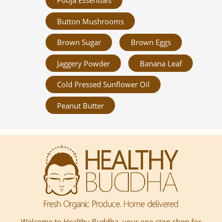
Pooja Essentials
Button Mushrooms
Brown Sugar
Brown Eggs
Jaggery Powder
Banana Leaf
Cold Pressed Sunflower Oil
Peanut Butter
Welcome to Healthy Buddha, your one-stop shop for