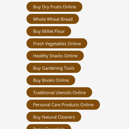
Buy Dry Fruits Online
Whole Wheat Bread
Buy Millet Flour
Fresh Vegetables Online
Healthy Snacks Online
Buy Gardening Tools
Buy Books Online
Traditional Utensils Online
Personal Care Products Online
Buy Natural Cleaners