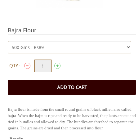
Bajra Flour
QTY :
ADD TO CART
Bajra flour is made from the small round grains of black millet, also called 
bajra. When the bajra is ripe and ready to be harvested, the plants are cut and 
tied in bundles and allowed to dry. The bundles are threshed to separate the 
grains. The grains are dried and then processed into f
Benefit
: