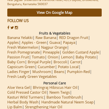
Bengaluru, Karnataka 560037
View On Google Map
FOLLOW US
Fruits & Vegetables
Banana Yelakki
Raw Banana
RED Dragon Fruit
Apples
Apples - Green
Guava
Papaya
Fresh Watermelon
Nagpur Orange
Fresh Pomegranate
Pineapple
Golden Custard Apple
Passion Fruit
Tomato
Onion
Lemon
Baby Potato
Baby Corn
Brinjal Purple
Broccoli
Carrot
Capsicum Green
Cucumber
Potato Local
Ladies Finger
Mushroom
Beans
Pumpkin-Red
Fresh Leafy Green Vegetables
Personal Care
Aloe Vera Gel
Bhringraj Hibiscus Hair Oil
Cold Pressed Castor Oil
Neem Twigs
Kasturi Wild Turmeric
Bamboo Toothbrush
Herbal Body Wash
Handmade Natural Neem Soap
Lip Balm
Strengthening Hair Oil