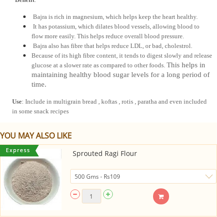
 Bajra is rich in magnesium, which helps keep the heart healthy.
 It has potassium, which dilates blood vessels, allowing blood to 
flow more easily. This helps reduce overall blood pressure.
 Bajra also has fibre that helps reduce LDL, or bad, cholestrol. 
Because of its high fibre content, it tends to digest slowly and release 
This helps in
glucose at a slower rate as compared to other foods. 
maintaining healthy blood sugar levels for a long period of
time.
Use
: Include in multigrain bread , koftas , rotis , paratha and even included 
in some snack recipes
YOU MAY ALSO LIKE
Sprouted Ragi Flour