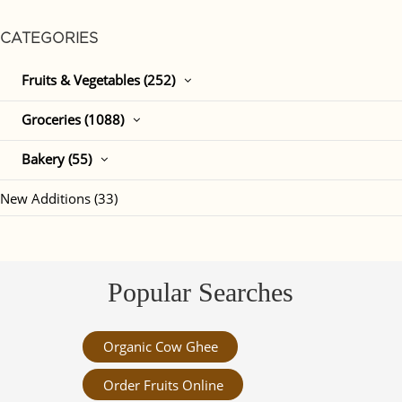
CATEGORIES
Fruits & Vegetables (252)
Groceries (1088)
Bakery (55)
New Additions (33)
Popular Searches
Organic Cow Ghee
Order Fruits Online