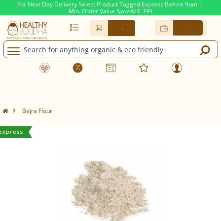
For Next Day Delivery Select Product Tagged Express Before 9pm. |
Min. Order Value Now At
399
Rs.
-
-
Bajra Flour