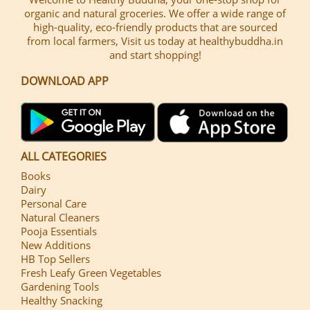
organic and natural groceries. We offer a wide range of
high-quality, eco-friendly products that are sourced
from local farmers, Visit us today at healthybuddha.in
and start shopping!
DOWNLOAD APP
ALL CATEGORIES
Books
Dairy
Personal Care
Natural Cleaners
Pooja Essentials
New Additions
HB Top Sellers
Fresh Leafy Green Vegetables
Gardening Tools
Healthy Snacking