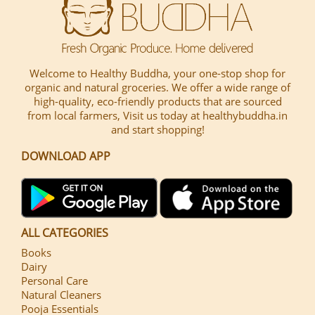
Welcome to Healthy Buddha, your one-stop shop for
organic and natural groceries. We offer a wide range of
high-quality, eco-friendly products that are sourced
from local farmers, Visit us today at healthybuddha.in
and start shopping!
DOWNLOAD APP
ALL CATEGORIES
Books
Dairy
Personal Care
Natural Cleaners
Pooja Essentials