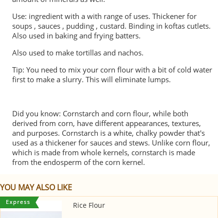
Use: ingredient with a with range of uses. Thickener for
soups , sauces , pudding , custard. Binding in koftas cutlets.
Also used in baking and frying batters.
Also used to make tortillas and nachos.
Tip: You need to mix your corn flour with a bit of cold water
first to make a slurry. This will eliminate lumps.
Did you know: Cornstarch and corn flour, while both
derived from corn, have different appearances, textures,
and purposes. Cornstarch is a white, chalky powder that's
used as a thickener for sauces and stews. Unlike corn flour,
which is made from whole kernels, cornstarch is made
from the endosperm of the corn kernel.
YOU MAY ALSO LIKE
Rice Flour