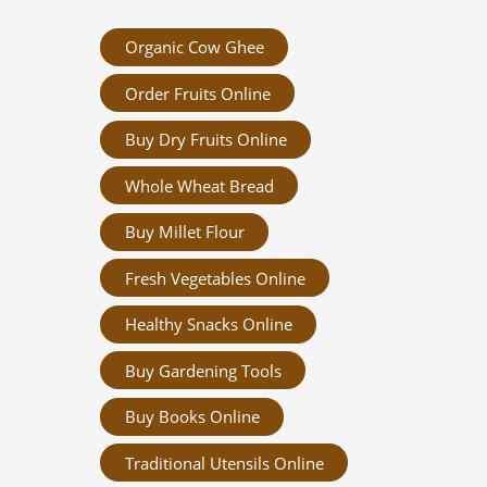
Organic Cow Ghee
Order Fruits Online
Buy Dry Fruits Online
Whole Wheat Bread
Buy Millet Flour
Fresh Vegetables Online
Healthy Snacks Online
Buy Gardening Tools
Buy Books Online
Traditional Utensils Online