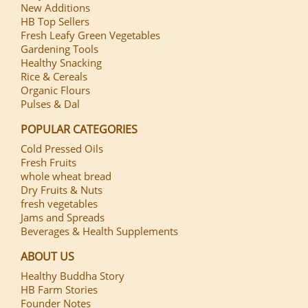
New Additions
HB Top Sellers
Fresh Leafy Green Vegetables
Gardening Tools
Healthy Snacking
Rice & Cereals
Organic Flours
Pulses & Dal
POPULAR CATEGORIES
Cold Pressed Oils
Fresh Fruits
whole wheat bread
Dry Fruits & Nuts
fresh vegetables
Jams and Spreads
Beverages & Health Supplements
ABOUT US
Healthy Buddha Story
HB Farm Stories
Founder Notes