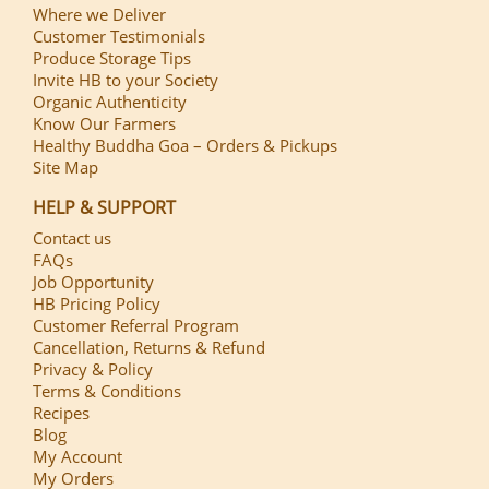
Where we Deliver
Customer Testimonials
Produce Storage Tips
Invite HB to your Society
Organic Authenticity
Know Our Farmers
Healthy Buddha Goa – Orders & Pickups
Site Map
HELP & SUPPORT
Contact us
FAQs
Job Opportunity
HB Pricing Policy
Customer Referral Program
Cancellation, Returns & Refund
Privacy & Policy
Terms & Conditions
Recipes
Blog
My Account
My Orders