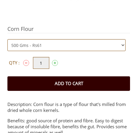
Corn Flour
QTY :
ADD TO CART
Description: Corn flour is a type of flour that's milled from
dried whole corn kernels.
Benefits: good source of protein and fibre. Easy to digest
because of insoluble fibre, benefits the gut. Provides some
amount of minerals as well.