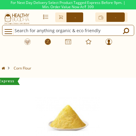
For Next Day Delivery Select Product Tagged Express Before 9pm. |
Min. Order Value Now At
399
Rs.
-
-
Corn Flour