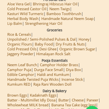
Aloe Vera Gel
Bhringraj Hibiscus Hair Oil
Cold Pressed Castor Oil
Neem Twigs
Kasturi Wild Turmeric
Bamboo Toothbrush
Herbal Body Wash
Handmade Natural Neem Soap
Lip Balm
Strengthening Hair Oil
Groceries
Rice & Cereals
Unpolished / Semi-Polished Pulses & Dal
Honey
Organic Flours
Baby Food
Dry Fruits & Nuts
Cold Pressed Oils
Desi Ghee
Organic Brown Sugar
Jaggery Powder
Himalayan Rock Salt
Pooja Essentials
Neem Leaf Bunch
Camphor Holder Brass
Camphor Puja
Durga Face Small
Diya Box
Edible Camphor
Haldi and Kumkum
Handmade Twisted Puja Wicks
Incense Stick
Kumkum RED
Raja Rani Wooden Doll
Dairy & Bakery
Brown Eggs
Kadaknath Eggs
Batter - Multimillet Idly Dosa
Butter
Cheese
Paneer
Wholewheat MILK bread
Banana Tea Cake (egg less)