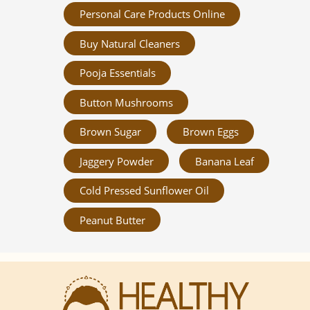
Personal Care Products Online
Buy Natural Cleaners
Pooja Essentials
Button Mushrooms
Brown Sugar
Brown Eggs
Jaggery Powder
Banana Leaf
Cold Pressed Sunflower Oil
Peanut Butter