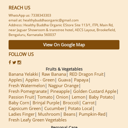
REACH US
WhatsApp us: 7338343303
email at: healthybuddhaorganic@gmail.com
Address: Healthy Buddha Organic EStore Site 113/1, ITPL Main Rd,
near Jaguar Showroom & transtree hotel, AECS Layout, Brookefield,
Bengaluru, Karnataka 560037
View On Google Map
FOLLOW US
Fruits & Vegetables
Banana Yelakki
Raw Banana
RED Dragon Fruit
Apples
Apples - Green
Guava
Papaya
Fresh Watermelon
Nagpur Orange
Fresh Pomegranate
Pineapple
Golden Custard Apple
Passion Fruit
Tomato
Onion
Lemon
Baby Potato
Baby Corn
Brinjal Purple
Broccoli
Carrot
Capsicum Green
Cucumber
Potato Local
Ladies Finger
Mushroom
Beans
Pumpkin-Red
Fresh Leafy Green Vegetables
Personal Care