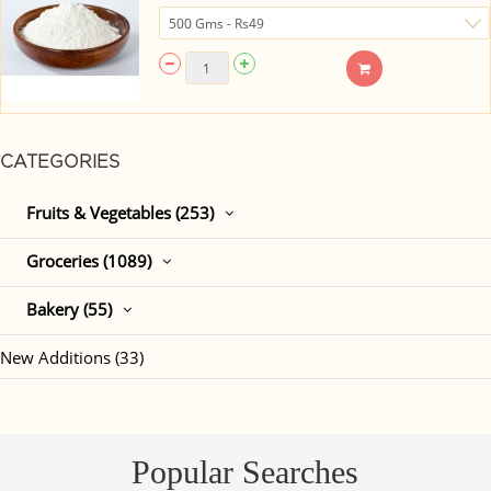
CATEGORIES
Fruits & Vegetables (253)
Groceries (1089)
Bakery (55)
New Additions (33)
Popular Searches