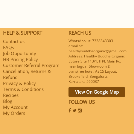
HELP & SUPPORT
REACH US
Contact us
WhatsApp us: 7338343303
email at:
FAQs
healthybuddhaorganic@gmail.com
Job Opportunity
Address: Healthy Buddha Organic
HB Pricing Policy
EStore Site 113/1, ITPL Main Rd,
Customer Referral Program
near Jaguar Showroom &
Cancellation, Returns &
transtree hotel, AECS Layout,
Brookefield, Bengaluru,
Refund
Karnataka 560037
Privacy & Policy
Terms & Conditions
View On Google Map
Recipes
Blog
FOLLOW US
My Account
My Orders