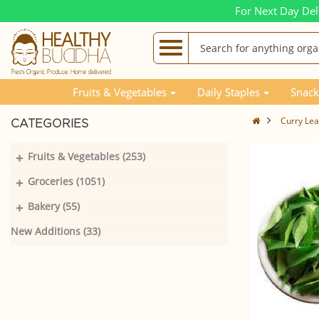
For Next Day Del
Fruits & Vegetables
Daily Staples
Snack
Curry Le
CATEGORIES
+
Fruits & Vegetables (253)
+
Groceries (1051)
+
Bakery (55)
New Additions (33)