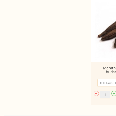
Coriander seeds (Dhania whole)
Marath
buds/