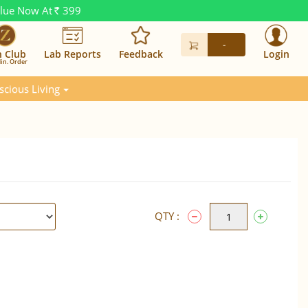
alue Now At
399
Rs.
-
n Club
Lab Reports
Feedback
Login
in. Order
scious Living
QTY :