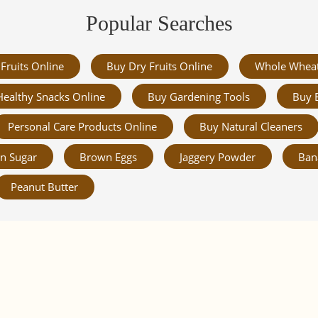
Popular Searches
Fruits Online
Buy Dry Fruits Online
Whole Whea
Healthy Snacks Online
Buy Gardening Tools
Buy 
Personal Care Products Online
Buy Natural Cleaners
n Sugar
Brown Eggs
Jaggery Powder
Ban
Peanut Butter