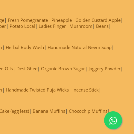
ge
Fresh Pomegranate
Pineapple
Golden Custard Apple
ber
Potato Local
Ladies Finger
Mushroom
Beans
h
Herbal Body Wash
Handmade Natural Neem Soap
ed Oils
Desi Ghee
Organic Brown Sugar
Jaggery Powder
m
Handmade Twisted Puja Wicks
Incense Stick
ake (egg less)
Banana Muffins
Chocochip Muffins