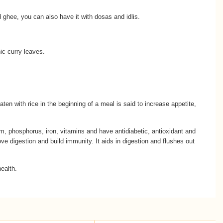
 ghee, you can also have it with dosas and idlis.
ic curry leaves.
eaten with rice in the beginning of a meal is said to increase appetite,
ium, phosphorus, iron, vitamins and have antidiabetic, antioxidant and
ve digestion and build immunity. It aids in digestion and flushes out
health.