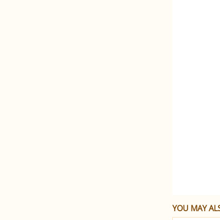
YOU MAY ALS