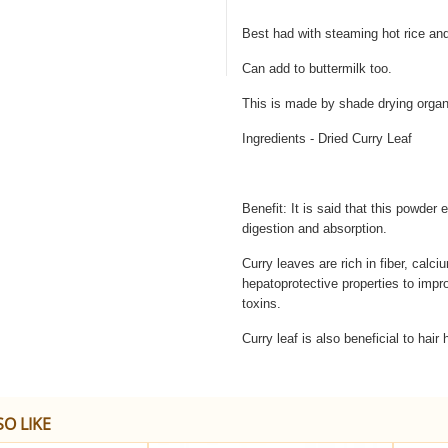
Best had with steaming hot rice and
Can add to buttermilk too.
This is made by shade drying organ
Ingredients - Dried Curry Leaf
Benefit: It is said that this powder 
digestion and absorption.
Curry leaves are rich in fiber, calc
hepatoprotective properties to impro
toxins.
Curry leaf is also beneficial to hair 
O LIKE