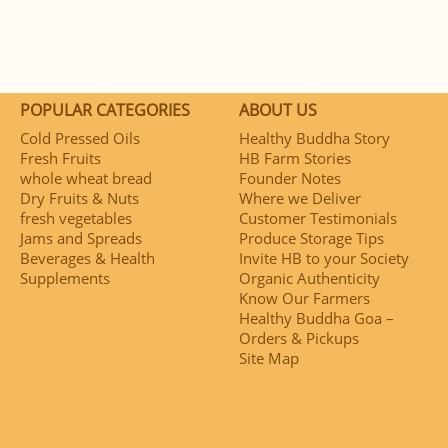
POPULAR CATEGORIES
ABOUT US
Cold Pressed Oils
Healthy Buddha Story
Fresh Fruits
HB Farm Stories
whole wheat bread
Founder Notes
Dry Fruits & Nuts
Where we Deliver
fresh vegetables
Customer Testimonials
Jams and Spreads
Produce Storage Tips
Beverages & Health
Invite HB to your Society
Supplements
Organic Authenticity
Know Our Farmers
Healthy Buddha Goa –
Orders & Pickups
Site Map