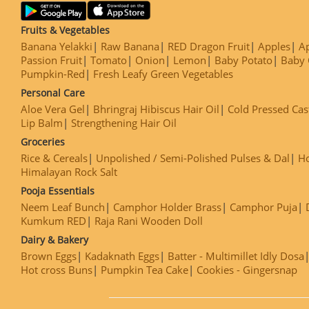
Fruits & Vegetables
Banana Yelakki
Raw Banana
RED Dragon Fruit
Apples
Ap
Passion Fruit
Tomato
Onion
Lemon
Baby Potato
Baby 
Pumpkin-Red
Fresh Leafy Green Vegetables
Personal Care
Aloe Vera Gel
Bhringraj Hibiscus Hair Oil
Cold Pressed Cas
Lip Balm
Strengthening Hair Oil
Groceries
Rice & Cereals
Unpolished / Semi-Polished Pulses & Dal
H
Himalayan Rock Salt
Pooja Essentials
Neem Leaf Bunch
Camphor Holder Brass
Camphor Puja
Kumkum RED
Raja Rani Wooden Doll
Dairy & Bakery
Brown Eggs
Kadaknath Eggs
Batter - Multimillet Idly Dosa
Hot cross Buns
Pumpkin Tea Cake
Cookies - Gingersnap