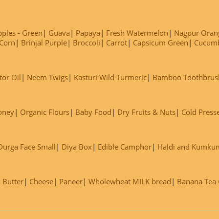
ples - Green
Guava
Papaya
Fresh Watermelon
Nagpur Oran
Corn
Brinjal Purple
Broccoli
Carrot
Capsicum Green
Cucum
tor Oil
Neem Twigs
Kasturi Wild Turmeric
Bamboo Toothbrus
oney
Organic Flours
Baby Food
Dry Fruits & Nuts
Cold Press
Durga Face Small
Diya Box
Edible Camphor
Haldi and Kumku
Butter
Cheese
Paneer
Wholewheat MILK bread
Banana Tea C