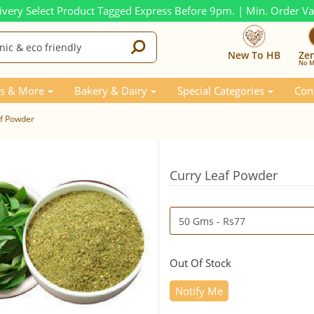
ivery Select Product Tagged Express Before 9pm. | Min. Order V
New To HB
Ze
No M
s & More
Bakery & Dairy
Special Categories
Con
af Powder
Curry Leaf Powder
Out Of Stock
Notify Me