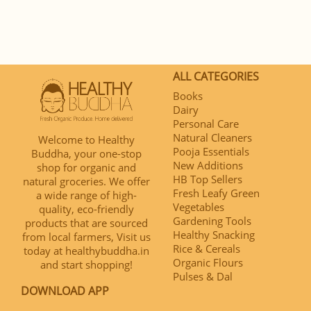
ALL CATEGORIES
Books
Dairy
Personal Care
Natural Cleaners
Welcome to Healthy
Pooja Essentials
Buddha, your one-stop
New Additions
shop for organic and
HB Top Sellers
natural groceries. We offer
Fresh Leafy Green
a wide range of high-
Vegetables
quality, eco-friendly
Gardening Tools
products that are sourced
Healthy Snacking
from local farmers, Visit us
Rice & Cereals
today at healthybuddha.in
Organic Flours
and start shopping!
Pulses & Dal
DOWNLOAD APP