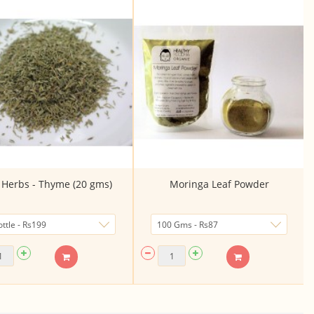
 Herbs - Thyme (20 gms)
Moringa Leaf Powder