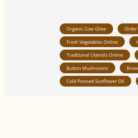
Organic Cow Ghee
Order 
Fresh Vegetables Online
Traditional Utensils Online
Button Mushrooms
Brow
Cold Pressed Sunflower Oil