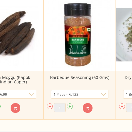
i Moggu (Kapok
Barbeque Seasoning (60 Gms)
Dry
Indian Caper)