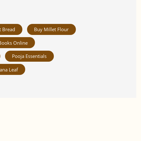
t Bread
Buy Millet Flour
Books Online
Pooja Essentials
ana Leaf