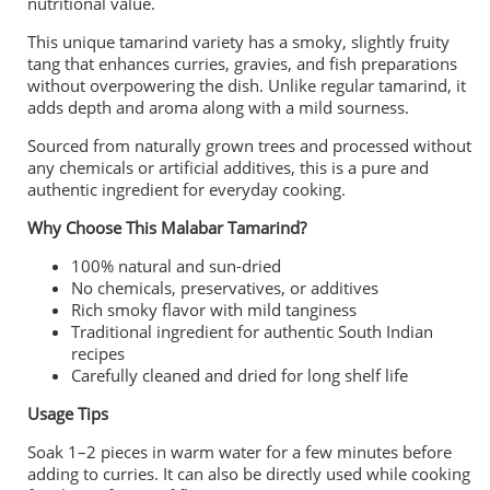
nutritional value.
This unique tamarind variety has a smoky, slightly fruity
tang that enhances curries, gravies, and fish preparations
without overpowering the dish. Unlike regular tamarind, it
adds depth and aroma along with a mild sourness.
Sourced from naturally grown trees and processed without
any chemicals or artificial additives, this is a pure and
authentic ingredient for everyday cooking.
Why Choose This Malabar Tamarind?
100% natural and sun-dried
No chemicals, preservatives, or additives
Rich smoky flavor with mild tanginess
Traditional ingredient for authentic South Indian
recipes
Carefully cleaned and dried for long shelf life
Usage Tips
Soak 1–2 pieces in warm water for a few minutes before
adding to curries. It can also be directly used while cooking