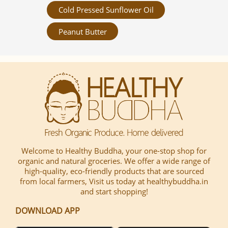
Cold Pressed Sunflower Oil
Peanut Butter
Welcome to Healthy Buddha, your one-stop shop for
organic and natural groceries. We offer a wide range of
high-quality, eco-friendly products that are sourced
from local farmers, Visit us today at healthybuddha.in
and start shopping!
DOWNLOAD APP