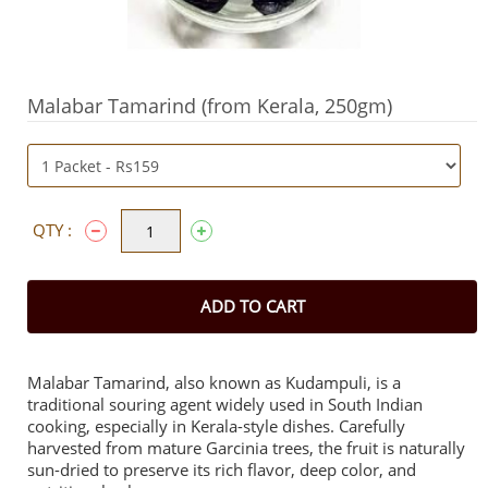
Malabar Tamarind (from Kerala, 250gm)
QTY :
ADD TO CART
Malabar Tamarind, also known as Kudampuli, is a
traditional souring agent widely used in South Indian
cooking, especially in Kerala-style dishes. Carefully
harvested from mature Garcinia trees, the fruit is naturally
sun-dried to preserve its rich flavor, deep color, and