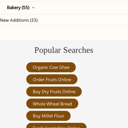
Bakery (55)
New Additions (33)
Popular Searches
Organic Cow Ghee
Order Fruits Online
Buy Dry Fruits Online
Whole Wheat Bread
Buy Millet Flour
Fresh Vegetables Online