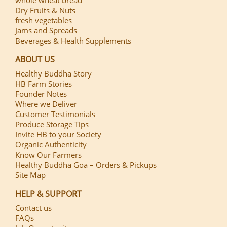
Dry Fruits & Nuts
fresh vegetables
Jams and Spreads
Beverages & Health Supplements
ABOUT US
Healthy Buddha Story
HB Farm Stories
Founder Notes
Where we Deliver
Customer Testimonials
Produce Storage Tips
Invite HB to your Society
Organic Authenticity
Know Our Farmers
Healthy Buddha Goa – Orders & Pickups
Site Map
HELP & SUPPORT
Contact us
FAQs