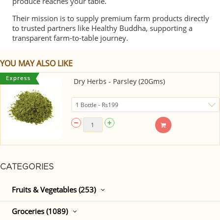
produce reaches your table.
Their mission is to supply premium farm products directly
to trusted partners like Healthy Buddha, supporting a
transparent farm-to-table journey.
YOU MAY ALSO LIKE
Dry Herbs - Parsley (20Gms)
CATEGORIES
Fruits & Vegetables (253)
Groceries (1089)