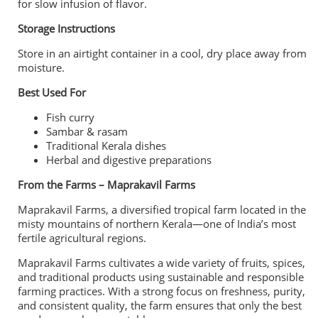
for slow infusion of flavor.
Storage Instructions
Store in an airtight container in a cool, dry place away from
moisture.
Best Used For
Fish curry
Sambar & rasam
Traditional Kerala dishes
Herbal and digestive preparations
From the Farms – Maprakavil Farms
Maprakavil Farms, a diversified tropical farm located in the
misty mountains of northern Kerala—one of India’s most
fertile agricultural regions.
Maprakavil Farms cultivates a wide variety of fruits, spices,
and traditional products using sustainable and responsible
farming practices. With a strong focus on freshness, purity,
and consistent quality, the farm ensures that only the best