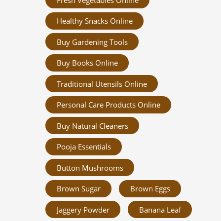
Healthy Snacks Online
Buy Gardening Tools
Buy Books Online
Traditional Utensils Online
Personal Care Products Online
Buy Natural Cleaners
Pooja Essentials
Button Mushrooms
Brown Sugar
Brown Eggs
Jaggery Powder
Banana Leaf