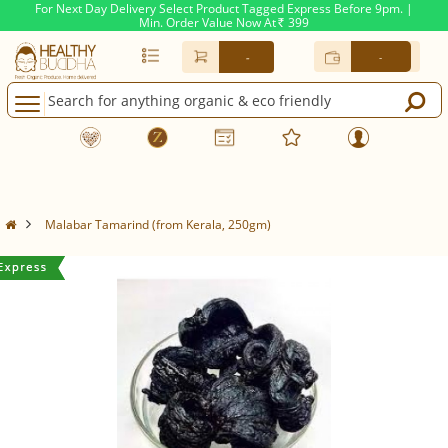
For Next Day Delivery Select Product Tagged Express Before 9pm. |
Min. Order Value Now At
399
Rs.
-
-
Malabar Tamarind (from Kerala, 250gm)