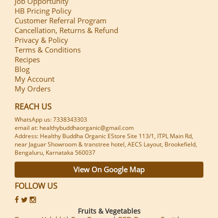
Job Opportunity
HB Pricing Policy
Customer Referral Program
Cancellation, Returns & Refund
Privacy & Policy
Terms & Conditions
Recipes
Blog
My Account
My Orders
REACH US
WhatsApp us: 7338343303
email at: healthybuddhaorganic@gmail.com
Address: Healthy Buddha Organic EStore Site 113/1, ITPL Main Rd,
near Jaguar Showroom & transtree hotel, AECS Layout, Brookefield,
Bengaluru, Karnataka 560037
View On Google Map
FOLLOW US
Fruits & Vegetables