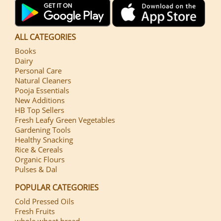
ALL CATEGORIES
Books
Dairy
Personal Care
Natural Cleaners
Pooja Essentials
New Additions
HB Top Sellers
Fresh Leafy Green Vegetables
Gardening Tools
Healthy Snacking
Rice & Cereals
Organic Flours
Pulses & Dal
POPULAR CATEGORIES
Cold Pressed Oils
Fresh Fruits
whole wheat bread