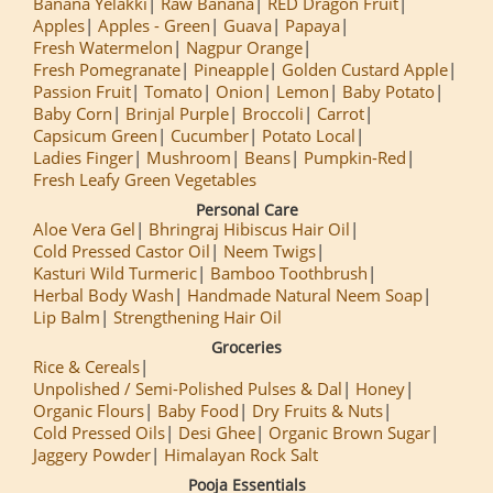
Banana Yelakki
Raw Banana
RED Dragon Fruit
Apples
Apples - Green
Guava
Papaya
Fresh Watermelon
Nagpur Orange
Fresh Pomegranate
Pineapple
Golden Custard Apple
Passion Fruit
Tomato
Onion
Lemon
Baby Potato
Baby Corn
Brinjal Purple
Broccoli
Carrot
Capsicum Green
Cucumber
Potato Local
Ladies Finger
Mushroom
Beans
Pumpkin-Red
Fresh Leafy Green Vegetables
Personal Care
Aloe Vera Gel
Bhringraj Hibiscus Hair Oil
Cold Pressed Castor Oil
Neem Twigs
Kasturi Wild Turmeric
Bamboo Toothbrush
Herbal Body Wash
Handmade Natural Neem Soap
Lip Balm
Strengthening Hair Oil
Groceries
Rice & Cereals
Unpolished / Semi-Polished Pulses & Dal
Honey
Organic Flours
Baby Food
Dry Fruits & Nuts
Cold Pressed Oils
Desi Ghee
Organic Brown Sugar
Jaggery Powder
Himalayan Rock Salt
Pooja Essentials