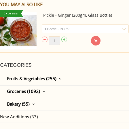
YOU MAY ALSO LIKE
Pickle - Ginger (200gm, Glass Bottle)
CATEGORIES
Fruits & Vegetables (255)
Groceries (1092)
Bakery (55)
New Additions (33)