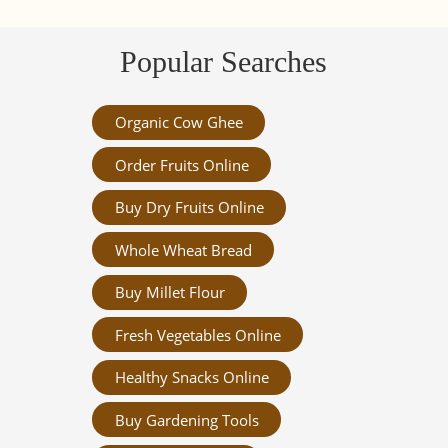
Popular Searches
Organic Cow Ghee
Order Fruits Online
Buy Dry Fruits Online
Whole Wheat Bread
Buy Millet Flour
Fresh Vegetables Online
Healthy Snacks Online
Buy Gardening Tools