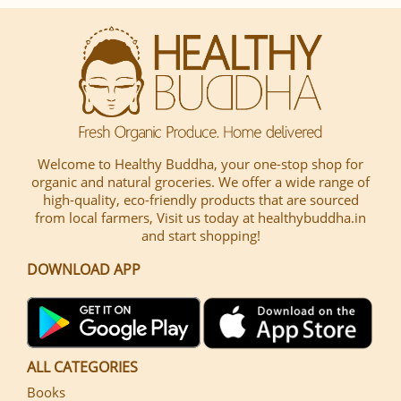
Welcome to Healthy Buddha, your one-stop shop for
organic and natural groceries. We offer a wide range of
high-quality, eco-friendly products that are sourced
from local farmers, Visit us today at healthybuddha.in
and start shopping!
DOWNLOAD APP
ALL CATEGORIES
Books