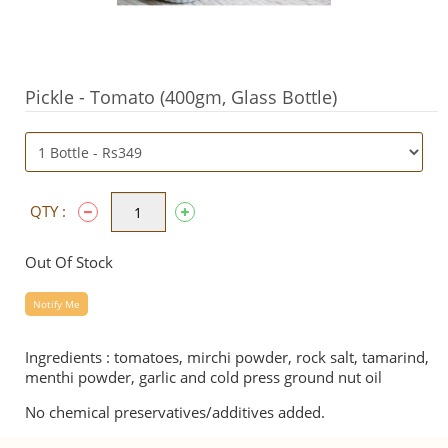
Pickle - Tomato (400gm, Glass Bottle)
QTY :
Out Of Stock
Notify Me
Ingredients : tomatoes, mirchi powder, rock salt, tamarind,
menthi powder, garlic and cold press ground nut oil
No chemical preservatives/additives added.