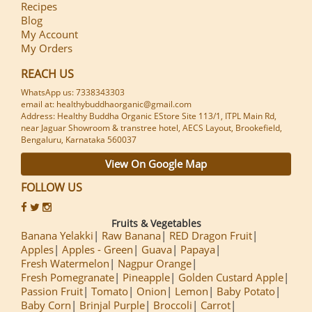
Recipes
Blog
My Account
My Orders
REACH US
WhatsApp us: 7338343303
email at: healthybuddhaorganic@gmail.com
Address: Healthy Buddha Organic EStore Site 113/1, ITPL Main Rd,
near Jaguar Showroom & transtree hotel, AECS Layout, Brookefield,
Bengaluru, Karnataka 560037
View On Google Map
FOLLOW US
Fruits & Vegetables
Banana Yelakki
Raw Banana
RED Dragon Fruit
Apples
Apples - Green
Guava
Papaya
Fresh Watermelon
Nagpur Orange
Fresh Pomegranate
Pineapple
Golden Custard Apple
Passion Fruit
Tomato
Onion
Lemon
Baby Potato
Baby Corn
Brinjal Purple
Broccoli
Carrot