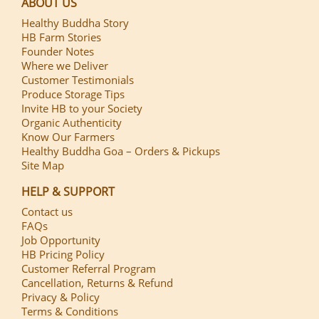
ABOUT US
Healthy Buddha Story
HB Farm Stories
Founder Notes
Where we Deliver
Customer Testimonials
Produce Storage Tips
Invite HB to your Society
Organic Authenticity
Know Our Farmers
Healthy Buddha Goa – Orders & Pickups
Site Map
HELP & SUPPORT
Contact us
FAQs
Job Opportunity
HB Pricing Policy
Customer Referral Program
Cancellation, Returns & Refund
Privacy & Policy
Terms & Conditions