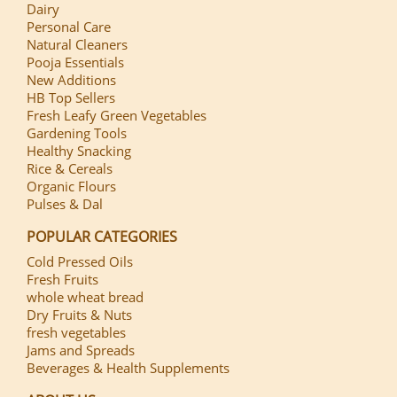
Dairy
Personal Care
Natural Cleaners
Pooja Essentials
New Additions
HB Top Sellers
Fresh Leafy Green Vegetables
Gardening Tools
Healthy Snacking
Rice & Cereals
Organic Flours
Pulses & Dal
POPULAR CATEGORIES
Cold Pressed Oils
Fresh Fruits
whole wheat bread
Dry Fruits & Nuts
fresh vegetables
Jams and Spreads
Beverages & Health Supplements