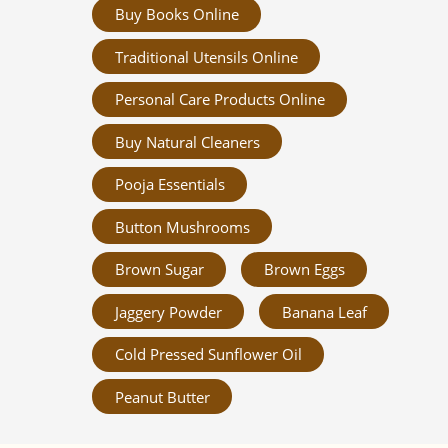
Buy Books Online
Traditional Utensils Online
Personal Care Products Online
Buy Natural Cleaners
Pooja Essentials
Button Mushrooms
Brown Sugar
Brown Eggs
Jaggery Powder
Banana Leaf
Cold Pressed Sunflower Oil
Peanut Butter