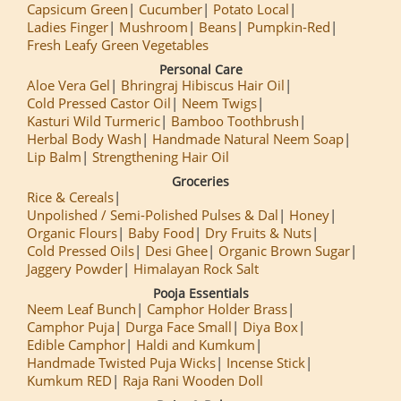
Capsicum Green
Cucumber
Potato Local
Ladies Finger
Mushroom
Beans
Pumpkin-Red
Fresh Leafy Green Vegetables
Personal Care
Aloe Vera Gel
Bhringraj Hibiscus Hair Oil
Cold Pressed Castor Oil
Neem Twigs
Kasturi Wild Turmeric
Bamboo Toothbrush
Herbal Body Wash
Handmade Natural Neem Soap
Lip Balm
Strengthening Hair Oil
Groceries
Rice & Cereals
Unpolished / Semi-Polished Pulses & Dal
Honey
Organic Flours
Baby Food
Dry Fruits & Nuts
Cold Pressed Oils
Desi Ghee
Organic Brown Sugar
Jaggery Powder
Himalayan Rock Salt
Pooja Essentials
Neem Leaf Bunch
Camphor Holder Brass
Camphor Puja
Durga Face Small
Diya Box
Edible Camphor
Haldi and Kumkum
Handmade Twisted Puja Wicks
Incense Stick
Kumkum RED
Raja Rani Wooden Doll