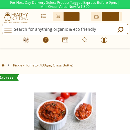
For Next Day Delivery Select Product Tagged Express Before 9pm. |
Min. Order Value Now At
399
Rs.
-
-
Pickle - Tomato (400gm, Glass Bottle)