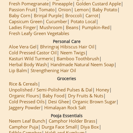
Fresh Pomegranate
Pineapple
Golden Custard Apple
Passion Fruit
Tomato
Onion
Lemon
Baby Potato
Baby Corn
Brinjal Purple
Broccoli
Carrot
Capsicum Green
Cucumber
Potato Local
Ladies Finger
Mushroom
Beans
Pumpkin-Red
Fresh Leafy Green Vegetables
Personal Care
Aloe Vera Gel
Bhringraj Hibiscus Hair Oil
Cold Pressed Castor Oil
Neem Twigs
Kasturi Wild Turmeric
Bamboo Toothbrush
Herbal Body Wash
Handmade Natural Neem Soap
Lip Balm
Strengthening Hair Oil
Groceries
Rice & Cereals
Unpolished / Semi-Polished Pulses & Dal
Honey
Organic Flours
Baby Food
Dry Fruits & Nuts
Cold Pressed Oils
Desi Ghee
Organic Brown Sugar
Jaggery Powder
Himalayan Rock Salt
Pooja Essentials
Neem Leaf Bunch
Camphor Holder Brass
Camphor Puja
Durga Face Small
Diya Box
Edible Camphor
Haldi and Kumkum