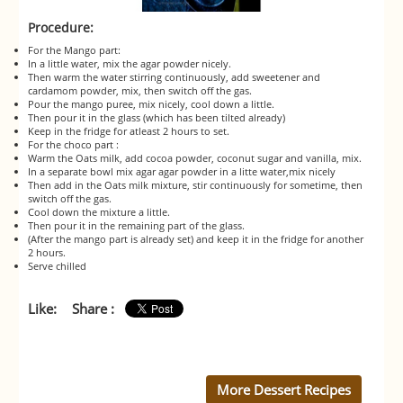
Procedure:
For the Mango part:
In a little water, mix the agar powder nicely.
Then warm the water stirring continuously, add sweetener and
cardamom powder, mix, then switch off the gas.
Pour the mango puree, mix nicely, cool down a little.
Then pour it in the glass (which has been tilted already)
Keep in the fridge for atleast 2 hours to set.
For the choco part :
Warm the Oats milk, add cocoa powder, coconut sugar and vanilla, mix.
In a separate bowl mix agar agar powder in a litte water,mix nicely
Then add in the Oats milk mixture, stir continuously for sometime, then
switch off the gas.
Cool down the mixture a little.
Then pour it in the remaining part of the glass.
(After the mango part is already set) and keep it in the fridge for another
2 hours.
Serve chilled
Like:
Share :
More Dessert Recipes