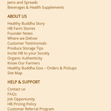
Jams and Spreads
Beverages & Health Supplements
ABOUT US
Healthy Buddha Story
HB Farm Stories
Founder Notes
Where we Deliver
Customer Testimonials
Produce Storage Tips
Invite HB to your Society
Organic Authenticity
Know Our Farmers
Healthy Buddha Goa – Orders & Pickups
Site Map
HELP & SUPPORT
Contact us
FAQs
Job Opportunity
HB Pricing Policy
Customer Referral Program