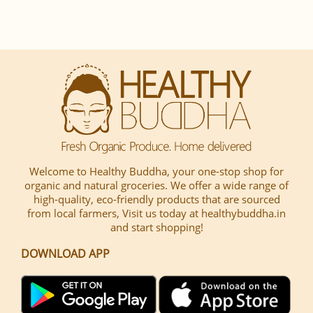
Welcome to Healthy Buddha, your one-stop shop for
organic and natural groceries. We offer a wide range of
high-quality, eco-friendly products that are sourced
from local farmers, Visit us today at healthybuddha.in
and start shopping!
DOWNLOAD APP