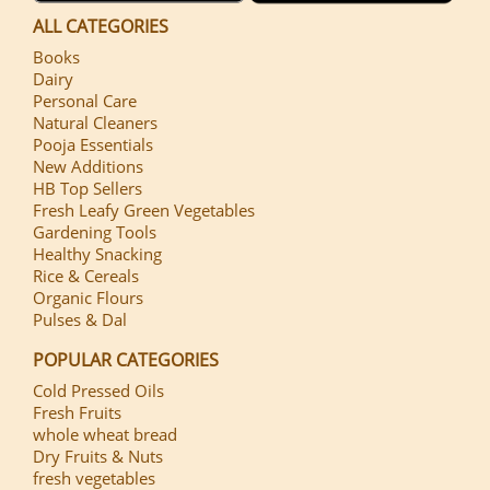
ALL CATEGORIES
Books
Dairy
Personal Care
Natural Cleaners
Pooja Essentials
New Additions
HB Top Sellers
Fresh Leafy Green Vegetables
Gardening Tools
Healthy Snacking
Rice & Cereals
Organic Flours
Pulses & Dal
POPULAR CATEGORIES
Cold Pressed Oils
Fresh Fruits
whole wheat bread
Dry Fruits & Nuts
fresh vegetables