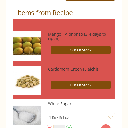
Items from Recipe
Select All
Mango - Alphonso (3-4 days to
ripen)
Out Of Stock
Cardamom Green (Elaichi)
Out Of Stock
White Sugar