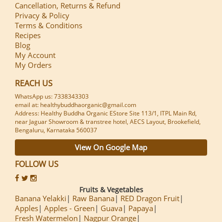
Cancellation, Returns & Refund
Privacy & Policy
Terms & Conditions
Recipes
Blog
My Account
My Orders
REACH US
WhatsApp us: 7338343303
email at: healthybuddhaorganic@gmail.com
Address: Healthy Buddha Organic EStore Site 113/1, ITPL Main Rd,
near Jaguar Showroom & transtree hotel, AECS Layout, Brookefield,
Bengaluru, Karnataka 560037
View On Google Map
FOLLOW US
Fruits & Vegetables
Banana Yelakki
Raw Banana
RED Dragon Fruit
Apples
Apples - Green
Guava
Papaya
Fresh Watermelon
Nagpur Orange