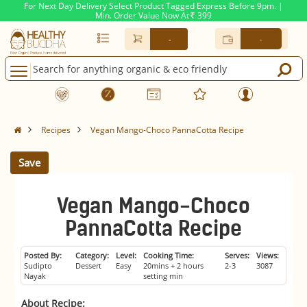
For Next Day Delivery Select Product Tagged Express Before 9pm. |
Min. Order Value Now At
399
Rs.
-
-
Recipes
Vegan Mango-Choco PannaCotta Recipe
Save
Vegan Mango-Choco
PannaCotta Recipe
Posted By:
Category:
Level:
Cooking Time:
Serves:
Views:
Sudipto
Dessert
Easy
20mins + 2 hours
2-3
3087
Nayak
setting min
About Recipe: