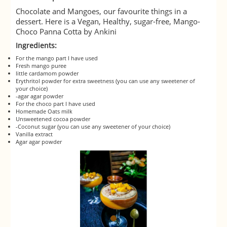
Chocolate and Mangoes, our favourite things in a
dessert. Here is a Vegan, Healthy, sugar-free, Mango-
Choco Panna Cotta by Ankini
Ingredients:
For the mango part I have used
Fresh mango puree
little cardamom powder
Erythritol powder for extra sweetness (you can use any sweetener of
your choice)
-agar agar powder
For the choco part I have used
Homemade Oats milk
Unsweetened cocoa powder
-Coconut sugar (you can use any sweetener of your choice)
Vanilla extract
Agar agar powder