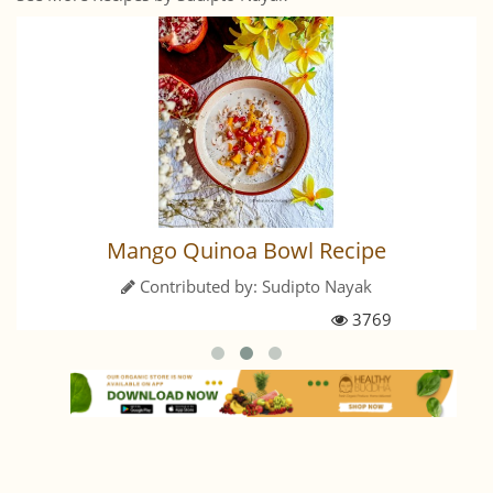
Mango Quinoa Bowl Recipe
Contributed by:
Sudipto Nayak
3769