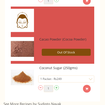
Cacao Powder (Cocoa Powder)
Out Of Stock
Coconut Sugar (250gms)
See More Recipes by Sudipto Nayak