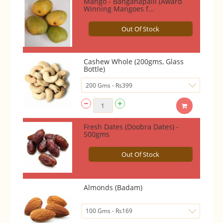
Mango - Banganapalli (Award
Winning Mangoes f...
Out Of Stock
Cashew Whole (200gms, Glass
Bottle)
Fresh Dates (Doobra Dates) -
500gms
Out Of Stock
Almonds (Badam)