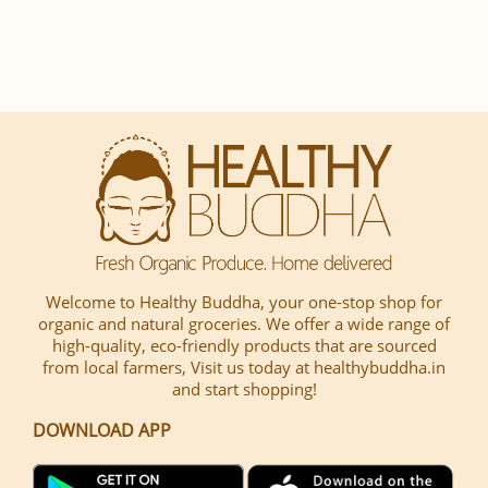
Welcome to Healthy Buddha, your one-stop shop for
organic and natural groceries. We offer a wide range of
high-quality, eco-friendly products that are sourced
from local farmers, Visit us today at healthybuddha.in
and start shopping!
DOWNLOAD APP