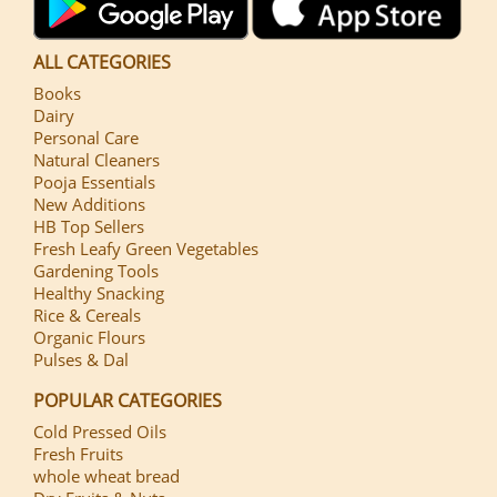
ALL CATEGORIES
Books
Dairy
Personal Care
Natural Cleaners
Pooja Essentials
New Additions
HB Top Sellers
Fresh Leafy Green Vegetables
Gardening Tools
Healthy Snacking
Rice & Cereals
Organic Flours
Pulses & Dal
POPULAR CATEGORIES
Cold Pressed Oils
Fresh Fruits
whole wheat bread