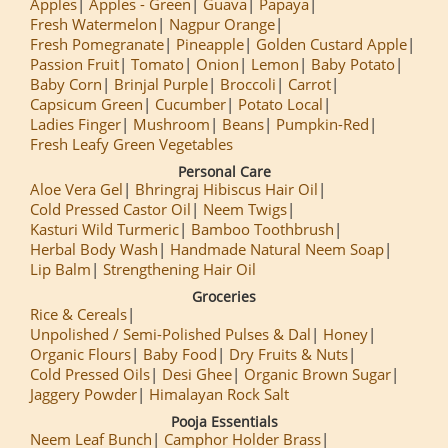
Apples
Apples - Green
Guava
Papaya
Fresh Watermelon
Nagpur Orange
Fresh Pomegranate
Pineapple
Golden Custard Apple
Passion Fruit
Tomato
Onion
Lemon
Baby Potato
Baby Corn
Brinjal Purple
Broccoli
Carrot
Capsicum Green
Cucumber
Potato Local
Ladies Finger
Mushroom
Beans
Pumpkin-Red
Fresh Leafy Green Vegetables
Personal Care
Aloe Vera Gel
Bhringraj Hibiscus Hair Oil
Cold Pressed Castor Oil
Neem Twigs
Kasturi Wild Turmeric
Bamboo Toothbrush
Herbal Body Wash
Handmade Natural Neem Soap
Lip Balm
Strengthening Hair Oil
Groceries
Rice & Cereals
Unpolished / Semi-Polished Pulses & Dal
Honey
Organic Flours
Baby Food
Dry Fruits & Nuts
Cold Pressed Oils
Desi Ghee
Organic Brown Sugar
Jaggery Powder
Himalayan Rock Salt
Pooja Essentials
Neem Leaf Bunch
Camphor Holder Brass