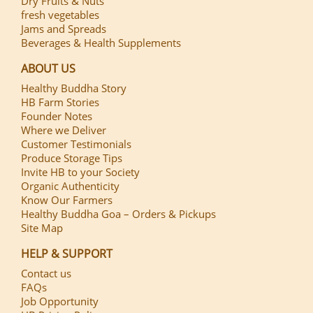
Dry Fruits & Nuts
fresh vegetables
Jams and Spreads
Beverages & Health Supplements
ABOUT US
Healthy Buddha Story
HB Farm Stories
Founder Notes
Where we Deliver
Customer Testimonials
Produce Storage Tips
Invite HB to your Society
Organic Authenticity
Know Our Farmers
Healthy Buddha Goa – Orders & Pickups
Site Map
HELP & SUPPORT
Contact us
FAQs
Job Opportunity