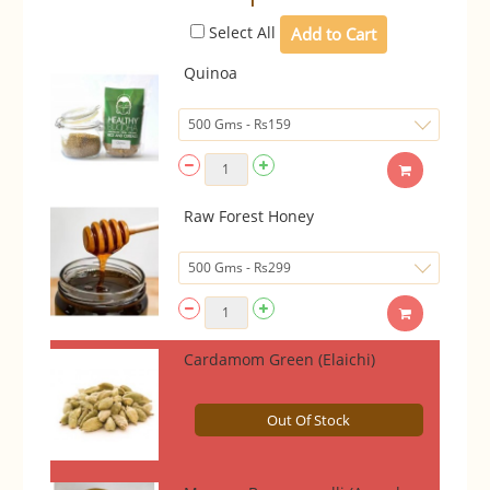
Select All
Quinoa
Raw Forest Honey
Cardamom Green (Elaichi)
Out Of Stock