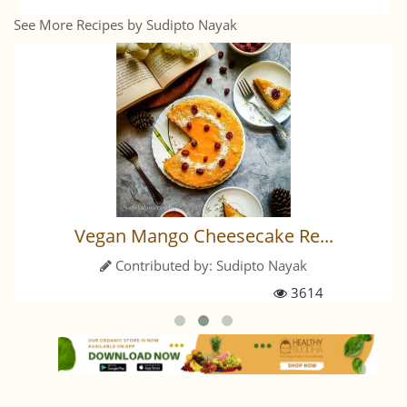
See More Recipes by Sudipto Nayak
Vegan Mango Cheesecake Re...
Contributed by:
Sudipto Nayak
3614