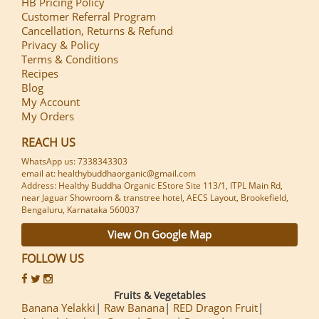
HB Pricing Policy
Customer Referral Program
Cancellation, Returns & Refund
Privacy & Policy
Terms & Conditions
Recipes
Blog
My Account
My Orders
REACH US
WhatsApp us: 7338343303
email at: healthybuddhaorganic@gmail.com
Address: Healthy Buddha Organic EStore Site 113/1, ITPL Main Rd,
near Jaguar Showroom & transtree hotel, AECS Layout, Brookefield,
Bengaluru, Karnataka 560037
View On Google Map
FOLLOW US
Fruits & Vegetables
Banana Yelakki
Raw Banana
RED Dragon Fruit