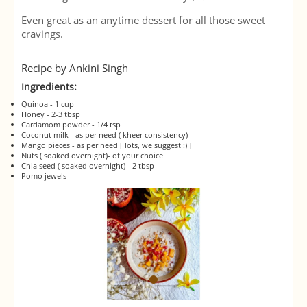
Even great as an anytime dessert for all those sweet
cravings.
Recipe by Ankini Singh
Ingredients:
Quinoa - 1 cup
Honey - 2-3 tbsp
Cardamom powder - 1/4 tsp
Coconut milk - as per need ( kheer consistency)
Mango pieces - as per need [ lots, we suggest :) ]
Nuts ( soaked overnight)- of your choice
Chia seed ( soaked overnight) - 2 tbsp
Pomo jewels