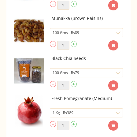
Munakka (Brown Raisins)
Black Chia Seeds
Fresh Pomegranate (Medium)