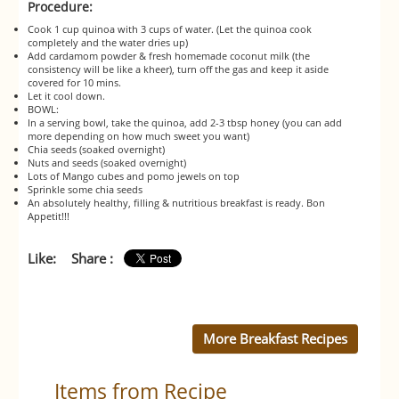
Procedure:
Cook 1 cup quinoa with 3 cups of water. (Let the quinoa cook
completely and the water dries up)
Add cardamom powder & fresh homemade coconut milk (the
consistency will be like a kheer), turn off the gas and keep it aside
covered for 10 mins.
Let it cool down.
BOWL:
In a serving bowl, take the quinoa, add 2-3 tbsp honey (you can add
more depending on how much sweet you want)
Chia seeds (soaked overnight)
Nuts and seeds (soaked overnight)
Lots of Mango cubes and pomo jewels on top
Sprinkle some chia seeds
An absolutely healthy, filling & nutritious breakfast is ready. Bon
Appetit!!!
Like:
Share :
More Breakfast Recipes
Items from Recipe