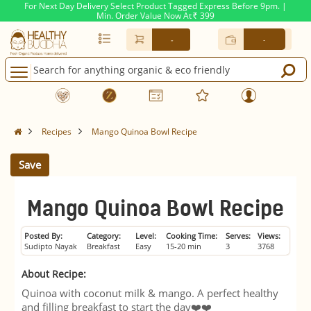
For Next Day Delivery Select Product Tagged Express Before 9pm. |
Min. Order Value Now At
399
Rs.
-
-
Recipes
Mango Quinoa Bowl Recipe
Save
Mango Quinoa Bowl Recipe
Posted By:
Category:
Level:
Cooking Time:
Serves:
Views:
Sudipto Nayak
Breakfast
Easy
15-20 min
3
3768
About Recipe:
Quinoa with coconut milk & mango. A perfect healthy
and filling breakfast to start the day❤️❤️