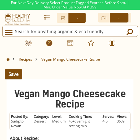
For Next Day Delivery Select Product Tagged Express Before 9pm. |
Min. Order Value Now At
399
Rs.
-
-
Recipes
Vegan Mango Cheesecake Recipe
Save
Vegan Mango Cheesecake
Recipe
Posted By:
Category:
Level:
Cooking Time:
Serves:
Views:
Sudipto
Dessert
Medium
45+overnight
4-5
3639
Nayak
resting min
About Recipe: