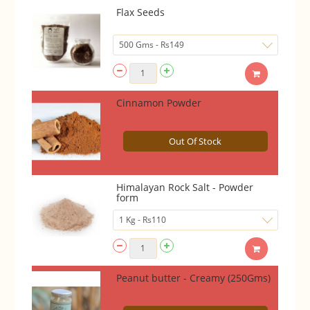
Flax Seeds
Cinnamon Powder
Out Of Stock
Himalayan Rock Salt - Powder
form
Peanut butter - Creamy (250Gms)