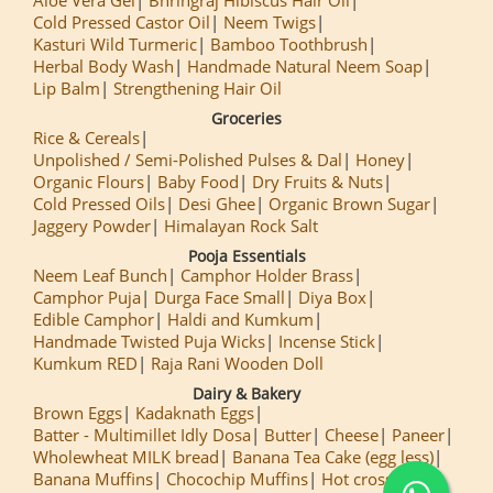
Cold Pressed Castor Oil
Neem Twigs
Kasturi Wild Turmeric
Bamboo Toothbrush
Herbal Body Wash
Handmade Natural Neem Soap
Lip Balm
Strengthening Hair Oil
Groceries
Rice & Cereals
Unpolished / Semi-Polished Pulses & Dal
Honey
Organic Flours
Baby Food
Dry Fruits & Nuts
Cold Pressed Oils
Desi Ghee
Organic Brown Sugar
Jaggery Powder
Himalayan Rock Salt
Pooja Essentials
Neem Leaf Bunch
Camphor Holder Brass
Camphor Puja
Durga Face Small
Diya Box
Edible Camphor
Haldi and Kumkum
Handmade Twisted Puja Wicks
Incense Stick
Kumkum RED
Raja Rani Wooden Doll
Dairy & Bakery
Brown Eggs
Kadaknath Eggs
Batter - Multimillet Idly Dosa
Butter
Cheese
Paneer
Wholewheat MILK bread
Banana Tea Cake (egg less)
Banana Muffins
Chocochip Muffins
Hot cross Buns