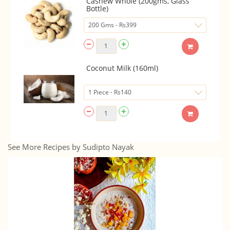
Cashew Whole (200gms, Glass
Bottle)
Coconut Milk (160ml)
See More Recipes by Sudipto Nayak