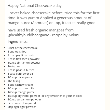
Happy National Cheesecake day !
I never baked cheesecake before, tried this for the first
time..it was yumm Ap
plied a generous amount of
mango puree (Aamraas) on top, it tasted really good.
have used fresh organic mangoes from
@healthybuddhaorganic - recipe by Ankini
Ingredients:
Crust of the cheesecake -
1 cup oats flour
2 tbsp psyllium husk
2 tbsp flax seeds powder
1/2 tsp cinnamon powder
1/4 tsp salt
2 tbsp peanut butter
1 tbsp sunflower oil
1/2 cup dates paste
The filling :
1 cup cashew cream
1/2 cup coconut milk
1/2 cup mango puree
1/3 cup Erythritol powder (or any sweetner of your choice)
1/2 tsp cardamom powder
Little water if required
2tsp agar agar powder