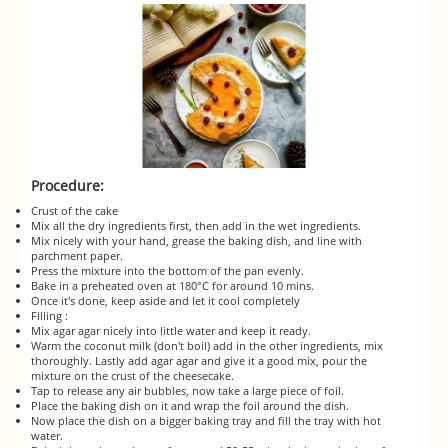
Procedure:
Crust of the cake
Mix all the dry ingredients first, then add in the wet ingredients.
Mix nicely with your hand, grease the baking dish, and line with
parchment paper.
Press the mixture into the bottom of the pan evenly.
Bake in a preheated oven at 180°C for around 10 mins.
Once it's done, keep aside and let it cool completely
Filling :
Mix agar agar nicely into little water and keep it ready.
Warm the coconut milk (don't boil) add in the other ingredients, mix
thoroughly. Lastly add agar agar and give it a good mix, pour the
mixture on the crust of the cheesecake.
Tap to release any air bubbles, now take a large piece of foil.
Place the baking dish on it and wrap the foil around the dish.
Now place the dish on a bigger baking tray and fill the tray with hot
water.