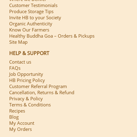
Customer Testimonials
Produce Storage Tips
Invite HB to your Society
Organic Authenticity
Know Our Farmers
Healthy Buddha Goa – Orders & Pickups
Site Map
HELP & SUPPORT
Contact us
FAQs
Job Opportunity
HB Pricing Policy
Customer Referral Program
Cancellation, Returns & Refund
Privacy & Policy
Terms & Conditions
Recipes
Blog
My Account
My Orders