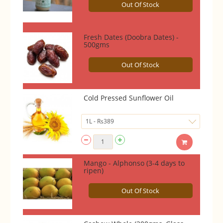
Out Of Stock
Fresh Dates (Doobra Dates) -
500gms
Out Of Stock
Cold Pressed Sunflower Oil
Mango - Alphonso (3-4 days to
ripen)
Out Of Stock