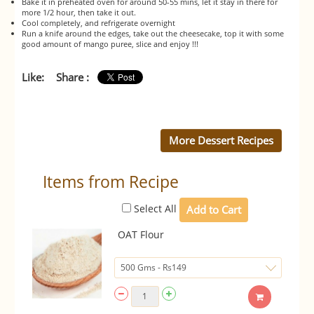
Bake it in preheated oven for around 50-55 mins, let it stay in there for
more 1/2 hour, then take it out.
Cool completely, and refrigerate overnight
Run a knife around the edges, take out the cheesecake, top it with some
good amount of mango puree, slice and enjoy !!!
Like:
Share :
More Dessert Recipes
Items from Recipe
Select All
OAT Flour