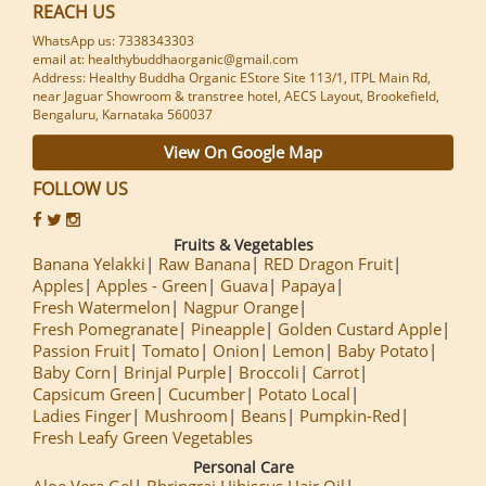
REACH US
WhatsApp us: 7338343303
email at: healthybuddhaorganic@gmail.com
Address: Healthy Buddha Organic EStore Site 113/1, ITPL Main Rd,
near Jaguar Showroom & transtree hotel, AECS Layout, Brookefield,
Bengaluru, Karnataka 560037
View On Google Map
FOLLOW US
Fruits & Vegetables
Banana Yelakki
Raw Banana
RED Dragon Fruit
Apples
Apples - Green
Guava
Papaya
Fresh Watermelon
Nagpur Orange
Fresh Pomegranate
Pineapple
Golden Custard Apple
Passion Fruit
Tomato
Onion
Lemon
Baby Potato
Baby Corn
Brinjal Purple
Broccoli
Carrot
Capsicum Green
Cucumber
Potato Local
Ladies Finger
Mushroom
Beans
Pumpkin-Red
Fresh Leafy Green Vegetables
Personal Care
Aloe Vera Gel
Bhringraj Hibiscus Hair Oil