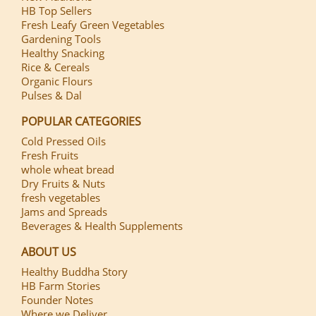
HB Top Sellers
Fresh Leafy Green Vegetables
Gardening Tools
Healthy Snacking
Rice & Cereals
Organic Flours
Pulses & Dal
POPULAR CATEGORIES
Cold Pressed Oils
Fresh Fruits
whole wheat bread
Dry Fruits & Nuts
fresh vegetables
Jams and Spreads
Beverages & Health Supplements
ABOUT US
Healthy Buddha Story
HB Farm Stories
Founder Notes
Where we Deliver