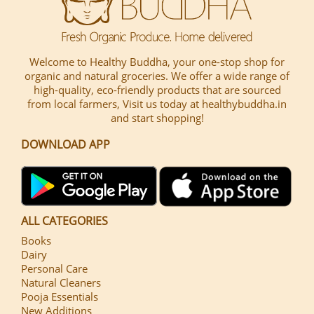
Welcome to Healthy Buddha, your one-stop shop for
organic and natural groceries. We offer a wide range of
high-quality, eco-friendly products that are sourced
from local farmers, Visit us today at healthybuddha.in
and start shopping!
DOWNLOAD APP
ALL CATEGORIES
Books
Dairy
Personal Care
Natural Cleaners
Pooja Essentials
New Additions