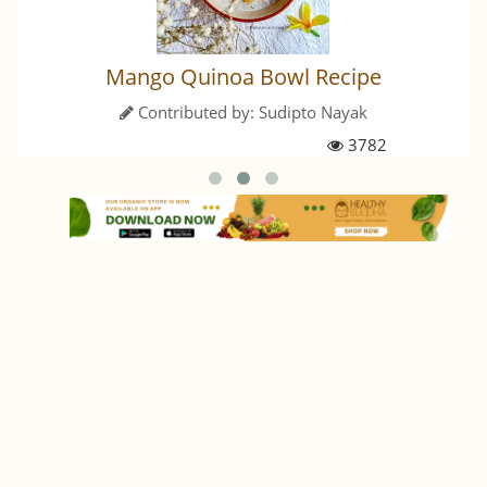
Mango Quinoa Bowl Recipe
Contributed by:
Sudipto Nayak
3782