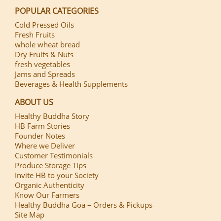
POPULAR CATEGORIES
Cold Pressed Oils
Fresh Fruits
whole wheat bread
Dry Fruits & Nuts
fresh vegetables
Jams and Spreads
Beverages & Health Supplements
ABOUT US
Healthy Buddha Story
HB Farm Stories
Founder Notes
Where we Deliver
Customer Testimonials
Produce Storage Tips
Invite HB to your Society
Organic Authenticity
Know Our Farmers
Healthy Buddha Goa – Orders & Pickups
Site Map