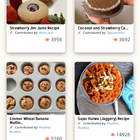
Strawberry Jim Jams Recipe
Coconut and Strawberry Ca...
Contributed by:
Abha Jain
Contributed by:
Agnisarman
3956
3692
Emmer Wheat Banana
Gajar Halwa (Jaggery) Recipe
Muffin...
Contributed by:
Healthy
Contributed by:
Healthy
Buddha
Buddha
14926
5160