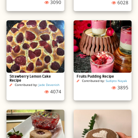
3090
6028
Strawberry Lemon Cake
Fruits Pudding Recipe
Recipe
Contributed by:
Sudipto Nayak
Contributed by:
Jade Devenish
3895
4074