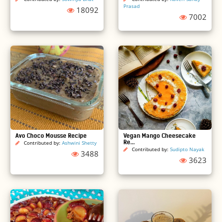
Prasad
18092
7002
Avo Choco Mousse Recipe
Vegan Mango Cheesecake
Re...
Contributed by:
Ashwini Shetty
Contributed by:
Sudipto Nayak
3488
3623