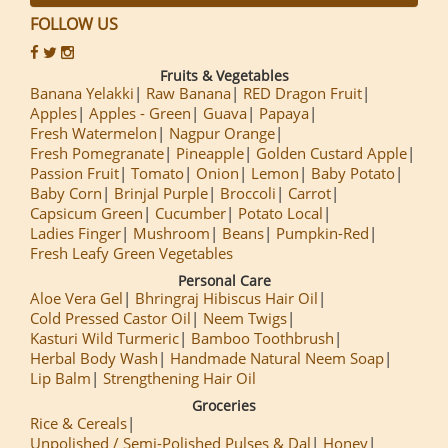
FOLLOW US
Fruits & Vegetables
Banana Yelakki
Raw Banana
RED Dragon Fruit
Apples
Apples - Green
Guava
Papaya
Fresh Watermelon
Nagpur Orange
Fresh Pomegranate
Pineapple
Golden Custard Apple
Passion Fruit
Tomato
Onion
Lemon
Baby Potato
Baby Corn
Brinjal Purple
Broccoli
Carrot
Capsicum Green
Cucumber
Potato Local
Ladies Finger
Mushroom
Beans
Pumpkin-Red
Fresh Leafy Green Vegetables
Personal Care
Aloe Vera Gel
Bhringraj Hibiscus Hair Oil
Cold Pressed Castor Oil
Neem Twigs
Kasturi Wild Turmeric
Bamboo Toothbrush
Herbal Body Wash
Handmade Natural Neem Soap
Lip Balm
Strengthening Hair Oil
Groceries
Rice & Cereals
Unpolished / Semi-Polished Pulses & Dal
Honey