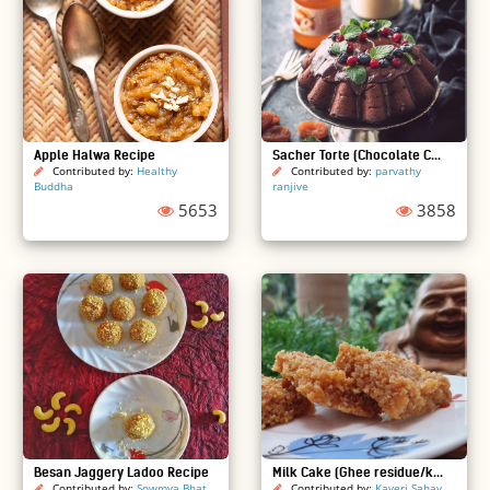
Apple Halwa Recipe
Sacher Torte (Chocolate C...
Contributed by:
Healthy
Contributed by:
parvathy
Buddha
ranjive
5653
3858
Besan Jaggery Ladoo Recipe
Milk Cake (Ghee residue/k...
Contributed by:
Sowmya Bhat
Contributed by:
Kaveri Sahay