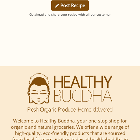
Post Recipe
Go ahead and share your recipe with all our customer
Welcome to Healthy Buddha, your one-stop shop for
organic and natural groceries. We offer a wide range of
high-quality, eco-friendly products that are sourced
from local farmers, Visit us today at healthybuddha.in