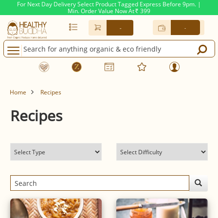
For Next Day Delivery Select Product Tagged Express Before 9pm. |
Min. Order Value Now At
399
Rs.
-
-
Home
Recipes
Recipes