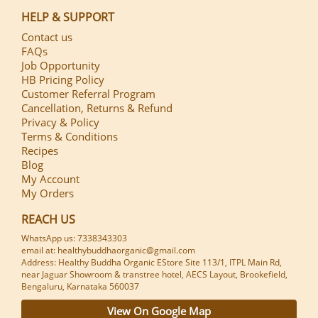
HELP & SUPPORT
Contact us
FAQs
Job Opportunity
HB Pricing Policy
Customer Referral Program
Cancellation, Returns & Refund
Privacy & Policy
Terms & Conditions
Recipes
Blog
My Account
My Orders
REACH US
WhatsApp us: 7338343303
email at: healthybuddhaorganic@gmail.com
Address: Healthy Buddha Organic EStore Site 113/1, ITPL Main Rd,
near Jaguar Showroom & transtree hotel, AECS Layout, Brookefield,
Bengaluru, Karnataka 560037
View On Google Map