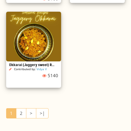
Okkarai (Jaggery sweet) R...
Contributed by:
Vidya V
5140
1
2
>
>|