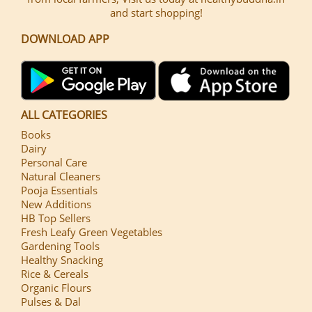
and start shopping!
DOWNLOAD APP
ALL CATEGORIES
Books
Dairy
Personal Care
Natural Cleaners
Pooja Essentials
New Additions
HB Top Sellers
Fresh Leafy Green Vegetables
Gardening Tools
Healthy Snacking
Rice & Cereals
Organic Flours
Pulses & Dal