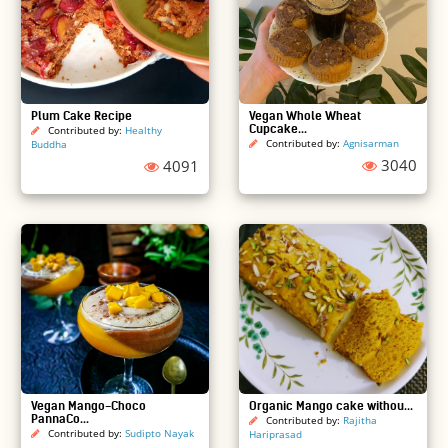
Plum Cake Recipe
Vegan Whole Wheat
Cupcake...
Contributed by:
Healthy
Contributed by:
Agnisarman
Buddha
3040
4091
Vegan Mango-Choco
Organic Mango cake withou...
PannaCo...
Contributed by:
Rajitha
Contributed by:
Sudipto Nayak
Hariprasad