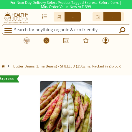
For Next Day Delivery Select Product Tagged Express Before 9pm. |
Min. Order Value Now At
399
Rs.
-
-
Butter Beans (Lima Beans) - SHELLED (250gms, Packed in Ziplock)