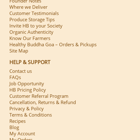
Founder Notes
Where we Deliver
Customer Testimonials
Produce Storage Tips
Invite HB to your Society
Organic Authenticity
Know Our Farmers
Healthy Buddha Goa – Orders & Pickups
Site Map
HELP & SUPPORT
Contact us
FAQs
Job Opportunity
HB Pricing Policy
Customer Referral Program
Cancellation, Returns & Refund
Privacy & Policy
Terms & Conditions
Recipes
Blog
My Account
My Orders