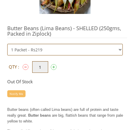
Butter Beans (Lima Beans) - SHELLED (250gms,
Packed in Ziplock)
QTY :
Out Of Stock
Notify Me
Butter beans (often called Lima beans) are full of protein and taste
really great.
Butter beans
are big, flattish beans that range from pale
yellow to white.