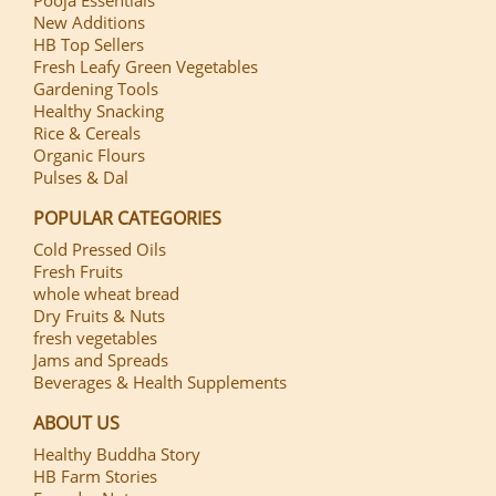
New Additions
HB Top Sellers
Fresh Leafy Green Vegetables
Gardening Tools
Healthy Snacking
Rice & Cereals
Organic Flours
Pulses & Dal
POPULAR CATEGORIES
Cold Pressed Oils
Fresh Fruits
whole wheat bread
Dry Fruits & Nuts
fresh vegetables
Jams and Spreads
Beverages & Health Supplements
ABOUT US
Healthy Buddha Story
HB Farm Stories