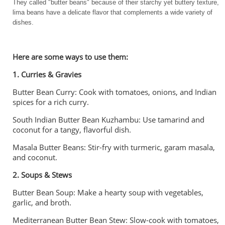
They called "butter beans" because of their starchy yet buttery texture,
lima beans have a delicate flavor that complements a wide variety of
dishes.
Here are some ways to use them:
1. Curries & Gravies
Butter Bean Curry: Cook with tomatoes, onions, and Indian
spices for a rich curry.
South Indian Butter Bean Kuzhambu: Use tamarind and
coconut for a tangy, flavorful dish.
Masala Butter Beans: Stir-fry with turmeric, garam masala,
and coconut.
2. Soups & Stews
Butter Bean Soup: Make a hearty soup with vegetables,
garlic, and broth.
Mediterranean Butter Bean Stew: Slow-cook with tomatoes,