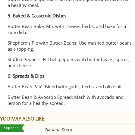
a healthy meal.
5. Baked & Casserole Dishes
Butter Bean Bake: Mix with cheese, herbs, and bake for a
side dish.
Shepherd’s Pie with Butter Beans: Use mashed butter beans
as a topping.
Stuffed Peppers: Fill bell peppers with butter beans, spices,
and cheese.
6. Spreads & Dips
Butter Bean Pâté: Blend with garlic, herbs, and olive oil.
Butter Bean & Avocado Spread: Mash with avocado and
lemon for a healthy spread.
YOU MAY ALSO LIKE
Banana Stem