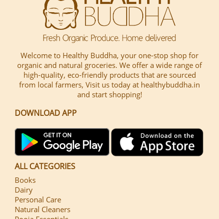
Welcome to Healthy Buddha, your one-stop shop for
organic and natural groceries. We offer a wide range of
high-quality, eco-friendly products that are sourced
from local farmers, Visit us today at healthybuddha.in
and start shopping!
DOWNLOAD APP
ALL CATEGORIES
Books
Dairy
Personal Care
Natural Cleaners
Pooja Essentials