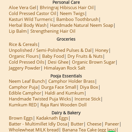
Personal Care
Aloe Vera Gel
Bhringraj Hibiscus Hair Oil
Cold Pressed Castor Oil
Neem Twigs
Kasturi Wild Turmeric
Bamboo Toothbrush
Herbal Body Wash
Handmade Natural Neem Soap
Lip Balm
Strengthening Hair Oil
Groceries
Rice & Cereals
Unpolished / Semi-Polished Pulses & Dal
Honey
Organic Flours
Baby Food
Dry Fruits & Nuts
Cold Pressed Oils
Desi Ghee
Organic Brown Sugar
Jaggery Powder
Himalayan Rock Salt
Pooja Essentials
Neem Leaf Bunch
Camphor Holder Brass
Camphor Puja
Durga Face Small
Diya Box
Edible Camphor
Haldi and Kumkum
Handmade Twisted Puja Wicks
Incense Stick
Kumkum RED
Raja Rani Wooden Doll
Dairy & Bakery
Brown Eggs
Kadaknath Eggs
Batter - Multimillet Idly Dosa
Butter
Cheese
Paneer
Wholewheat MILK bread
Banana Tea Cake (egg less)