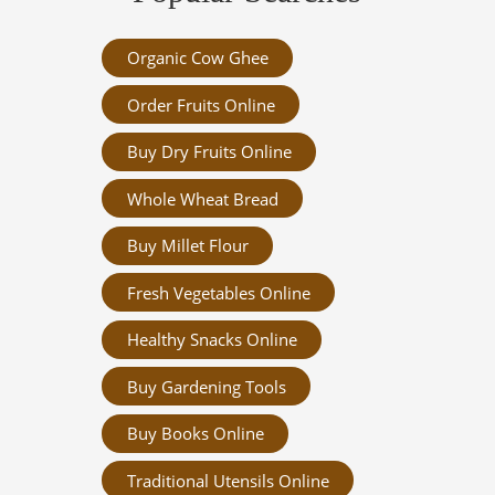
Organic Cow Ghee
Order Fruits Online
Buy Dry Fruits Online
Whole Wheat Bread
Buy Millet Flour
Fresh Vegetables Online
Healthy Snacks Online
Buy Gardening Tools
Buy Books Online
Traditional Utensils Online