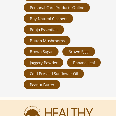
Personal Care Products Online
Buy Natural Cleaners
Pooja Essentials
Button Mushrooms
Brown Sugar
Brown Eggs
Jaggery Powder
Banana Leaf
Cold Pressed Sunflower Oil
Peanut Butter