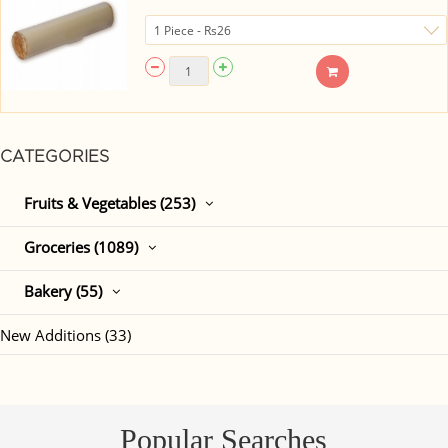
CATEGORIES
Fruits & Vegetables (253)
Groceries (1089)
Bakery (55)
New Additions (33)
Popular Searches