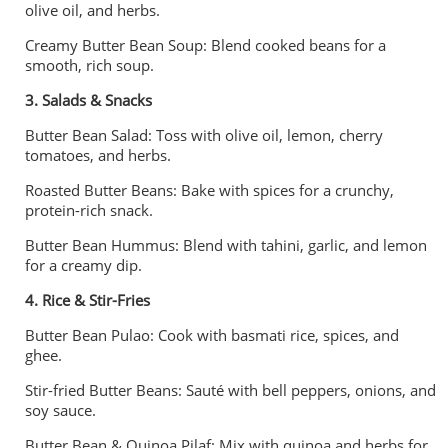
olive oil, and herbs.
Creamy Butter Bean Soup: Blend cooked beans for a
smooth, rich soup.
3. Salads & Snacks
Butter Bean Salad: Toss with olive oil, lemon, cherry
tomatoes, and herbs.
Roasted Butter Beans: Bake with spices for a crunchy,
protein-rich snack.
Butter Bean Hummus: Blend with tahini, garlic, and lemon
for a creamy dip.
4. Rice & Stir-Fries
Butter Bean Pulao: Cook with basmati rice, spices, and
ghee.
Stir-fried Butter Beans: Sauté with bell peppers, onions, and
soy sauce.
Butter Bean & Quinoa Pilaf: Mix with quinoa and herbs for