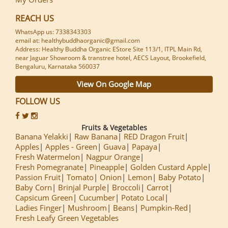
REACH US
WhatsApp us: 7338343303
email at: healthybuddhaorganic@gmail.com
Address: Healthy Buddha Organic EStore Site 113/1, ITPL Main Rd,
near Jaguar Showroom & transtree hotel, AECS Layout, Brookefield,
Bengaluru, Karnataka 560037
View On Google Map
FOLLOW US
Fruits & Vegetables
Banana Yelakki
Raw Banana
RED Dragon Fruit
Apples
Apples - Green
Guava
Papaya
Fresh Watermelon
Nagpur Orange
Fresh Pomegranate
Pineapple
Golden Custard Apple
Passion Fruit
Tomato
Onion
Lemon
Baby Potato
Baby Corn
Brinjal Purple
Broccoli
Carrot
Capsicum Green
Cucumber
Potato Local
Ladies Finger
Mushroom
Beans
Pumpkin-Red
Fresh Leafy Green Vegetables