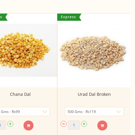
Chana Dal
Urad Dal Broken