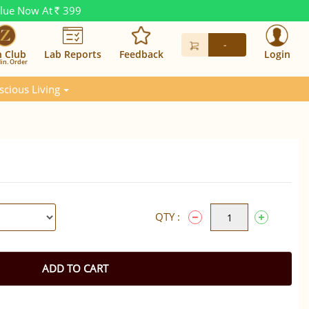
alue Now At
399
Rs.
-
n Club
Lab Reports
Feedback
Login
in. Order
scious Living
QTY :
ADD TO CART