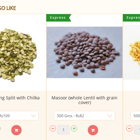
O LIKE
g Split with Chilka
Masoor (whole Lentil with grain
cover)