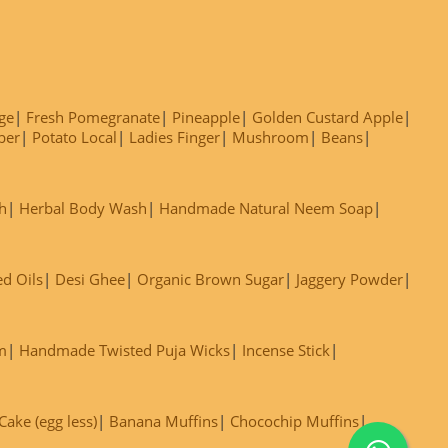
ge
Fresh Pomegranate
Pineapple
Golden Custard Apple
ber
Potato Local
Ladies Finger
Mushroom
Beans
h
Herbal Body Wash
Handmade Natural Neem Soap
ed Oils
Desi Ghee
Organic Brown Sugar
Jaggery Powder
m
Handmade Twisted Puja Wicks
Incense Stick
ake (egg less)
Banana Muffins
Chocochip Muffins