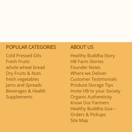
POPULAR CATEGORIES
ABOUT US
Cold Pressed Oils
Healthy Buddha Story
Fresh Fruits
HB Farm Stories
whole wheat bread
Founder Notes
Dry Fruits & Nuts
Where we Deliver
fresh vegetables
Customer Testimonials
Jams and Spreads
Produce Storage Tips
Beverages & Health
Invite HB to your Society
Supplements
Organic Authenticity
Know Our Farmers
Healthy Buddha Goa –
Orders & Pickups
Site Map