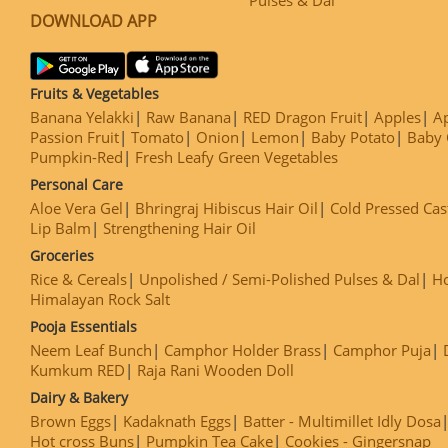
DOWNLOAD APP
Fruits & Vegetables
Banana Yelakki
Raw Banana
RED Dragon Fruit
Apples
Ap
Passion Fruit
Tomato
Onion
Lemon
Baby Potato
Baby 
Pumpkin-Red
Fresh Leafy Green Vegetables
Personal Care
Aloe Vera Gel
Bhringraj Hibiscus Hair Oil
Cold Pressed Cas
Lip Balm
Strengthening Hair Oil
Groceries
Rice & Cereals
Unpolished / Semi-Polished Pulses & Dal
H
Himalayan Rock Salt
Pooja Essentials
Neem Leaf Bunch
Camphor Holder Brass
Camphor Puja
Kumkum RED
Raja Rani Wooden Doll
Dairy & Bakery
Brown Eggs
Kadaknath Eggs
Batter - Multimillet Idly Dosa
Hot cross Buns
Pumpkin Tea Cake
Cookies - Gingersnap