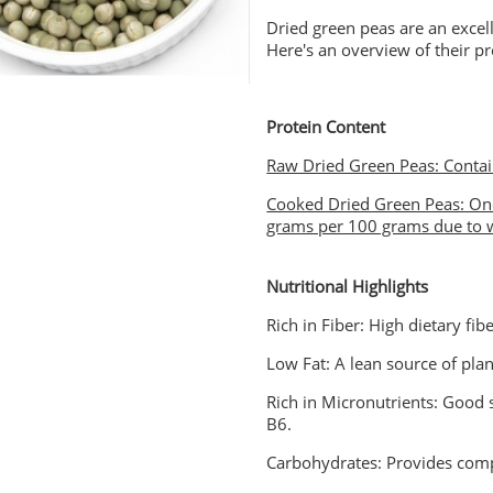
Dried green peas are an excell
Here's an overview of their pr
Protein Content
Raw Dried Green Peas: Contai
Cooked Dried Green Peas: Onc
grams per 100 grams due to w
Nutritional Highlights
Rich in Fiber: High dietary fib
Low Fat: A lean source of pla
Rich in Micronutrients: Good
B6.
Carbohydrates: Provides comp