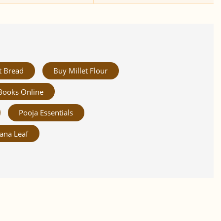
t Bread
Buy Millet Flour
Books Online
Pooja Essentials
ana Leaf