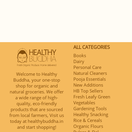
ALL CATEGORIES
Books
Dairy
Personal Care
Natural Cleaners
Welcome to Healthy
Pooja Essentials
Buddha, your one-stop
New Additions
shop for organic and
HB Top Sellers
natural groceries. We offer
Fresh Leafy Green
a wide range of high-
Vegetables
quality, eco-friendly
Gardening Tools
products that are sourced
Healthy Snacking
from local farmers, Visit us
Rice & Cereals
today at healthybuddha.in
Organic Flours
and start shopping!
Pulses & Dal