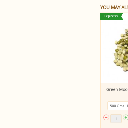
YOU MAY ALS
White Peas Dried
Green Moon