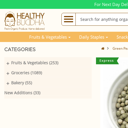
For Next Day Del
Fruits & Vegetables
Daily Staples
Snack
Green Pe
CATEGORIES
+
Fruits & Vegetables (253)
+
Groceries (1089)
+
Bakery (55)
New Additions (33)