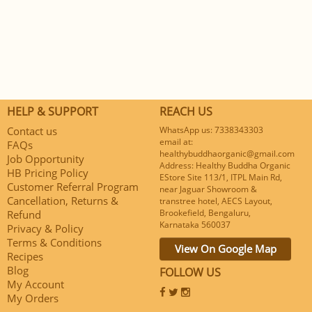
HELP & SUPPORT
REACH US
Contact us
WhatsApp us: 7338343303
email at:
FAQs
healthybuddhaorganic@gmail.com
Job Opportunity
Address: Healthy Buddha Organic
HB Pricing Policy
EStore Site 113/1, ITPL Main Rd,
Customer Referral Program
near Jaguar Showroom &
Cancellation, Returns &
transtree hotel, AECS Layout,
Brookefield, Bengaluru,
Refund
Karnataka 560037
Privacy & Policy
Terms & Conditions
View On Google Map
Recipes
Blog
FOLLOW US
My Account
My Orders