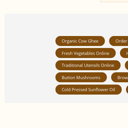
Organic Cow Ghee
Order 
Fresh Vegetables Online
Traditional Utensils Online
Button Mushrooms
Brow
Cold Pressed Sunflower Oil