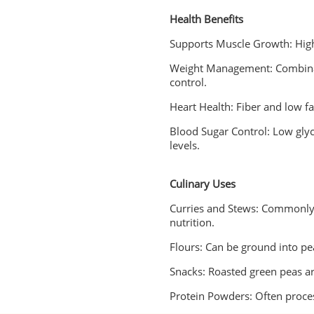
Health Benefits
Supports Muscle Growth: High
Weight Management: Combinati
control.
Heart Health: Fiber and low fa
Blood Sugar Control: Low glyc
levels.
Culinary Uses
Curries and Stews: Commonly 
nutrition.
Flours: Can be ground into pea
Snacks: Roasted green peas ar
Protein Powders: Often proce