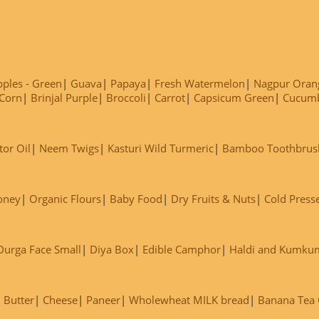
ples - Green
Guava
Papaya
Fresh Watermelon
Nagpur Oran
Corn
Brinjal Purple
Broccoli
Carrot
Capsicum Green
Cucum
tor Oil
Neem Twigs
Kasturi Wild Turmeric
Bamboo Toothbrus
oney
Organic Flours
Baby Food
Dry Fruits & Nuts
Cold Press
Durga Face Small
Diya Box
Edible Camphor
Haldi and Kumku
Butter
Cheese
Paneer
Wholewheat MILK bread
Banana Tea C