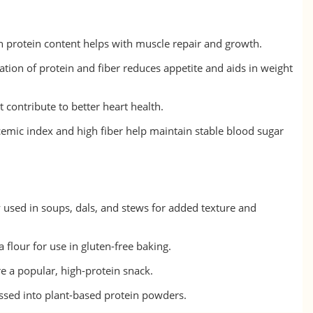
 protein content helps with muscle repair and growth.
on of protein and fiber reduces appetite and aids in weight
t contribute to better heart health.
emic index and high fiber help maintain stable blood sugar
used in soups, dals, and stews for added texture and
 flour for use in gluten-free baking.
e a popular, high-protein snack.
ssed into plant-based protein powders.