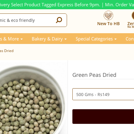
ivery Select Product Tagged Express Before 9pm. | Min. Order V
New To HB
Ze
No M
s & More
Bakery & Dairy
Special Categories
Con
as Dried
Green Peas Dried