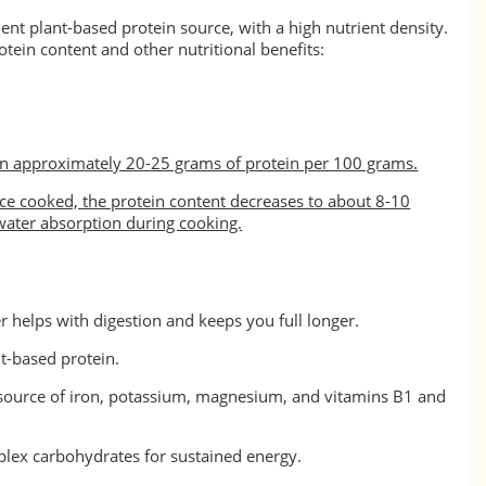
ent plant-based protein source, with a high nutrient density.
otein content and other nutritional benefits:
n approximately 20-25 grams of protein per 100 grams.
e cooked, the protein content decreases to about 8-10
ater absorption during cooking.
er helps with digestion and keeps you full longer.
nt-based protein.
 source of iron, potassium, magnesium, and vitamins B1 and
lex carbohydrates for sustained energy.