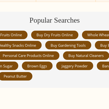
Popular Searches
Fruits Online
Buy Dry Fruits Online
Whole Whea
Healthy Snacks Online
Buy Gardening Tools
Buy 
Personal Care Products Online
Buy Natural Cleaners
n Sugar
Brown Eggs
Jaggery Powder
Ban
Peanut Butter