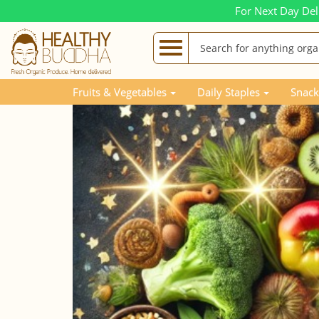
For Next Day Del
Blog Posts
Awards for the Top Selling HB Products
Fruits & Vegetables
Daily Staples
Snack