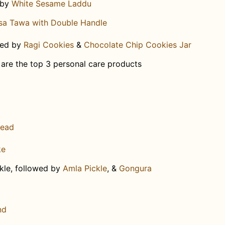
 by
White Sesame Laddu​
sa Tawa with Double Handle
wed by
Ragi Cookies
&
Chocolate Chip Cookies Jar
e are the top 3 personal care products
read
ke
kle, followed by
Amla Pickle
, &
Gongura
nd