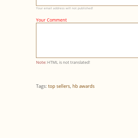
Your email address will not published!
Your Comment
Note:
HTML is not translated!
Tags:
top sellers
,
hb awards