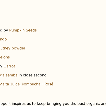
ed by
Pumpkin Seeds
ngo
chutney powder
elons
by
Carrot
aga samba
in close second
Malta Juice
,
Kombucha - Rosé
pport inspires us to keep bringing you the best organic an