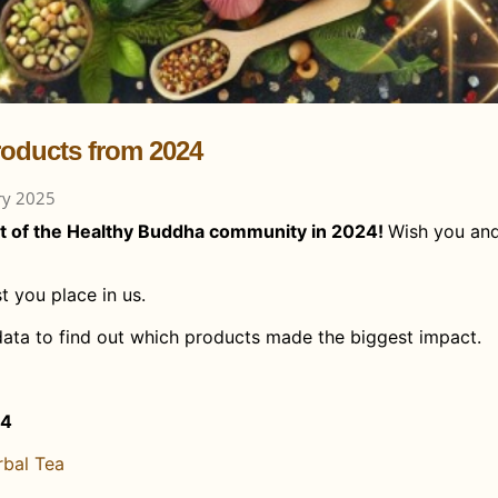
roducts from 2024
ry 2025
t of the Healthy Buddha community in 2024!
Wish you an
t you place in us.
data to find out which products made the biggest impact.
24
rbal Tea