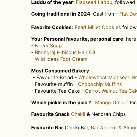
Laddu of the year
:​
Flaxseed Laddu
, followed
Going traditional in 202​4
: Cast Iron -
Flat Do
Favorite ​Cookies:
Pearl Millet Cookies
​follo
​Your Personal favourite, personal care
:​ her
-
Neem Soap
-
Bhringraj Hibiscus Hair Oil ​
-
Wild Ideas Foot Cream
Most Consumed Bakery
- Favourite​ Bread -
Wholewheat Multiseed B
- Favourite muffin -
Chocochip Muffins
- Favourite Tea Cake -
Carrot Walnut Tea Ca
Which pickle is the pick ?
: ​
Mango Ginger
Pic
Favourite Snack
Chakli
​ & Nendran Chips
Favourite Bar
Chikki Bar,
Bar Apricot & Almo