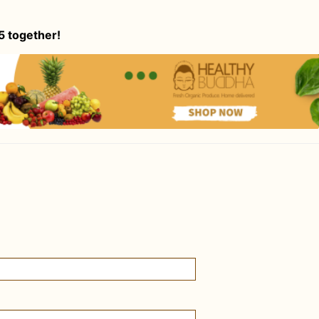
5 together!