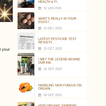
HEALTH & FI..
01 JAN 2026
WHAT’S REALLY IN YOUR
EGGS? ..
23 DEC 2025
LATEST PESTICIDE TEST
RESULTS ..
23 OCT 2025
d your
I MET THE LEGEND BEHIND
OUR AW..
24 SEP 2025
HANDLING SKIN FUNGUS ON
ORGANI..
09 SEP 2025
HOW ORGANIC FARMERS