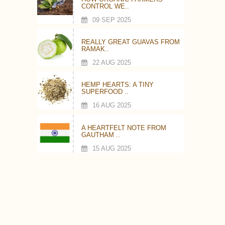
CONTROL WE..
09 SEP 2025
REALLY GREAT GUAVAS FROM
RAMAK..
22 AUG 2025
HEMP HEARTS: A TINY
SUPERFOOD ..
16 AUG 2025
A HEARTFELT NOTE FROM
GAUTHAM ..
15 AUG 2025