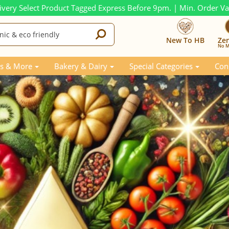
ivery Select Product Tagged Express Before 9pm. | Min. Order V
New To HB
Ze
No M
 from 2024
s & More
Bakery & Dairy
Special Categories
Con