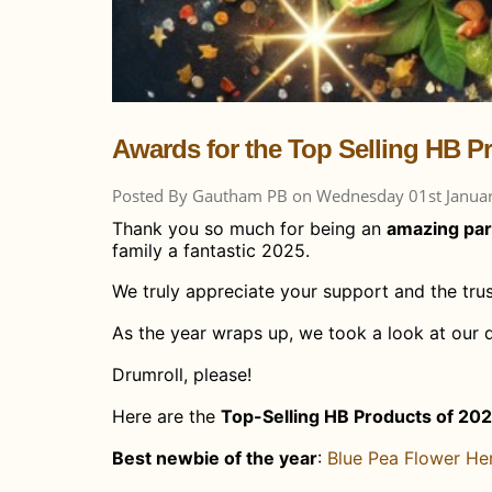
Awards for the Top Selling HB P
Posted By Gautham PB on Wednesday 01st Janua
Thank you so much for being an
amazing par
family a fantastic 2025.
We truly appreciate your support and the trus
As the year wraps up, we took a look at our 
Drumroll, please!
Here are the
Top-Selling HB Products of 20
Best newbie of the year
: ​
Blue Pea Flower He