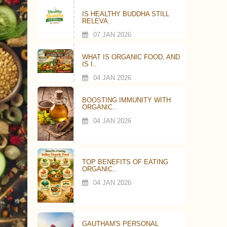
IS HEALTHY BUDDHA STILL
RELEVA..
07 JAN 2026
WHAT IS ORGANIC FOOD, AND
IS I..
04 JAN 2026
BOOSTING IMMUNITY WITH
ORGANIC..
04 JAN 2026
TOP BENEFITS OF EATING
ORGANIC..
04 JAN 2026
GAUTHAM'S PERSONAL