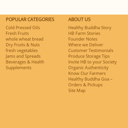
POPULAR CATEGORIES
ABOUT US
Cold Pressed Oils
Healthy Buddha Story
Fresh Fruits
HB Farm Stories
whole wheat bread
Founder Notes
Dry Fruits & Nuts
Where we Deliver
fresh vegetables
Customer Testimonials
Jams and Spreads
Produce Storage Tips
Beverages & Health
Invite HB to your Society
Supplements
Organic Authenticity
Know Our Farmers
Healthy Buddha Goa –
Orders & Pickups
Site Map