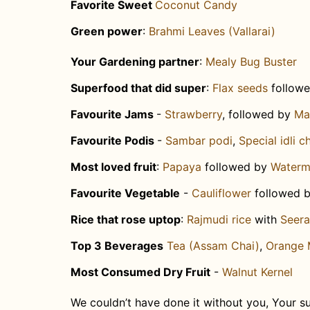
Favorite Sweet
Coconut Candy
Green power
:
Brahmi Leaves (Vallarai)
Your Gardening partner
:
Mealy Bug Buster
Superfood that did super
: ​
Flax seeds
follow
Favourite Jams
-
Strawberry
, followed by
Ma
Favourite Podis
-
Sambar podi
,
Special idli 
Most loved fruit
:
Papaya
followed by
Waterm
Favourite Vegetable
-
Cauliflower
followed 
Rice that rose uptop
:
Rajmudi rice
with
Seer
Top 3 Beverages
Tea (Assam Chai)
,
Orange 
Most Consumed Dry Fruit
-
Walnut Kernel
We couldn’t have done it without you,
Your su