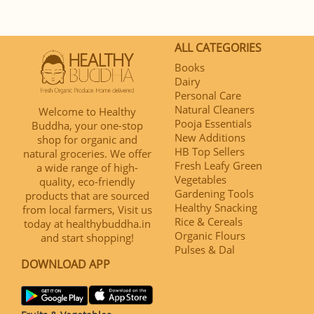
ALL CATEGORIES
Books
Dairy
Personal Care
Natural Cleaners
Welcome to Healthy
Pooja Essentials
Buddha, your one-stop
New Additions
shop for organic and
HB Top Sellers
natural groceries. We offer
Fresh Leafy Green
a wide range of high-
Vegetables
quality, eco-friendly
Gardening Tools
products that are sourced
Healthy Snacking
from local farmers, Visit us
Rice & Cereals
today at healthybuddha.in
Organic Flours
and start shopping!
Pulses & Dal
DOWNLOAD APP