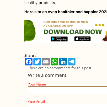
healthy products.
Here’s to an even healthier and happier 202
Share :
Facebook
Twitter
Email
WhatsApp
LinkedIn
Telegram
There are no commments for this post.
Write a comment
Your Name
Your Email