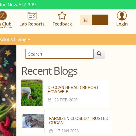
alue Now At
399
Rs.
-
n Club
Lab Reports
Feedback
Login
in. Order
scious Living
Recent Blogs
DECCAN HERALD REPORT:
HOW WE E..
25 FEB 2026
FARMIZEN CLOSED? TRUSTED
ORGAN..
17 JAN 2026