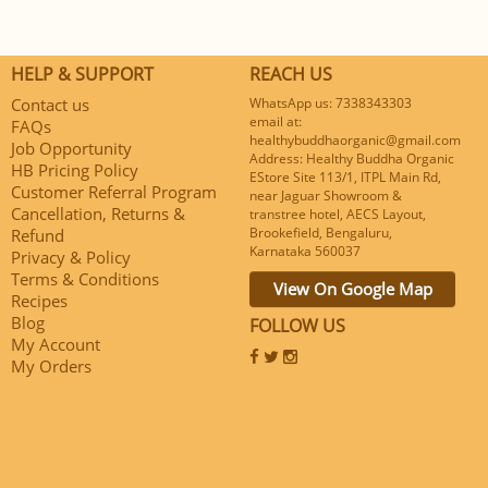
HELP & SUPPORT
REACH US
Contact us
WhatsApp us: 7338343303
email at:
FAQs
healthybuddhaorganic@gmail.com
Job Opportunity
Address: Healthy Buddha Organic
HB Pricing Policy
EStore Site 113/1, ITPL Main Rd,
Customer Referral Program
near Jaguar Showroom &
Cancellation, Returns &
transtree hotel, AECS Layout,
Brookefield, Bengaluru,
Refund
Karnataka 560037
Privacy & Policy
Terms & Conditions
View On Google Map
Recipes
Blog
FOLLOW US
My Account
My Orders