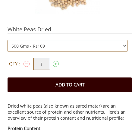
White Peas Dried
QTY :
ADD TO CART
Dried white peas (also known as safed matar) are an
excellent source of protein and other nutrients. Here's an
overview of their protein content and nutritional profile:
Protein Content