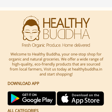
Welcome to Healthy Buddha, your one-stop shop for
organic and natural groceries. We offer a wide range of
high-quality, eco-friendly products that are sourced
from local farmers, Visit us today at healthybuddha.in
and start shopping!
DOWNLOAD APP
ALL CATEGORIES