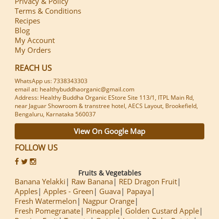
Privacy & Policy
Terms & Conditions
Recipes
Blog
My Account
My Orders
REACH US
WhatsApp us: 7338343303
email at: healthybuddhaorganic@gmail.com
Address: Healthy Buddha Organic EStore Site 113/1, ITPL Main Rd,
near Jaguar Showroom & transtree hotel, AECS Layout, Brookefield,
Bengaluru, Karnataka 560037
View On Google Map
FOLLOW US
Fruits & Vegetables
Banana Yelakki
Raw Banana
RED Dragon Fruit
Apples
Apples - Green
Guava
Papaya
Fresh Watermelon
Nagpur Orange
Fresh Pomegranate
Pineapple
Golden Custard Apple