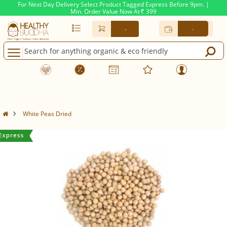
For Next Day Delivery Select Product Tagged Express Before 9pm. |
Min. Order Value Now At
399
Rs.
-
-
White Peas Dried