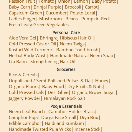
Passion Fruit
Tomato
Onion
Lemon
Baby Potato
Baby Corn
Brinjal Purple
Broccoli
Carrot
Capsicum Green
Cucumber
Potato Local
Ladies Finger
Mushroom
Beans
Pumpkin-Red
Fresh Leafy Green Vegetables
Personal Care
Aloe Vera Gel
Bhringraj Hibiscus Hair Oil
Cold Pressed Castor Oil
Neem Twigs
Kasturi Wild Turmeric
Bamboo Toothbrush
Herbal Body Wash
Handmade Natural Neem Soap
Lip Balm
Strengthening Hair Oil
Groceries
Rice & Cereals
Unpolished / Semi-Polished Pulses & Dal
Honey
Organic Flours
Baby Food
Dry Fruits & Nuts
Cold Pressed Oils
Desi Ghee
Organic Brown Sugar
Jaggery Powder
Himalayan Rock Salt
Pooja Essentials
Neem Leaf Bunch
Camphor Holder Brass
Camphor Puja
Durga Face Small
Diya Box
Edible Camphor
Haldi and Kumkum
Handmade Twisted Puja Wicks
Incense Stick