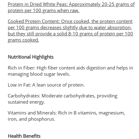
Protein in Dried White Peas: Approximately 20-25 grams of
protein per 100 grams when raw.
Cooked Protein Content: Once cooked, the protein content
per 100 grams decreases slightly due to water absorption,
but they still provide a solid 8-10 grams of protein per 100
grams cooked.
Nutritional Highlights
Rich in Fiber: High fiber content aids digestion and helps in
managing blood sugar levels.
Low in Fat: A lean source of protein.
Carbohydrates: Moderate carbohydrates, providing
sustained energy.
Vitamins and Minerals: Rich in B vitamins, magnesium,
iron, and phosphorus.
Health Benefits