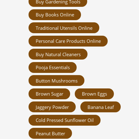
Buy Gardening Tools
Buy Books Online
Traditional Utensils Online
Personal Care Products Online
Buy Natural Cleaners
Pooja Essentials
Button Mushrooms
Brown Sugar
Brown Eggs
Jaggery Powder
Banana Leaf
Cold Pressed Sunflower Oil
Peanut Butter