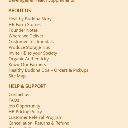
ABOUT US
Healthy Buddha Story
HB Farm Stories
Founder Notes
Where we Deliver
Customer Testimonials
Produce Storage Tips
Invite HB to your Society
Organic Authenticity
Know Our Farmers
Healthy Buddha Goa – Orders & Pickups
Site Map
HELP & SUPPORT
Contact us
FAQs
Job Opportunity
HB Pricing Policy
Customer Referral Program
Cancellation, Returns & Refund