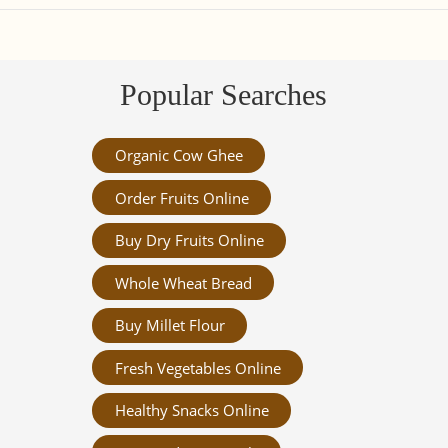
Popular Searches
Organic Cow Ghee
Order Fruits Online
Buy Dry Fruits Online
Whole Wheat Bread
Buy Millet Flour
Fresh Vegetables Online
Healthy Snacks Online