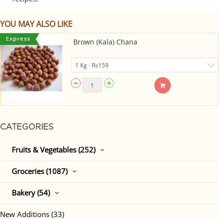
YOU MAY ALSO LIKE
Brown (Kala) Chana
CATEGORIES
Fruits & Vegetables (252)
Groceries (1087)
Bakery (54)
New Additions (33)