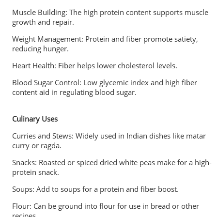
Muscle Building: The high protein content supports muscle
growth and repair.
Weight Management: Protein and fiber promote satiety,
reducing hunger.
Heart Health: Fiber helps lower cholesterol levels.
Blood Sugar Control: Low glycemic index and high fiber
content aid in regulating blood sugar.
Culinary Uses
Curries and Stews: Widely used in Indian dishes like matar
curry or ragda.
Snacks: Roasted or spiced dried white peas make for a high-
protein snack.
Soups: Add to soups for a protein and fiber boost.
Flour: Can be ground into flour for use in bread or other
recipes.