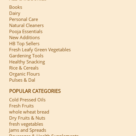
Books
Dairy
Personal Care
Natural Cleaners
Pooja Essentials
New Additions
HB Top Sellers
Fresh Leafy Green Vegetables
Gardening Tools
Healthy Snacking
Rice & Cereals
Organic Flours
Pulses & Dal
POPULAR CATEGORIES
Cold Pressed Oils
Fresh Fruits
whole wheat bread
Dry Fruits & Nuts
fresh vegetables
Jams and Spreads
Beverages & Health Supplements